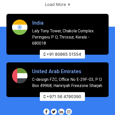
Load More
India
Laly Tony Tower, Chakola Complex
Peringavu P O, Thrissur, Kerala -
680018
+91 80865 51554
United Arab Emirates
C-design FZC, Office No E-29F-03, P O
Box 49968, Hamriyah Freezone Sharjah
+971 56 4790390