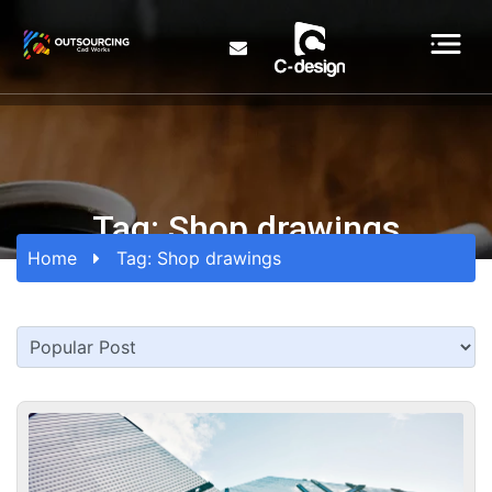
Tag:
Shop drawings
Home
Tag:
Shop drawings