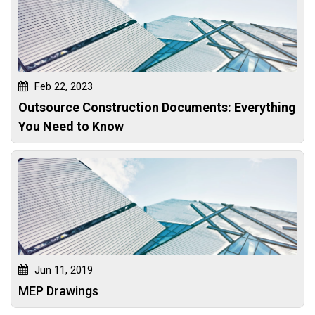
Feb 22, 2023
Outsource Construction Documents: Everything
You Need to Know
Jun 11, 2019
MEP Drawings