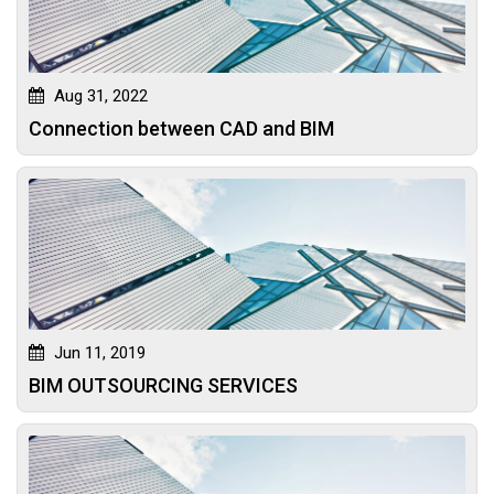
Aug 31, 2022
Connection between CAD and BIM
Jun 11, 2019
BIM OUTSOURCING SERVICES