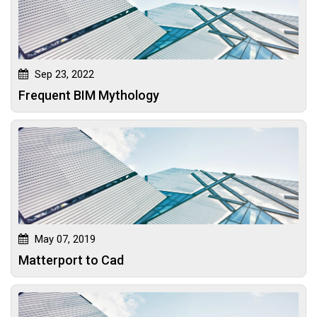
Sep 23, 2022
Frequent BIM Mythology
May 07, 2019
Matterport to Cad