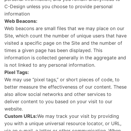
C-Design unless you choose to provide personal
information
Web Beacons:
Web beacons are small files that we may place on our
Site, which count the number of unique users that have
visited a specific page on the Site and the number of
times a given page has been displayed. This
information is collected generally in the aggregate and
is not linked to any personal information.
Pixel Tags:
We may use “pixel tags,” or short pieces of code, to
better measure the effectiveness of our content. These
also allow social networks and other services to
deliver content to you based on your visit to our
website.
Custom URLs:
We may track your visit by providing
you with a unique universal resource locator, or URL,
via an e-mail, a letter or other communication. When