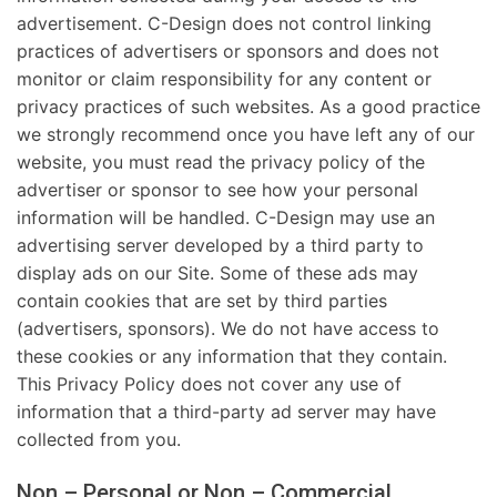
advertisement. C-Design does not control linking
practices of advertisers or sponsors and does not
monitor or claim responsibility for any content or
privacy practices of such websites. As a good practice
we strongly recommend once you have left any of our
website, you must read the privacy policy of the
advertiser or sponsor to see how your personal
information will be handled. C-Design may use an
advertising server developed by a third party to
display ads on our Site. Some of these ads may
contain cookies that are set by third parties
(advertisers, sponsors). We do not have access to
these cookies or any information that they contain.
This Privacy Policy does not cover any use of
information that a third-party ad server may have
collected from you.
Non – Personal or Non – Commercial