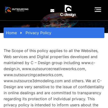
Home
Privacy Policy
The Scope of this policy applies to all the Websites,
Web services and Digital properties developed and
maintained by C – Design group including www.c-
design.in, www.outsourcecreativeworks.com,
www.outsourcingcadworks.com,
www.outsource3dmodeling.com and others. We at C-
Design are very sensitive to the issue of confidentiality
in online dealings and are committed to transparency
regarding its protection of individual privacy. This
privacy policy is intended to inform users about the