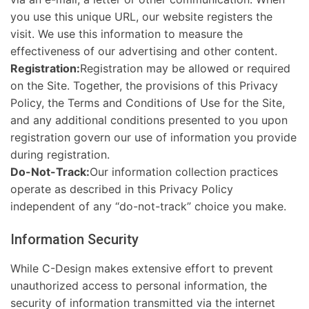
you use this unique URL, our website registers the
visit. We use this information to measure the
effectiveness of our advertising and other content.
Registration:
Registration may be allowed or required
on the Site. Together, the provisions of this Privacy
Policy, the Terms and Conditions of Use for the Site,
and any additional conditions presented to you upon
registration govern our use of information you provide
during registration.
Do-Not-Track:
Our information collection practices
operate as described in this Privacy Policy
independent of any “do-not-track” choice you make.
Information Security
While C-Design makes extensive effort to prevent
unauthorized access to personal information, the
security of information transmitted via the internet