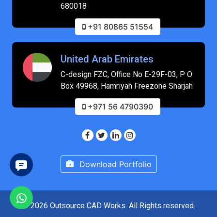
680018
+91 80865 51554
United Arab Emirates
C-design FZC, Office No E-29F-03, P O
Box 49968, Hamriyah Freezone Sharjah
+971 56 4790390
Download Portfolio
© 2026 Outsource CAD Works. All Rights reserved.