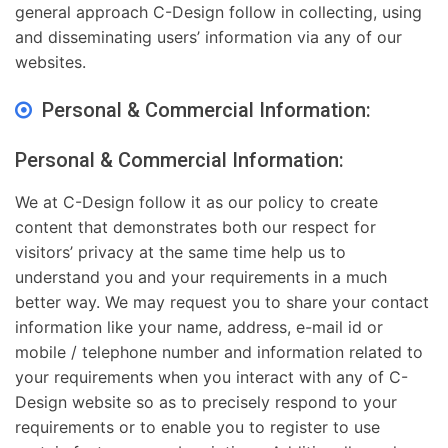
general approach C-Design follow in collecting, using
and disseminating users’ information via any of our
websites.
Personal & Commercial Information:
Personal & Commercial Information:
We at C-Design follow it as our policy to create
content that demonstrates both our respect for
visitors’ privacy at the same time help us to
understand you and your requirements in a much
better way. We may request you to share your contact
information like your name, address, e-mail id or
mobile / telephone number and information related to
your requirements when you interact with any of C-
Design website so as to precisely respond to your
requirements or to enable you to register to use