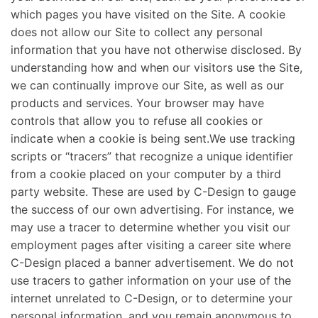
which pages you have visited on the Site. A cookie
does not allow our Site to collect any personal
information that you have not otherwise disclosed. By
understanding how and when our visitors use the Site,
we can continually improve our Site, as well as our
products and services. Your browser may have
controls that allow you to refuse all cookies or
indicate when a cookie is being sent.We use tracking
scripts or “tracers” that recognize a unique identifier
from a cookie placed on your computer by a third
party website. These are used by C-Design to gauge
the success of our own advertising. For instance, we
may use a tracer to determine whether you visit our
employment pages after visiting a career site where
C-Design placed a banner advertisement. We do not
use tracers to gather information on your use of the
internet unrelated to C-Design, or to determine your
personal information, and you remain anonymous to