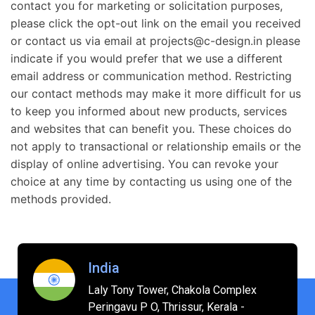
contact you for marketing or solicitation purposes,
please click the opt-out link on the email you received
or contact us via email at projects@c-design.in please
indicate if you would prefer that we use a different
email address or communication method. Restricting
our contact methods may make it more difficult for us
to keep you informed about new products, services
and websites that can benefit you. These choices do
not apply to transactional or relationship emails or the
display of online advertising. You can revoke your
choice at any time by contacting us using one of the
methods provided.
India
Laly Tony Tower, Chakola Complex
Peringavu P O, Thrissur, Kerala -