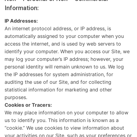
Information:
IP Addresses:
An internet protocol address, or IP address, is
automatically assigned to your computer when you
access the internet, and is used by web servers to
identify your computer. When you access our Site, we
may log your computer’s IP address; however, your
personal identity will remain unknown to us. We log
the IP addresses for system administration, for
auditing the use of our Site, and for collecting
statistical information for marketing and other
purposes.
Cookies or Tracers:
We may place information on your computer to allow
us to identify you. This information is known as a
“cookie.” We use cookies to view information about
your activities on our Site, such as your preferences or