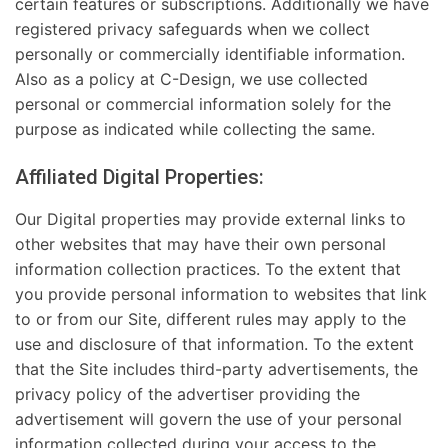
certain features or subscriptions. Additionally we have
registered privacy safeguards when we collect
personally or commercially identifiable information.
Also as a policy at C-Design, we use collected
personal or commercial information solely for the
purpose as indicated while collecting the same.
Affiliated Digital Properties:
Our Digital properties may provide external links to
other websites that may have their own personal
information collection practices. To the extent that
you provide personal information to websites that link
to or from our Site, different rules may apply to the
use and disclosure of that information. To the extent
that the Site includes third-party advertisements, the
privacy policy of the advertiser providing the
advertisement will govern the use of your personal
information collected during your access to the