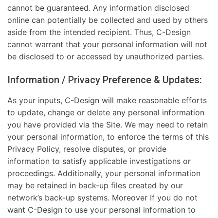
cannot be guaranteed. Any information disclosed
online can potentially be collected and used by others
aside from the intended recipient. Thus, C-Design
cannot warrant that your personal information will not
be disclosed to or accessed by unauthorized parties.
Information / Privacy Preference & Updates:
As your inputs, C-Design will make reasonable efforts
to update, change or delete any personal information
you have provided via the Site. We may need to retain
your personal information, to enforce the terms of this
Privacy Policy, resolve disputes, or provide
information to satisfy applicable investigations or
proceedings. Additionally, your personal information
may be retained in back-up files created by our
network’s back-up systems. Moreover If you do not
want C-Design to use your personal information to