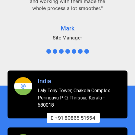
and working with them made the
whole process a lot smoother."
Mark
Site Manager
India
Laly Tony Tower, Chakola Complex
Peringavu P O, Thrissur, Kerala -
680018
+91 80865 51554