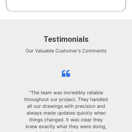
Testimonials
Our Valuable Customer's Comments
"The team was incredibly reliable
throughout our project. They handled
all our drawings with precision and
always made updates quickly when
things changed. It was clear they
knew exactly what they were doing,