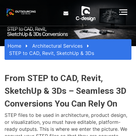
Home
Architectural Services
STEP to CAD, Revit, SketchUp & 3Ds
From STEP to CAD, Revit,
SketchUp & 3Ds – Seamless 3D
Conversions You Can Rely On
STEP files to be used in architecture, product design,
or visualization, you must have editable, platform-
ready outputs. This is where we enter the picture. We