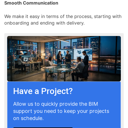
Smooth Communication
We make it easy in terms of the process, starting with
onboarding and ending with delivery.
Have a Project?
Allow us to quickly provide the BIM
support you need to keep your projects
on schedule.