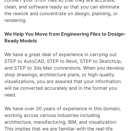
convert your STEP files so that they are accurate,
clean, and software ready so that you can eliminate
the rework and concentrate on design, planning, or
rendering.
We Help You Move from Engineering Files to Design-
Ready Models
We have a great deal of experience in carrying out
STEP to AutoCAD, STEP to Revit, STEP to SketchUp,
and STEP to 3ds Max conversions. When you develop
shop drawings, architecture plans, or high-quality
visualizations, you are assured that your information
will be converted accurately and in the format you
need.
We have over 20 years of experience in this domain,
working across various industries including
architecture, manufacturing, BIM, and visualization.
This implies that we are familiar with the real-life