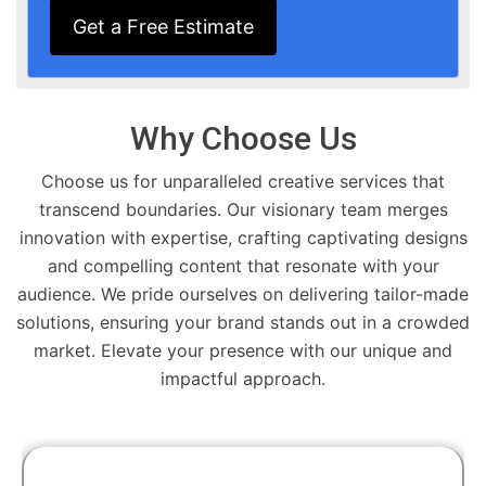
Get a Free Estimate
Why Choose Us
Choose us for unparalleled creative services that
transcend boundaries. Our visionary team merges
innovation with expertise, crafting captivating designs
and compelling content that resonate with your
audience. We pride ourselves on delivering tailor-made
solutions, ensuring your brand stands out in a crowded
market. Elevate your presence with our unique and
impactful approach.