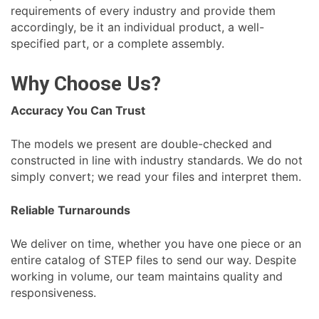
requirements of every industry and provide them
accordingly, be it an individual product, a well-
specified part, or a complete assembly.
Why Choose Us?
Accuracy You Can Trust
The models we present are double-checked and
constructed in line with industry standards. We do not
simply convert; we read your files and interpret them.
Reliable Turnarounds
We deliver on time, whether you have one piece or an
entire catalog of STEP files to send our way. Despite
working in volume, our team maintains quality and
responsiveness.