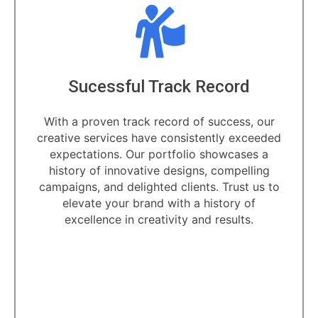
ecord
Dedicated Professi
success, our
Unlock the power of creativity
ntly exceeded
dedicated professionals. Our team
showcases a
artisans and visionaries is com
 compelling
transforming your ideas into ca
. Trust us to
designs.
istory of
 results.