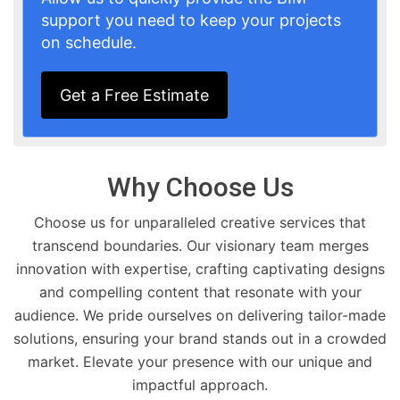
support you need to keep your projects
on schedule.
Get a Free Estimate
Why Choose Us
Choose us for unparalleled creative services that
transcend boundaries. Our visionary team merges
innovation with expertise, crafting captivating designs
and compelling content that resonate with your
audience. We pride ourselves on delivering tailor-made
solutions, ensuring your brand stands out in a crowded
market. Elevate your presence with our unique and
impactful approach.