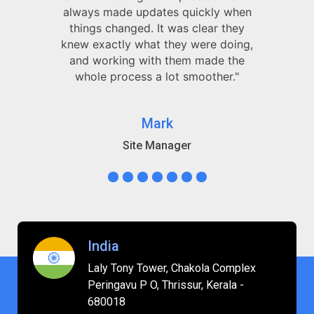
always made updates quickly when
things changed. It was clear they
knew exactly what they were doing,
and working with them made the
whole process a lot smoother."
Mark
Site Manager
India
Laly Tony Tower, Chakola Complex
Peringavu P O, Thrissur, Kerala -
680018