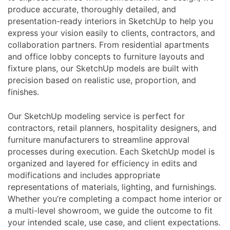
produce accurate, thoroughly detailed, and
presentation-ready interiors in SketchUp to help you
express your vision easily to clients, contractors, and
collaboration partners. From residential apartments
and office lobby concepts to furniture layouts and
fixture plans, our SketchUp models are built with
precision based on realistic use, proportion, and
finishes.
Our SketchUp modeling service is perfect for
contractors, retail planners, hospitality designers, and
furniture manufacturers to streamline approval
processes during execution. Each SketchUp model is
organized and layered for efficiency in edits and
modifications and includes appropriate
representations of materials, lighting, and furnishings.
Whether you’re completing a compact home interior or
a multi-level showroom, we guide the outcome to fit
your intended scale, use case, and client expectations.