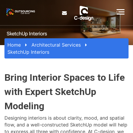
Home
Architectural Services
SketchUp Interiors
Bring Interior Spaces to Life
with Expert SketchUp
Modeling
Designing interiors is about clarity, mood, and spatial
flow, and a well-constructed SketchUp model will help
to express all three with confidence. At C-design, we