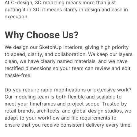
At C-design, 3D modeling means more than just
putting it in 3D; it means clarity in design and ease in
execution.
Why Choose Us?
We design our SketchUp interiors, giving high priority
to speed, clarity, and collaboration. We keep our layers
clean, we have clearly named materials, and we have
rectified dimensions so your team can review and edit
hassle-free.
Do you require rapid modifications or extensive work?
Our modeling team is both flexible and scalable to
meet your timeframes and project scope. Trusted by
retail brands, architects, and global design studios, we
adapt to your workflow and file requirements to
ensure that you receive consistent delivery every time.