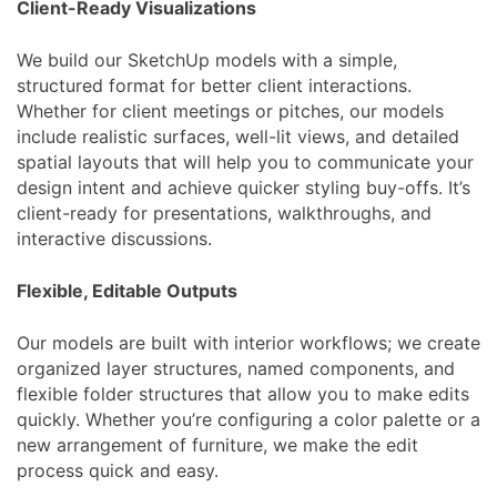
Client-Ready Visualizations
We build our SketchUp models with a simple,
structured format for better client interactions.
Whether for client meetings or pitches, our models
include realistic surfaces, well-lit views, and detailed
spatial layouts that will help you to communicate your
design intent and achieve quicker styling buy-offs. It’s
client-ready for presentations, walkthroughs, and
interactive discussions.
Flexible, Editable Outputs
Our models are built with interior workflows; we create
organized layer structures, named components, and
flexible folder structures that allow you to make edits
quickly. Whether you’re configuring a color palette or a
new arrangement of furniture, we make the edit
process quick and easy.