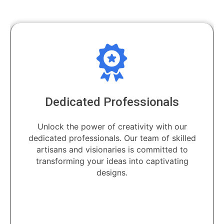
Dedicated Professionals
Unlock the power of creativity with our
dedicated professionals. Our team of skilled
artisans and visionaries is committed to
transforming your ideas into captivating
designs.