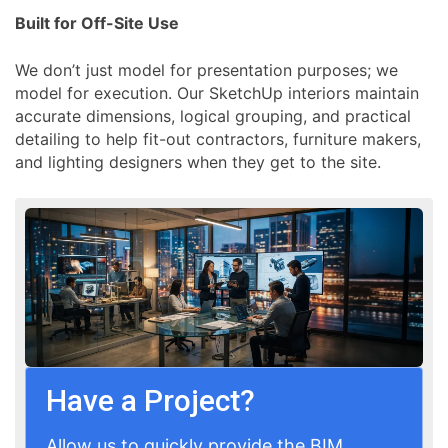
Built for Off-Site Use
We don’t just model for presentation purposes; we
model for execution. Our SketchUp interiors maintain
accurate dimensions, logical grouping, and practical
detailing to help fit-out contractors, furniture makers,
and lighting designers when they get to the site.
Have a Project?
Allow us to quickly provide the BIM