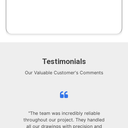
Testimonials
Our Valuable Customer's Comments
"The team was incredibly reliable
throughout our project. They handled
all our drawings with precision and