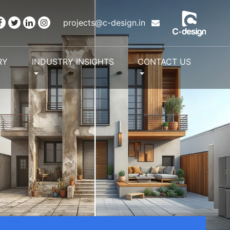
projects@c-design.in
RY
INDUSTRY INSIGHTS
CONTACT US