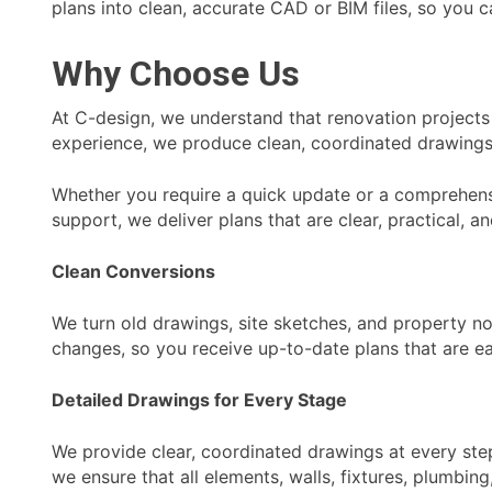
plans into clean, accurate CAD or BIM files, so you c
Why Choose Us
At C-design, we understand that renovation projects 
experience, we produce clean, coordinated drawings
Whether you require a quick update or a comprehensi
support, we deliver plans that are clear, practical, a
Clean Conversions
We turn old drawings, site sketches, and property n
changes, so you receive up-to-date plans that are ea
Detailed Drawings for Every Stage
We provide clear, coordinated drawings at every step
we ensure that all elements, walls, fixtures, plumbi