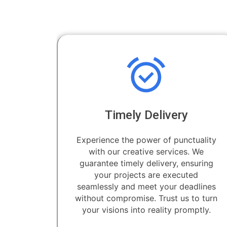
Timely Delivery
Experience the power of punctuality
with our creative services. We
guarantee timely delivery, ensuring
your projects are executed
seamlessly and meet your deadlines
without compromise. Trust us to turn
your visions into reality promptly.