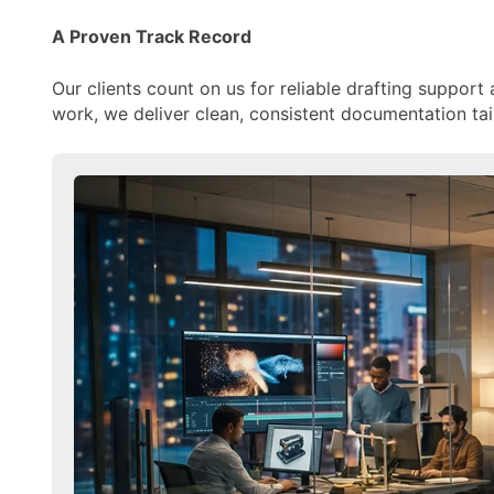
A Proven Track Record
Our clients count on us for reliable drafting support 
work, we deliver clean, consistent documentation tai