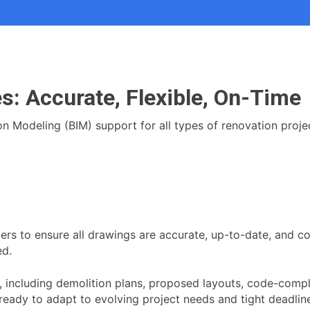
s: Accurate, Flexible, On-Time
Modeling (BIM) support for all types of renovation projects:
ers to ensure all drawings are accurate, up-to-date, and co
ed.
including demolition plans, proposed layouts, code-compli
 ready to adapt to evolving project needs and tight deadl