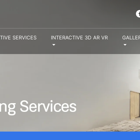
TIVE SERVICES
INTERACTIVE 3D AR VR
GALLE