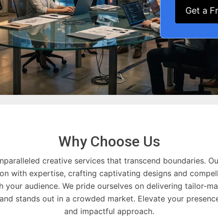
Get a F
Why Choose Us
nparalleled creative services that transcend boundaries. Ou
on with expertise, crafting captivating designs and compell
h your audience. We pride ourselves on delivering tailor-ma
rand stands out in a crowded market. Elevate your presence
and impactful approach.