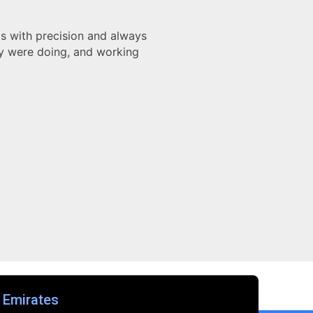
nger. Their showed attention to detail, and deep
delivered on time. It exceeded all quality expectations.
appy."
id
Architect
 Emirates