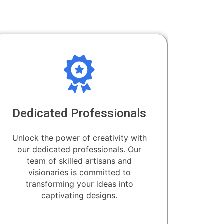
Dedicated Professionals
Unlock the power of creativity with
our dedicated professionals. Our
team of skilled artisans and
visionaries is committed to
transforming your ideas into
captivating designs.