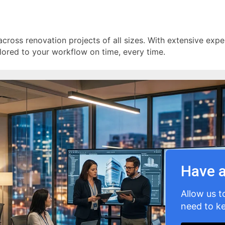
across renovation projects of all sizes. With extensive exper
lored to your workflow on time, every time.
Have a
Allow us t
need to ke