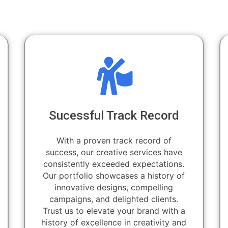
Sucessful Track Record
With a proven track record of
success, our creative services have
consistently exceeded expectations.
Our portfolio showcases a history of
innovative designs, compelling
campaigns, and delighted clients.
Trust us to elevate your brand with a
history of excellence in creativity and