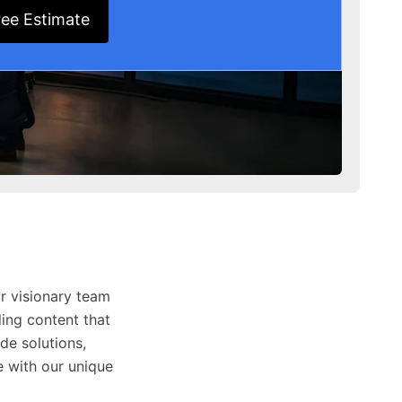
ree Estimate
r visionary team
ing content that
de solutions,
 with our unique