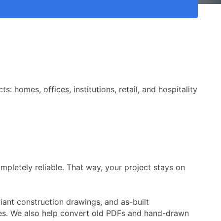
 homes, offices, institutions, retail, and hospitality
mpletely reliable. That way, your project stays on
ant construction drawings, and as-built
ines. We also help convert old PDFs and hand-drawn