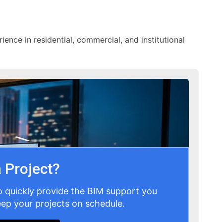
ience in residential, commercial, and institutional
 Project?
o quickly provide the BIM support you
ep your projects on schedule.