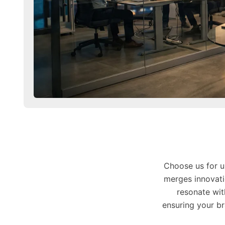
Choose us for u
merges innovati
resonate wit
ensuring your b