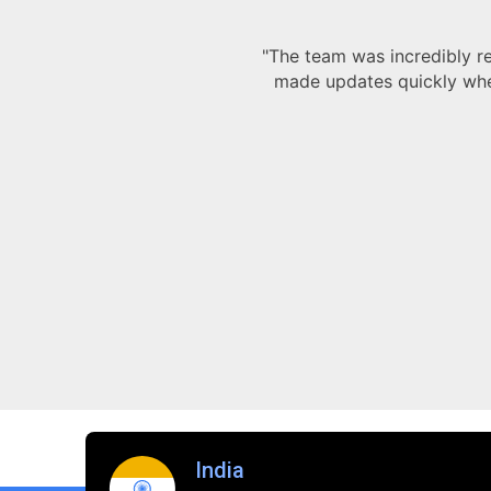
and always
 working
India