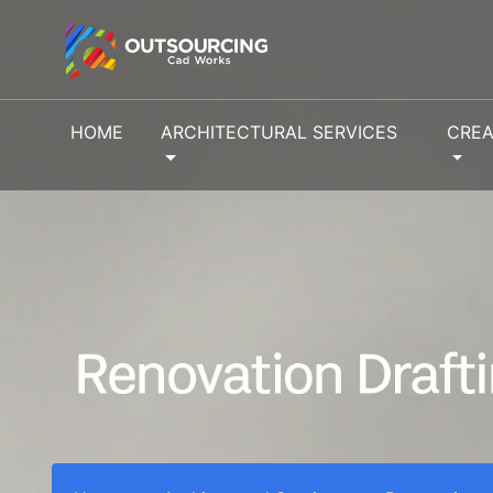
HOME
ARCHITECTURAL SERVICES
CREA