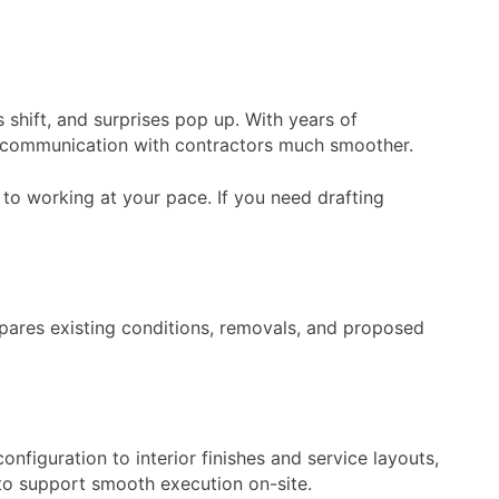
shift, and surprises pop up. With years of
e communication with contractors much smoother.
to working at your pace. If you need drafting
mpares existing conditions, removals, and proposed
figuration to interior finishes and service layouts,
 to support smooth execution on-site.