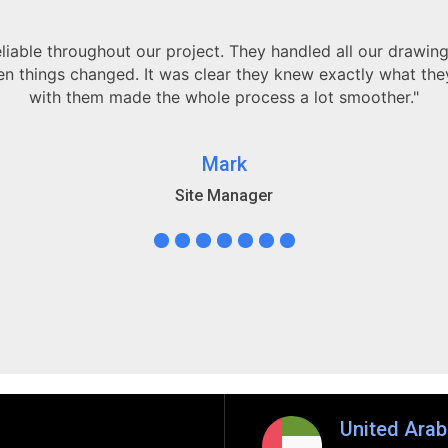
"Working with your Revit team has been a game-cha
understanding of BIM coordination ensured our project was 
Truly h
Dav
Principal 
United Arab