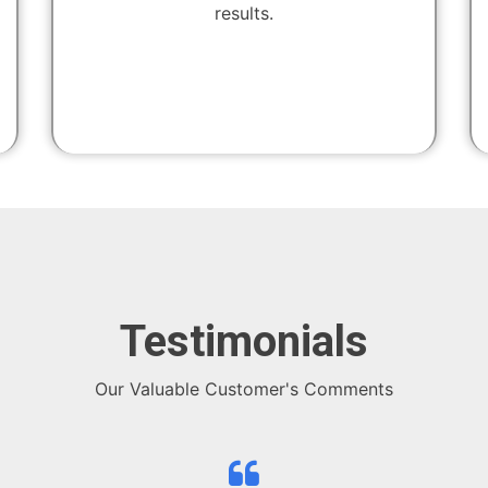
results.
Testimonials
Our Valuable Customer's Comments