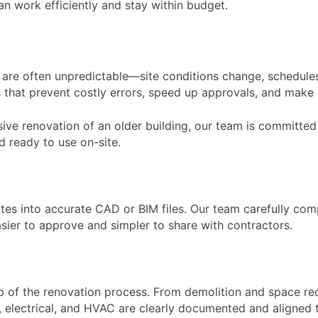
an work efficiently and stay within budget.
are often unpredictable—site conditions change, schedules 
 that prevent costly errors, speed up approvals, and mak
ve renovation of an older building, our team is committed 
nd ready to use on-site.
otes into accurate CAD or BIM files. Our team carefully co
sier to approve and simpler to share with contractors.
 of the renovation process. From demolition and space recon
ng, electrical, and HVAC are clearly documented and aligned