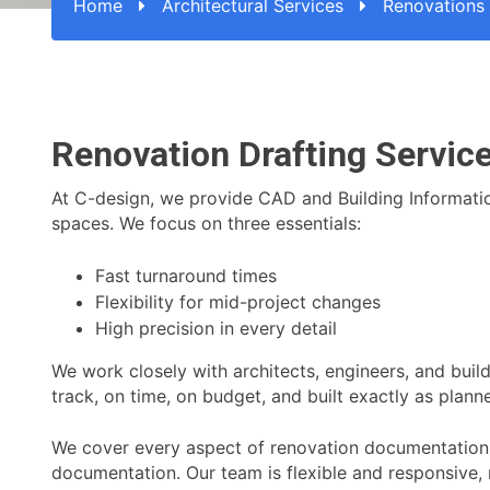
Home
Architectural Services
Renovations
Renovation Drafting Service
At C-design, we provide CAD and Building Information 
spaces. We focus on three essentials:
Fast turnaround times
Flexibility for mid-project changes
High precision in every detail
We work closely with architects, engineers, and build
track, on time, on budget, and built exactly as plann
We cover every aspect of renovation documentation, 
documentation. Our team is flexible and responsive,