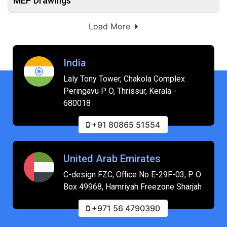
MEP Drawings
Load More
India
Laly Tony Tower, Chakola Complex
Peringavu P O, Thrissur, Kerala -
680018
+91 80865 51554
United Arab Emirates
C-design FZC, Office No E-29F-03, P O
Box 49968, Hamriyah Freezone Sharjah
+971 56 4790390