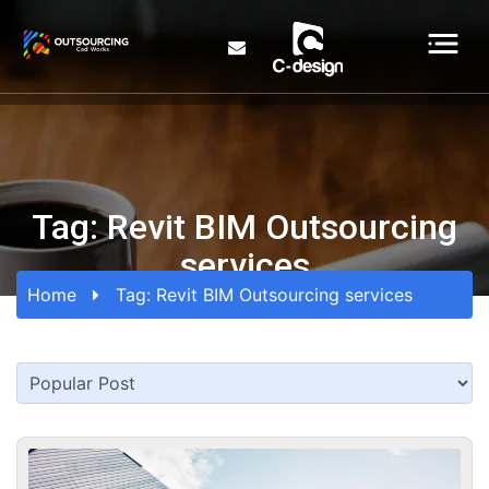
Tag:
Revit BIM Outsourcing
services
Home
Tag:
Revit BIM Outsourcing services