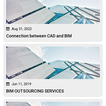
Aug 31, 2022
Connection between CAD and BIM
Jun 11, 2019
BIM OUTSOURCING SERVICES