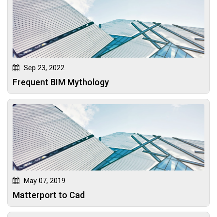
Sep 23, 2022
Frequent BIM Mythology
May 07, 2019
Matterport to Cad