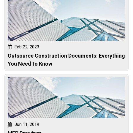
Feb 22, 2023
Outsource Construction Documents: Everything
You Need to Know
Jun 11, 2019