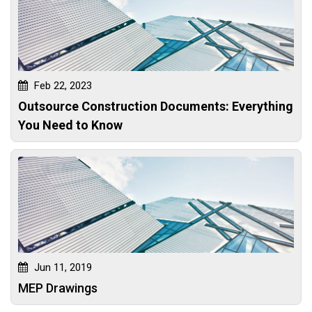
Feb 22, 2023
Outsource Construction Documents: Everything
You Need to Know
Jun 11, 2019
MEP Drawings