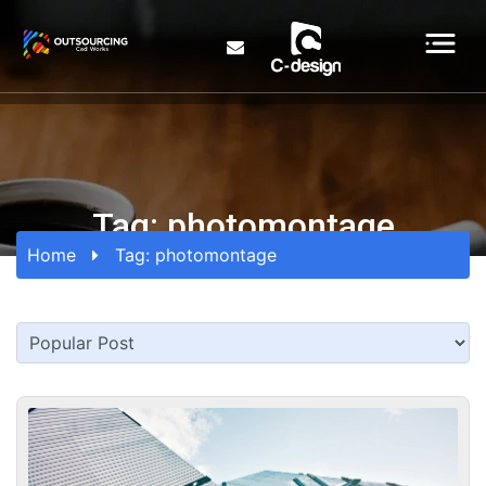
Tag:
photomontage
Home
Tag:
photomontage