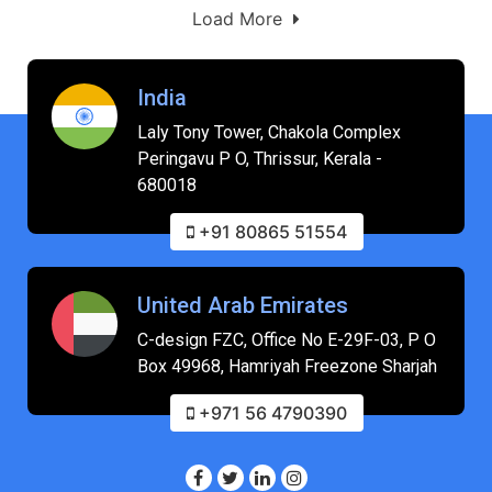
Load More
India
Laly Tony Tower, Chakola Complex
Peringavu P O, Thrissur, Kerala -
680018
+91 80865 51554
United Arab Emirates
C-design FZC, Office No E-29F-03, P O
Box 49968, Hamriyah Freezone Sharjah
+971 56 4790390