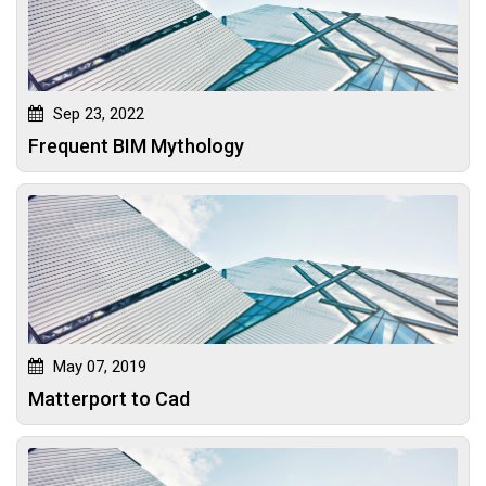
Sep 23, 2022
Frequent BIM Mythology
May 07, 2019
Matterport to Cad