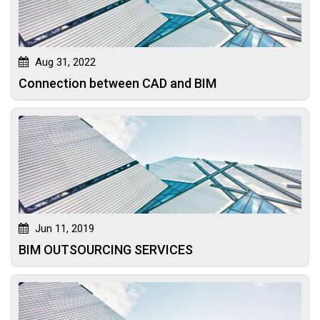
Aug 31, 2022
Connection between CAD and BIM
Jun 11, 2019
BIM OUTSOURCING SERVICES