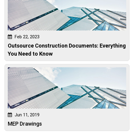
Feb 22, 2023
Outsource Construction Documents: Everything
You Need to Know
Jun 11, 2019
MEP Drawings