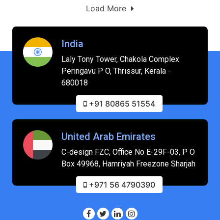
Load More
India
Laly Tony Tower, Chakola Complex
Peringavu P O, Thrissur, Kerala -
680018
+91 80865 51554
United Arab Emirates
C-design FZC, Office No E-29F-03, P O
Box 49968, Hamriyah Freezone Sharjah
+971 56 4790390