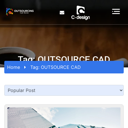
Tag:
OUTSOURCE CAD
Home
Tag:
OUTSOURCE CAD