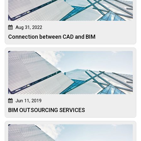
Aug 31, 2022
Connection between CAD and BIM
Jun 11, 2019
BIM OUTSOURCING SERVICES