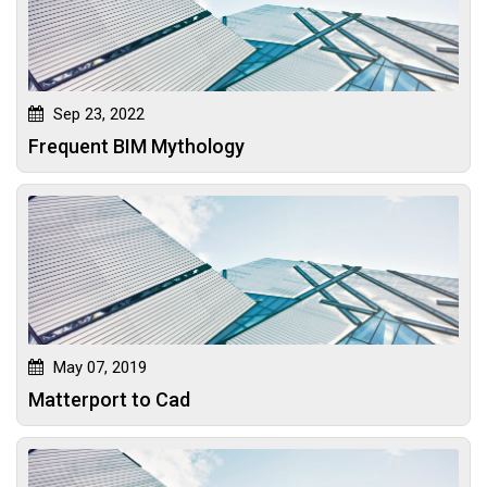
Sep 23, 2022
Frequent BIM Mythology
May 07, 2019
Matterport to Cad