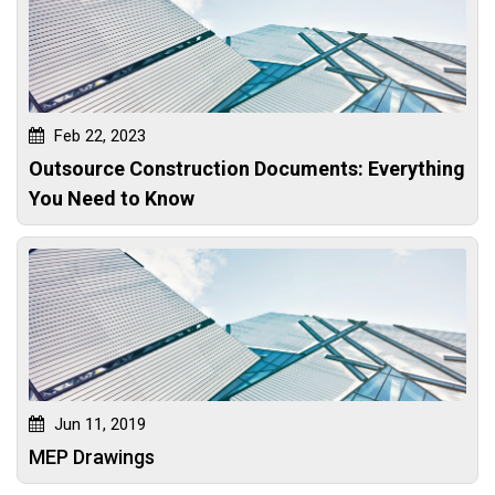
Feb 22, 2023
Outsource Construction Documents: Everything
You Need to Know
Jun 11, 2019
MEP Drawings