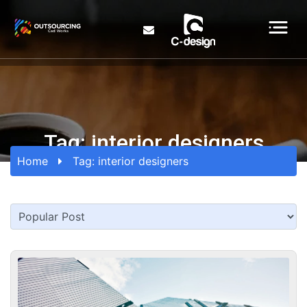
Tag:
interior designers
Home
Tag:
interior designers