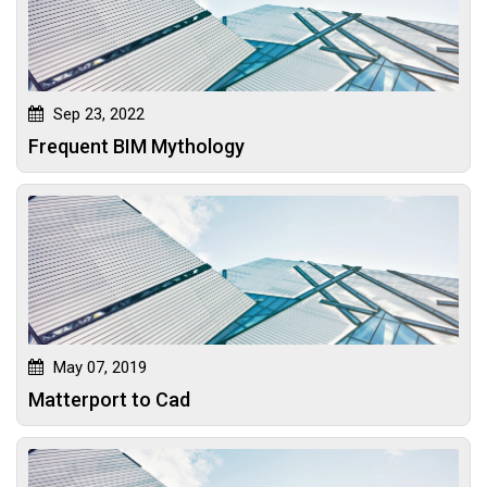
Sep 23, 2022
Frequent BIM Mythology
May 07, 2019
Matterport to Cad