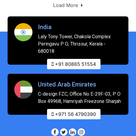
Load More
India
Laly Tony Tower, Chakola Complex
Peringavu P O, Thrissur, Kerala -
680018
+91 80865 51554
United Arab Emirates
C-design FZC, Office No E-29F-03, P O
Box 49968, Hamriyah Freezone Sharjah
+971 56 4790390