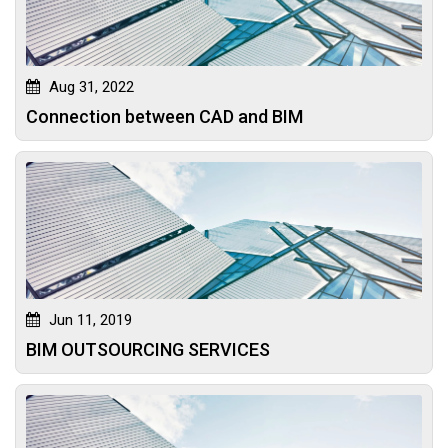
Aug 31, 2022
Connection between CAD and BIM
Jun 11, 2019
BIM OUTSOURCING SERVICES