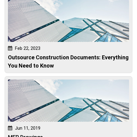
Feb 22, 2023
Outsource Construction Documents: Everything
You Need to Know
Jun 11, 2019