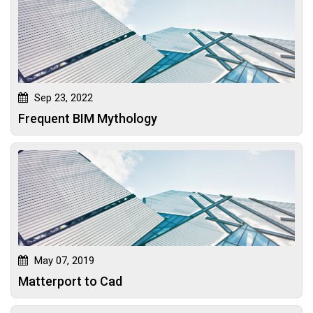
Sep 23, 2022
Frequent BIM Mythology
May 07, 2019
Matterport to Cad