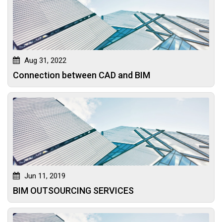
Aug 31, 2022
Connection between CAD and BIM
Jun 11, 2019
BIM OUTSOURCING SERVICES