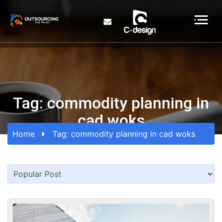
Tag:
commodity planning in
cad woks
Home
Tag:
commodity planning in cad woks