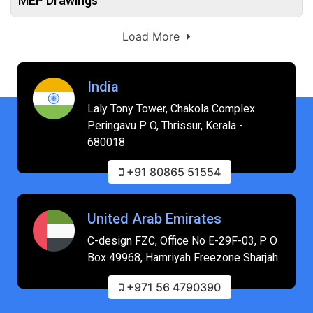
MEP Drawings
Load More
India
Laly Tony Tower, Chakola Complex
Peringavu P O, Thrissur, Kerala -
680018
+91 80865 51554
United Arab Emirates
C-design FZC, Office No E-29F-03, P O
Box 49968, Hamriyah Freezone Sharjah
+971 56 4790390