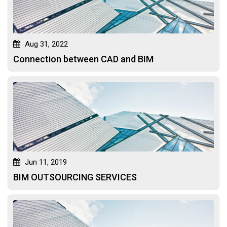
Aug 31, 2022
Connection between CAD and BIM
Jun 11, 2019
BIM OUTSOURCING SERVICES