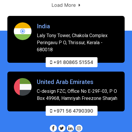
Load More
India
Laly Tony Tower, Chakola Complex
Peringavu P O, Thrissur, Kerala -
680018
+91 80865 51554
United Arab Emirates
C-design FZC, Office No E-29F-03, P O
Box 49968, Hamriyah Freezone Sharjah
+971 56 4790390