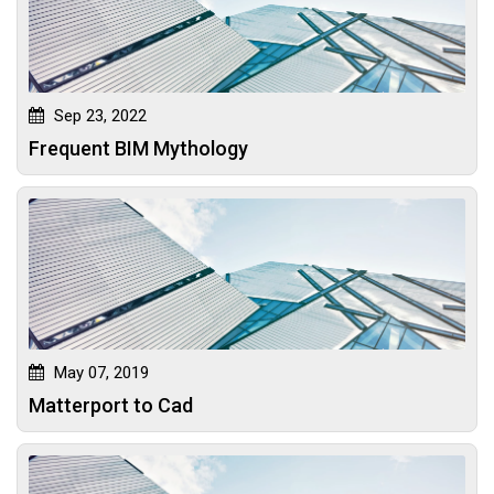
Sep 23, 2022
Frequent BIM Mythology
May 07, 2019
Matterport to Cad