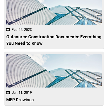
Feb 22, 2023
Outsource Construction Documents: Everything
You Need to Know
Jun 11, 2019
MEP Drawings