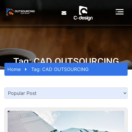
Tag:
CAD OUTSOURCING
Home
Tag:
CAD OUTSOURCING