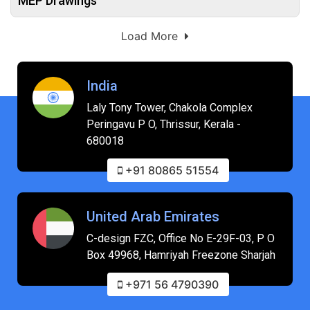
MEP Drawings
Load More
India
Laly Tony Tower, Chakola Complex
Peringavu P O, Thrissur, Kerala -
680018
+91 80865 51554
United Arab Emirates
C-design FZC, Office No E-29F-03, P O
Box 49968, Hamriyah Freezone Sharjah
+971 56 4790390