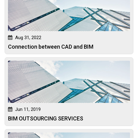
Aug 31, 2022
Connection between CAD and BIM
Jun 11, 2019
BIM OUTSOURCING SERVICES