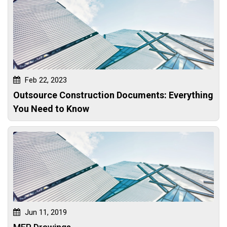
Feb 22, 2023
Outsource Construction Documents: Everything
You Need to Know
Jun 11, 2019