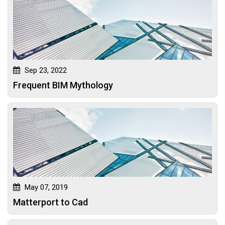
Sep 23, 2022
Frequent BIM Mythology
May 07, 2019
Matterport to Cad