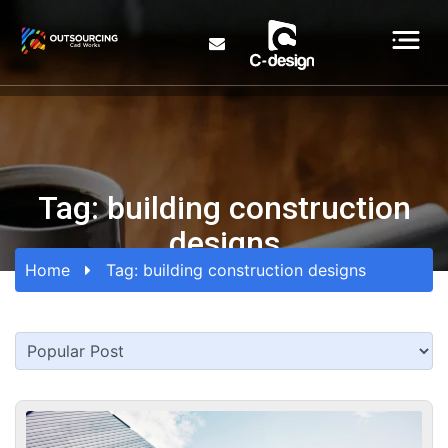
Tag:
building construction
designs
Home
Tag:
building construction designs