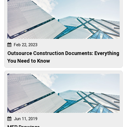
Feb 22, 2023
Outsource Construction Documents: Everything
You Need to Know
Jun 11, 2019