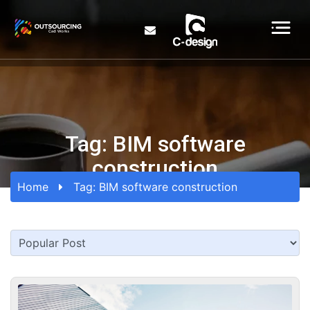
Tag:
BIM software
construction
Home
Tag:
BIM software construction