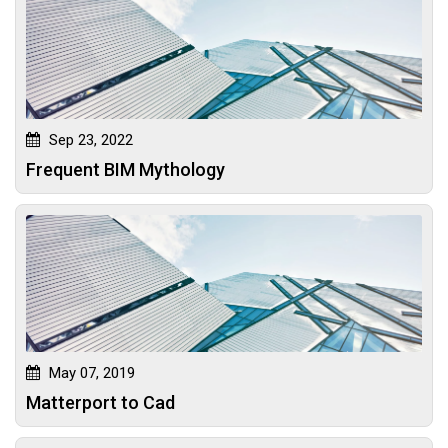
Sep 23, 2022
Frequent BIM Mythology
May 07, 2019
Matterport to Cad