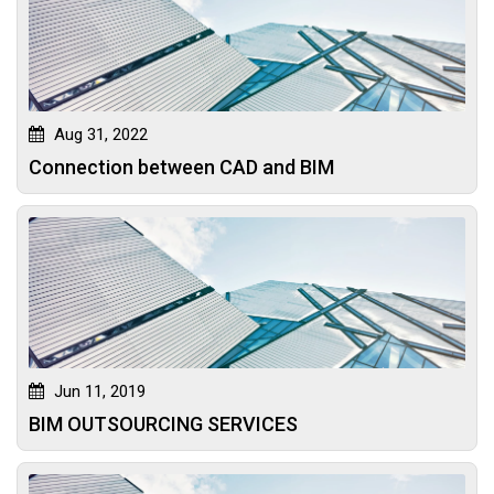
Aug 31, 2022
Connection between CAD and BIM
Jun 11, 2019
BIM OUTSOURCING SERVICES