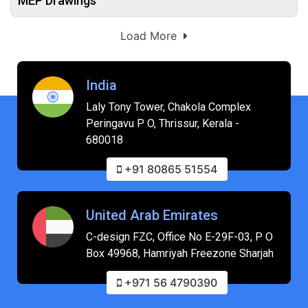
MEP Drawings
Load More
India
Laly Tony Tower, Chakola Complex
Peringavu P O, Thrissur, Kerala -
680018
+91 80865 51554
United Arab Emirates
C-design FZC, Office No E-29F-03, P O
Box 49968, Hamriyah Freezone Sharjah
+971 56 4790390