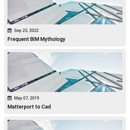
Sep 23, 2022
Frequent BIM Mythology
May 07, 2019
Matterport to Cad