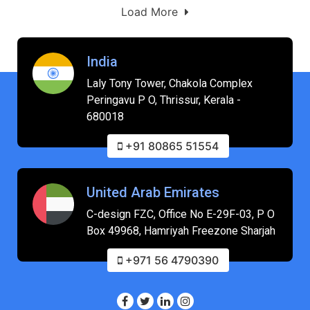
Load More
India
Laly Tony Tower, Chakola Complex
Peringavu P O, Thrissur, Kerala -
680018
+91 80865 51554
United Arab Emirates
C-design FZC, Office No E-29F-03, P O
Box 49968, Hamriyah Freezone Sharjah
+971 56 4790390