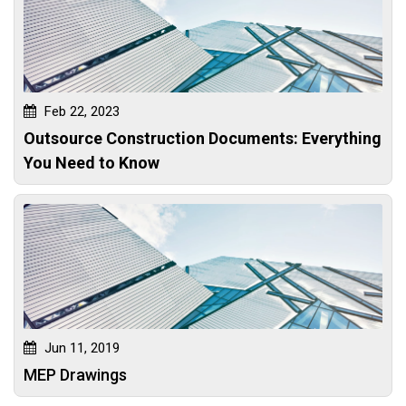
Feb 22, 2023
Outsource Construction Documents: Everything
You Need to Know
Jun 11, 2019
MEP Drawings