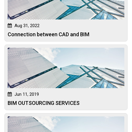
Aug 31, 2022
Connection between CAD and BIM
Jun 11, 2019
BIM OUTSOURCING SERVICES