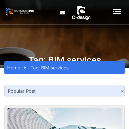
Tag:
BIM services
Home
Tag:
BIM services