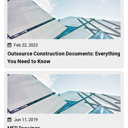
Feb 22, 2023
Outsource Construction Documents: Everything
You Need to Know
Jun 11, 2019