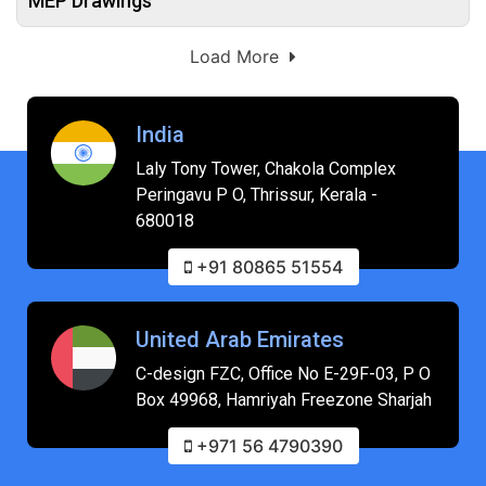
MEP Drawings
Load More
India
Laly Tony Tower, Chakola Complex
Peringavu P O, Thrissur, Kerala -
680018
+91 80865 51554
United Arab Emirates
C-design FZC, Office No E-29F-03, P O
Box 49968, Hamriyah Freezone Sharjah
+971 56 4790390