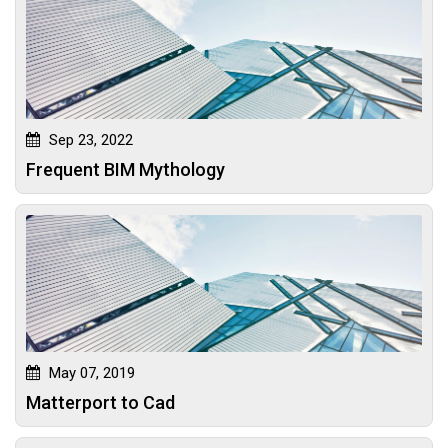
Sep 23, 2022
Frequent BIM Mythology
May 07, 2019
Matterport to Cad