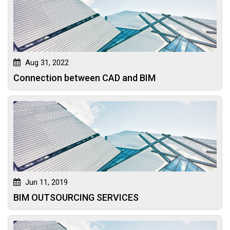
Aug 31, 2022
Connection between CAD and BIM
Jun 11, 2019
BIM OUTSOURCING SERVICES