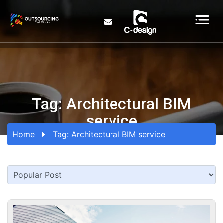
Tag:
Architectural BIM
service
Home
Tag:
Architectural BIM service