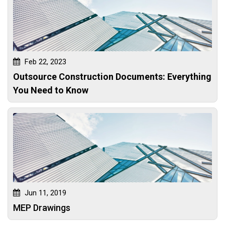
Feb 22, 2023
Outsource Construction Documents: Everything
You Need to Know
Jun 11, 2019
MEP Drawings