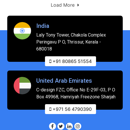
Load More
India
Laly Tony Tower, Chakola Complex
Peringavu P O, Thrissur, Kerala -
680018
+91 80865 51554
United Arab Emirates
C-design FZC, Office No E-29F-03, P O
Box 49968, Hamriyah Freezone Sharjah
+971 56 4790390