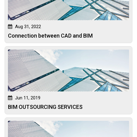
Aug 31, 2022
Connection between CAD and BIM
Jun 11, 2019
BIM OUTSOURCING SERVICES