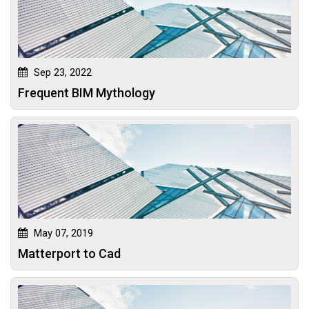
Sep 23, 2022
Frequent BIM Mythology
May 07, 2019
Matterport to Cad