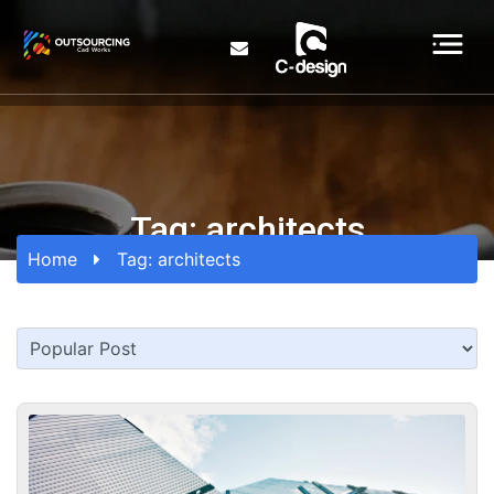
Tag:
architects
Home
Tag:
architects