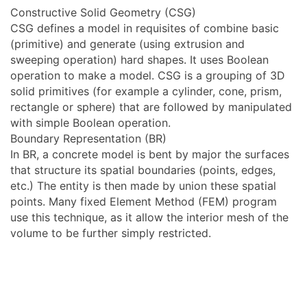
Constructive Solid Geometry (CSG)
CSG defines a model in requisites of combine basic
(primitive) and generate (using extrusion and
sweeping operation) hard shapes. It uses Boolean
operation to make a model. CSG is a grouping of 3D
solid primitives (for example a cylinder, cone, prism,
rectangle or sphere) that are followed by manipulated
with simple Boolean operation.
Boundary Representation (BR)
In BR, a concrete model is bent by major the surfaces
that structure its spatial boundaries (points, edges,
etc.) The entity is then made by union these spatial
points. Many fixed Element Method (FEM) program
use this technique, as it allow the interior mesh of the
volume to be further simply restricted.