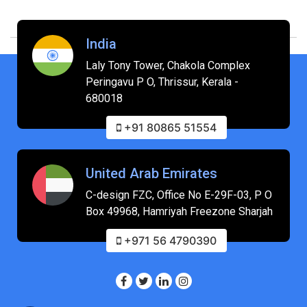
India
Laly Tony Tower, Chakola Complex
Peringavu P O, Thrissur, Kerala -
680018
+91 80865 51554
United Arab Emirates
C-design FZC, Office No E-29F-03, P O
Box 49968, Hamriyah Freezone Sharjah
+971 56 4790390