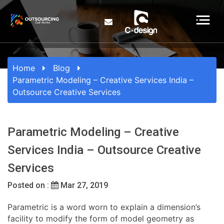
Home
Blog
Parametric Modeling – Creative Services India –
Outsource Creative Services
Parametric Modeling – Creative
Services India – Outsource Creative
Services
Posted on :
Mar 27, 2019
Parametric is a word worn to explain a dimension’s
facility to modify the form of model geometry as