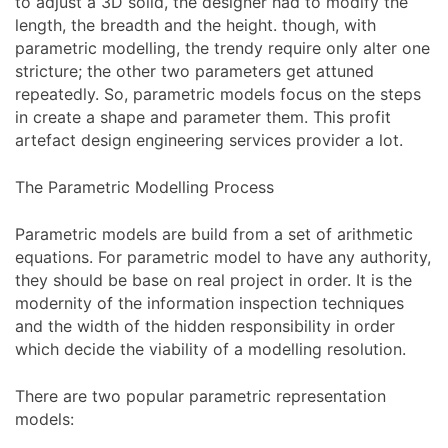
to adjust a 3D solid, the designer had to modify the
length, the breadth and the height. though, with
parametric modelling, the trendy require only alter one
stricture; the other two parameters get attuned
repeatedly. So, parametric models focus on the steps
in create a shape and parameter them. This profit
artefact design engineering services provider a lot.
The Parametric Modelling Process
Parametric models are build from a set of arithmetic
equations. For parametric model to have any authority,
they should be base on real project in order. It is the
modernity of the information inspection techniques
and the width of the hidden responsibility in order
which decide the viability of a modelling resolution.
There are two popular parametric representation
models: