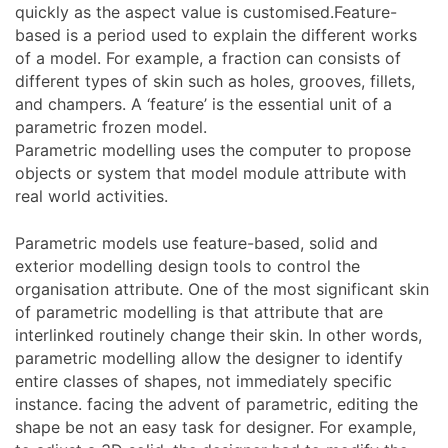
quickly as the aspect value is customised.Feature-
based is a period used to explain the different works
of a model. For example, a fraction can consists of
different types of skin such as holes, grooves, fillets,
and champers. A ‘feature’ is the essential unit of a
parametric frozen model.
Parametric modelling uses the computer to propose
objects or system that model module attribute with
real world activities.
Parametric models use feature-based, solid and
exterior modelling design tools to control the
organisation attribute. One of the most significant skin
of parametric modelling is that attribute that are
interlinked routinely change their skin. In other words,
parametric modelling allow the designer to identify
entire classes of shapes, not immediately specific
instance. facing the advent of parametric, editing the
shape be not an easy task for designer. For example,