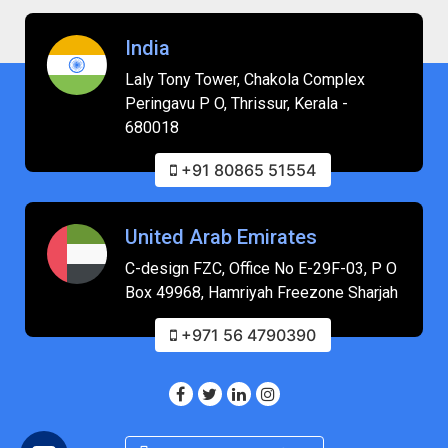
India
Laly Tony Tower, Chakola Complex
Peringavu P O, Thrissur, Kerala -
680018
+91 80865 51554
United Arab Emirates
C-design FZC, Office No E-29F-03, P O
Box 49968, Hamriyah Freezone Sharjah
+971 56 4790390