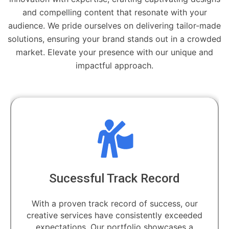
and compelling content that resonate with your
audience. We pride ourselves on delivering tailor-made
solutions, ensuring your brand stands out in a crowded
market. Elevate your presence with our unique and
impactful approach.
Sucessful Track Record
With a proven track record of success, our
creative services have consistently exceeded
expectations. Our portfolio showcases a