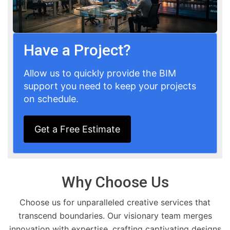
Have a Project?
Allow us to quickly provide the BIM
support you need to keep your projects
on schedule.
Get a Free Estimate
Why Choose Us
Choose us for unparalleled creative services that
transcend boundaries. Our visionary team merges
innovation with expertise, crafting captivating designs