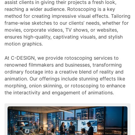
assist clients in giving their projects a fresh look,
reaching a wider audience. Rotoscoping is a key
method for creating impressive visual effects. Tailoring
frame-wise sketches to our clients’ needs, whether for
movies, corporate videos, TV shows, or websites,
ensures high-quality, captivating visuals, and stylish
motion graphics.
At C-DESIGN, we provide rotoscoping services to
renowned filmmakers and businesses, transforming
ordinary footage into a creative blend of reality and
animation. Our offerings include stunning effects like
morphing, onion skinning, or rotoscoping to enhance
the interactivity and engagement of animations.