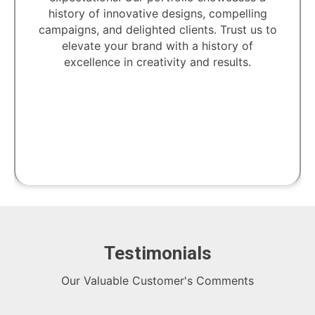
history of innovative designs, compelling
campaigns, and delighted clients. Trust us to
elevate your brand with a history of
excellence in creativity and results.
Testimonials
Our Valuable Customer's Comments