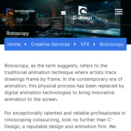
Home
Creative Services
VFX
Rotoscopy
Rotoscopy, as the term suggests, refers to the
traditional animation technique where artists trace
drawings frame by frame. In the contemporary era of
animation, this physical process has been replaced by
digital animation technologies to bring innovative
animation to the screen.
For exceptionally talented and reliable professionals in
rotoscoping outsourcing, look no further than C-
Design, a reputable design and animation firm. We