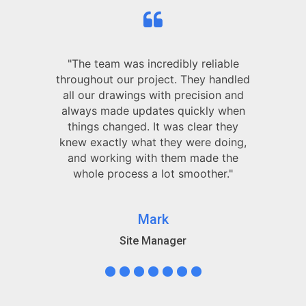
"The team was incredibly reliable
throughout our project. They handled
all our drawings with precision and
always made updates quickly when
things changed. It was clear they
knew exactly what they were doing,
and working with them made the
whole process a lot smoother."
Mark
Site Manager