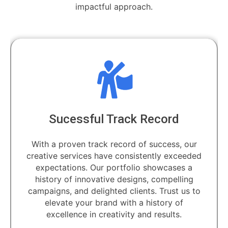
impactful approach.
l Track Record
Dedicated
ck record of success, our
Unlock the power
have consistently exceeded
dedicated professio
ur portfolio showcases a
artisans and visi
ative designs, compelling
transforming your
ighted clients. Trust us to
d
rand with a history of
creativity and results.