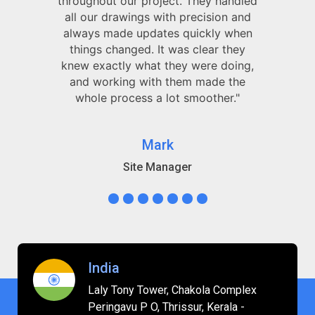
throughout our project. They handled
all our drawings with precision and
always made updates quickly when
things changed. It was clear they
knew exactly what they were doing,
and working with them made the
whole process a lot smoother."
Mark
Site Manager
India
Laly Tony Tower, Chakola Complex
Peringavu P O, Thrissur, Kerala -