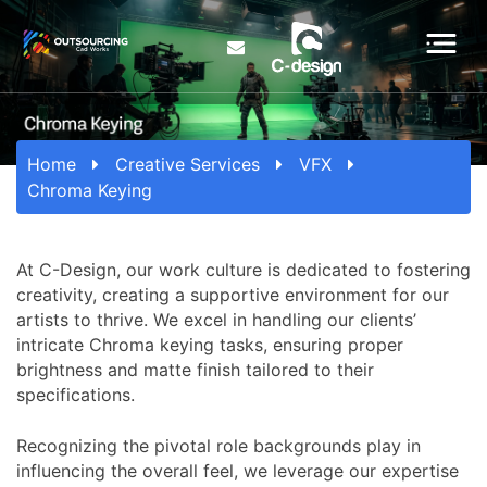
Home
Creative Services
VFX
Chroma Keying
At C-Design, our work culture is dedicated to fostering
creativity, creating a supportive environment for our
artists to thrive. We excel in handling our clients’
intricate Chroma keying tasks, ensuring proper
brightness and matte finish tailored to their
specifications.
Recognizing the pivotal role backgrounds play in
influencing the overall feel, we leverage our expertise