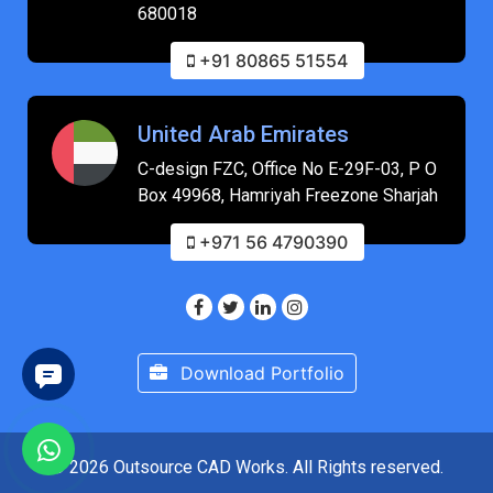
680018
+91 80865 51554
United Arab Emirates
C-design FZC, Office No E-29F-03, P O
Box 49968, Hamriyah Freezone Sharjah
+971 56 4790390
Download Portfolio
© 2026 Outsource CAD Works. All Rights reserved.