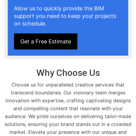
Allow us to quickly provide the BIM
support you need to keep your projects
on schedule.
Get a Free Estimate
Why Choose Us
Choose us for unparalleled creative services that
transcend boundaries. Our visionary team merges
innovation with expertise, crafting captivating designs
and compelling content that resonate with your
audience. We pride ourselves on delivering tailor-made
solutions, ensuring your brand stands out in a crowded
market. Elevate your presence with our unique and