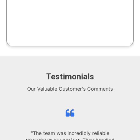
Testimonials
Our Valuable Customer's Comments
"The team was incredibly reliable