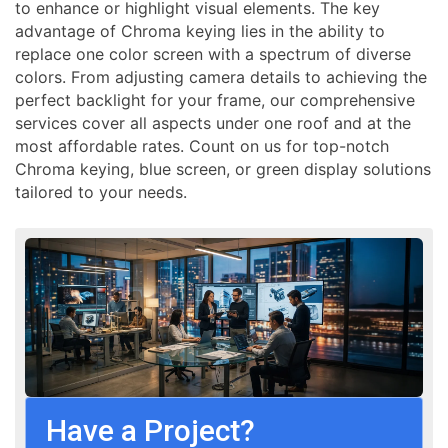
to enhance or highlight visual elements. The key
advantage of Chroma keying lies in the ability to
replace one color screen with a spectrum of diverse
colors. From adjusting camera details to achieving the
perfect backlight for your frame, our comprehensive
services cover all aspects under one roof and at the
most affordable rates. Count on us for top-notch
Chroma keying, blue screen, or green display solutions
tailored to your needs.
Have a Project?