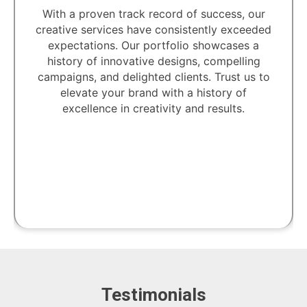
Unlock the power of creativity with our
dedicated professionals. Our team of skilled
artisans and visionaries is committed to
transforming your ideas into captivating
designs.
Testimonials