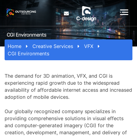
Home
Creative Services
VFX
CGI Environments
The demand for 3D animation, VFX, and CGI is
experiencing rapid growth due to the widespread
availability of affordable internet access and increased
adoption of mobile devices.
Our globally recognized company specializes in
providing comprehensive solutions in visual effects
and computer-generated imagery (CGI) for the
creation, development, management, and delivery of