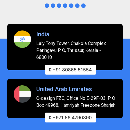
India
Laly Tony Tower, Chakola Complex
Peringavu P O, Thrissur, Kerala -
680018
+91 80865 51554
United Arab Emirates
C-design FZC, Office No E-29F-03, P O
Box 49968, Hamriyah Freezone Sharjah
+971 56 4790390