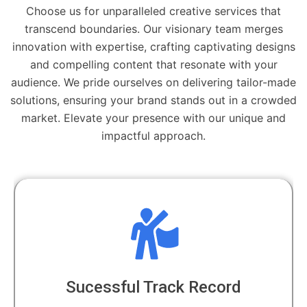
Choose us for unparalleled creative services that
transcend boundaries. Our visionary team merges
innovation with expertise, crafting captivating designs
and compelling content that resonate with your
audience. We pride ourselves on delivering tailor-made
solutions, ensuring your brand stands out in a crowded
market. Elevate your presence with our unique and
impactful approach.
Dedicated Professionals