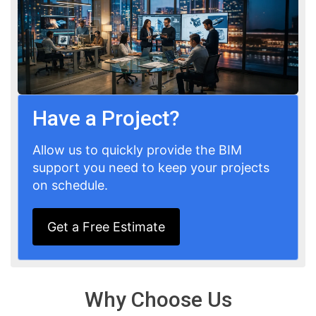
Have a Project?
Allow us to quickly provide the BIM
support you need to keep your projects
on schedule.
Get a Free Estimate
Why Choose Us