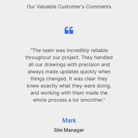
Our Valuable Customer's Comments
"The team was incredibly reliable
throughout our project. They handled
all our drawings with precision and
always made updates quickly when
things changed. It was clear they
knew exactly what they were doing,
and working with them made the
whole process a lot smoother."
Mark
Site Manager