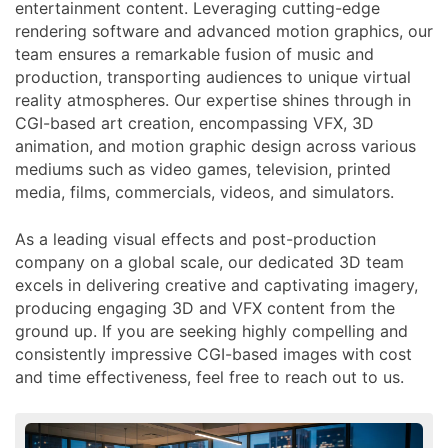
entertainment content. Leveraging cutting-edge
rendering software and advanced motion graphics, our
team ensures a remarkable fusion of music and
production, transporting audiences to unique virtual
reality atmospheres. Our expertise shines through in
CGI-based art creation, encompassing VFX, 3D
animation, and motion graphic design across various
mediums such as video games, television, printed
media, films, commercials, videos, and simulators.
As a leading visual effects and post-production
company on a global scale, our dedicated 3D team
excels in delivering creative and captivating imagery,
producing engaging 3D and VFX content from the
ground up. If you are seeking highly compelling and
consistently impressive CGI-based images with cost
and time effectiveness, feel free to reach out to us.