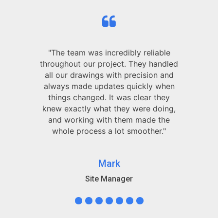
"The team was incredibly reliable
throughout our project. They handled
all our drawings with precision and
always made updates quickly when
things changed. It was clear they
knew exactly what they were doing,
and working with them made the
whole process a lot smoother."
Mark
Site Manager