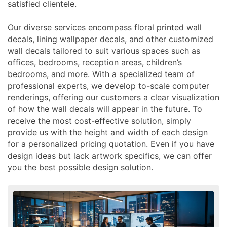
satisfied clientele.
Our diverse services encompass floral printed wall
decals, lining wallpaper decals, and other customized
wall decals tailored to suit various spaces such as
offices, bedrooms, reception areas, children’s
bedrooms, and more. With a specialized team of
professional experts, we develop to-scale computer
renderings, offering our customers a clear visualization
of how the wall decals will appear in the future. To
receive the most cost-effective solution, simply
provide us with the height and width of each design
for a personalized pricing quotation. Even if you have
design ideas but lack artwork specifics, we can offer
you the best possible design solution.