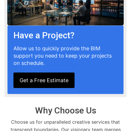
Have a Project?
Allow us to quickly provide the BIM
support you need to keep your projects
on schedule.
Get a Free Estimate
Why Choose Us
Choose us for unparalleled creative services that
transcend boundaries. Our visionary team merges