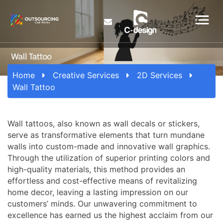
Home
Creative Services
2D Services
Wall Tattoo
Wall tattoos, also known as wall decals or stickers,
serve as transformative elements that turn mundane
walls into custom-made and innovative wall graphics.
Through the utilization of superior printing colors and
high-quality materials, this method provides an
effortless and cost-effective means of revitalizing
home decor, leaving a lasting impression on our
customers’ minds. Our unwavering commitment to
excellence has earned us the highest acclaim from our