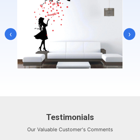
‹
›
Testimonials
Our Valuable Customer's Comments