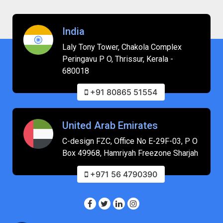
India
Laly Tony Tower, Chakola Complex
Peringavu P O, Thrissur, Kerala -
680018
+91 80865 51554
United Arab Emirates
C-design FZC, Office No E-29F-03, P O
Box 49968, Hamriyah Freezone Sharjah
+971 56 4790390