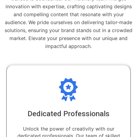
innovation with expertise, crafting captivating designs
and compelling content that resonate with your
audience. We pride ourselves on delivering tailor-made
solutions, ensuring your brand stands out in a crowded
market. Elevate your presence with our unique and
impactful approach.
Dedicated Professionals
Unlock the power of creativity with our
dedicated professionals. Our team of skilled