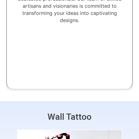
artisans and visionaries is committed to
transforming your ideas into captivating
designs.
Wall Tattoo