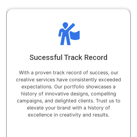
Sucessful Track Record
With a proven track record of success, our
creative services have consistently exceeded
expectations. Our portfolio showcases a
history of innovative designs, compelling
campaigns, and delighted clients. Trust us to
elevate your brand with a history of
excellence in creativity and results.