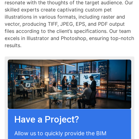
resonate with the thoughts of the target audience. Our
skilled experts create captivating custom pet
illustrations in various formats, including raster and
vector, producing TIFF, JPEG, EPS, and PDF output
files according to the client’s specifications. Our team
excels in Illustrator and Photoshop, ensuring top-notch
results.
Have a Project?
Allow us to quickly provide the BIM