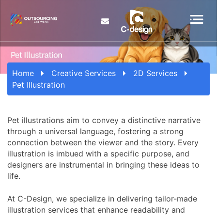
Home
Creative Services
2D Services
Pet Illustration
Pet illustrations aim to convey a distinctive narrative
through a universal language, fostering a strong
connection between the viewer and the story. Every
illustration is imbued with a specific purpose, and
designers are instrumental in bringing these ideas to
life.
At C-Design, we specialize in delivering tailor-made
illustration services that enhance readability and