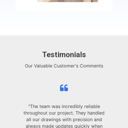
Testimonials
Our Valuable Customer's Comments
"The team was incredibly reliable
throughout our project. They handled
all our drawings with precision and
always made updates quickly when