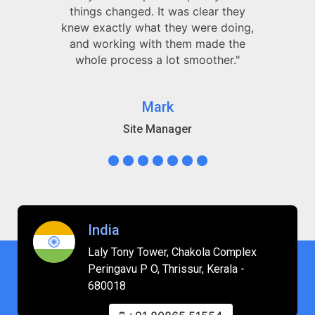
things changed. It was clear they
knew exactly what they were doing,
and working with them made the
whole process a lot smoother."
Mark
Site Manager
India
Laly Tony Tower, Chakola Complex
Peringavu P O, Thrissur, Kerala -
680018