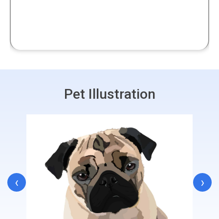
Pet Illustration
‹
›