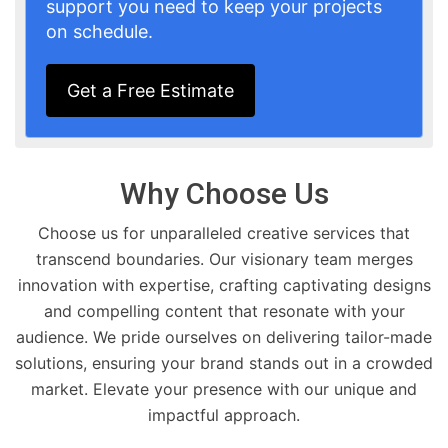
support you need to keep your projects
on schedule.
Get a Free Estimate
Why Choose Us
Choose us for unparalleled creative services that
transcend boundaries. Our visionary team merges
innovation with expertise, crafting captivating designs
and compelling content that resonate with your
audience. We pride ourselves on delivering tailor-made
solutions, ensuring your brand stands out in a crowded
market. Elevate your presence with our unique and
impactful approach.