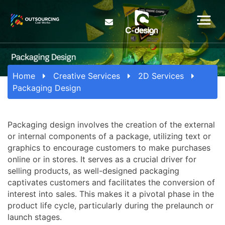
Home
Creative Services
2D Services
Packaging Design
Packaging design involves the creation of the external
or internal components of a package, utilizing text or
graphics to encourage customers to make purchases
online or in stores. It serves as a crucial driver for
selling products, as well-designed packaging
captivates customers and facilitates the conversion of
interest into sales. This makes it a pivotal phase in the
product life cycle, particularly during the prelaunch or
launch stages.