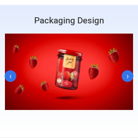
Packaging Design
‹
›