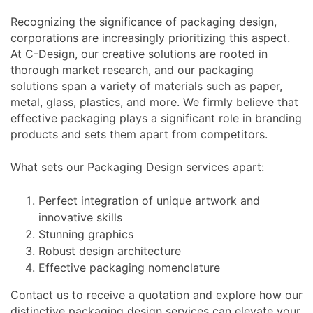
Recognizing the significance of packaging design,
corporations are increasingly prioritizing this aspect.
At C-Design, our creative solutions are rooted in
thorough market research, and our packaging
solutions span a variety of materials such as paper,
metal, glass, plastics, and more. We firmly believe that
effective packaging plays a significant role in branding
products and sets them apart from competitors.
What sets our Packaging Design services apart:
Perfect integration of unique artwork and
innovative skills
Stunning graphics
Robust design architecture
Effective packaging nomenclature
Contact us to receive a quotation and explore how our
distinctive packaging design services can elevate your