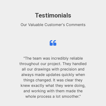
Testimonials
Our Valuable Customer's Comments
"The team was incredibly reliable
throughout our project. They handled
all our drawings with precision and
always made updates quickly when
things changed. It was clear they
knew exactly what they were doing,
and working with them made the
whole process a lot smoother."