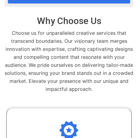
Why Choose Us
Choose us for unparalleled creative services that
transcend boundaries. Our visionary team merges
innovation with expertise, crafting captivating designs
and compelling content that resonate with your
audience. We pride ourselves on delivering tailor-made
solutions, ensuring your brand stands out in a crowded
market. Elevate your presence with our unique and
impactful approach.