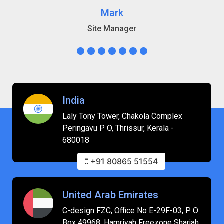
Mark
Site Manager
India
Laly Tony Tower, Chakola Complex
Peringavu P O, Thrissur, Kerala -
680018
+91 80865 51554
United Arab Emirates
C-design FZC, Office No E-29F-03, P O
Box 49968, Hamriyah Freezone Sharjah