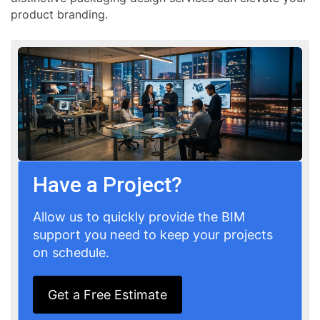
product branding.
Have a Project?
Allow us to quickly provide the BIM
support you need to keep your projects
on schedule.
Get a Free Estimate