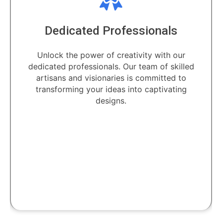
Dedicated Professionals
Unlock the power of creativity with our
dedicated professionals. Our team of skilled
artisans and visionaries is committed to
transforming your ideas into captivating
designs.