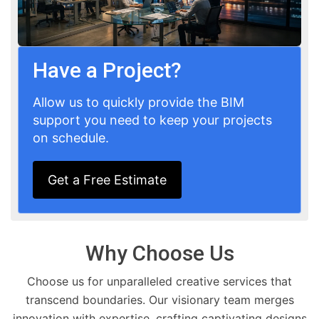
Have a Project?
Allow us to quickly provide the BIM
support you need to keep your projects
on schedule.
Get a Free Estimate
Why Choose Us
Choose us for unparalleled creative services that
transcend boundaries. Our visionary team merges
innovation with expertise, crafting captivating designs