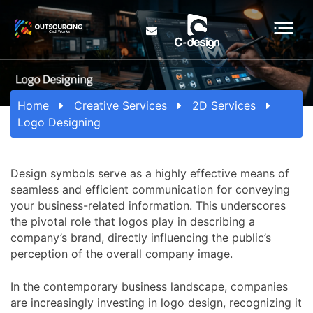
Home
Creative Services
2D Services
Logo Designing
Design symbols serve as a highly effective means of
seamless and efficient communication for conveying
your business-related information. This underscores
the pivotal role that logos play in describing a
company’s brand, directly influencing the public’s
perception of the overall company image.
In the contemporary business landscape, companies
are increasingly investing in logo design, recognizing it