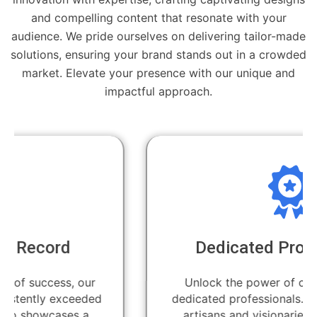
and compelling content that resonate with your
audience. We pride ourselves on delivering tailor-made
solutions, ensuring your brand stands out in a crowded
market. Elevate your presence with our unique and
impactful approach.
Dedicated Professionals
Unlock the power of creativity with our
dedicated professionals. Our team of skilled
artisans and visionaries is committed to