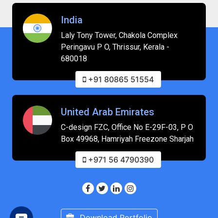
India
Laly Tony Tower, Chakola Complex
Peringavu P O, Thrissur, Kerala -
680018
+91 80865 51554
United Arab Emirates
C-design FZC, Office No E-29F-03, P O
Box 49968, Hamriyah Freezone Sharjah
+971 56 4790390
Download Portfolio