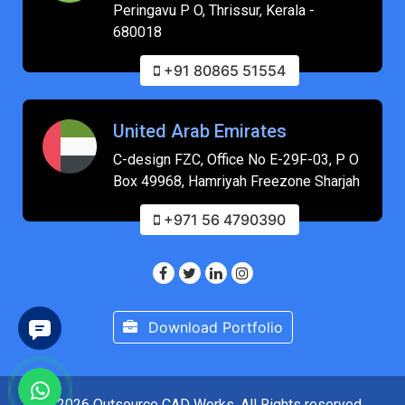
Peringavu P O, Thrissur, Kerala -
680018
+91 80865 51554
United Arab Emirates
C-design FZC, Office No E-29F-03, P O
Box 49968, Hamriyah Freezone Sharjah
+971 56 4790390
Download Portfolio
© 2026 Outsource CAD Works. All Rights reserved.