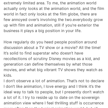
extremely limited area. To me, the animation world
actually only looks at the animation world, and the film
world in fact only looks at the film globe, there are
few annoyed over’s involving the two.everybody grow
up with film and animation, still if you’re exterior the
business it plays a big position in your life.
How regularly do you heed people position around
discussion about a TV show or a movie? All the time!
It’s solid to find superstar who doesn’t have
recollections of scrutiny Disney movies as a kid, and
generation can define themselves by what those
movies, and what big vibrant TV shows they watch as
kids.
I don’t observe a lot of animation. That’s not to declare
I don’t like animation, I love energy and I think it’s the
ideal way to talk to people, but I presently don’t watch
a lot of it. I try to reside up to date on the sovereign
animation view where I feel thrilling stuff is occurrence