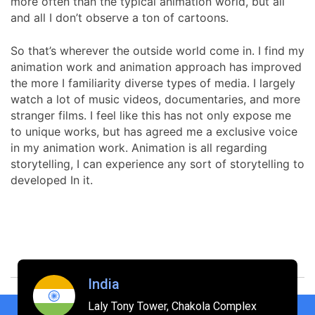
more often than the typical animation world, but all
and all I don’t observe a ton of cartoons.
So that’s wherever the outside world come in. I find my
animation work and animation approach has improved
the more I familiarity diverse types of media. I largely
watch a lot of music videos, documentaries, and more
stranger films. I feel like this has not only expose me
to unique works, but has agreed me a exclusive voice
in my animation work. Animation is all regarding
storytelling, I can experience any sort of storytelling to
developed In it.
India
Laly Tony Tower, Chakola Complex