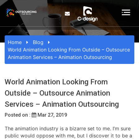
Home
Blog
World Animation Looking From Outside – Outsource
Animation Services – Animation Outsourcing
World Animation Looking From
Outside – Outsource Animation
Services – Animation Outsourcing
Posted on :
Mar 27, 2019
The animation industry is a bizarre set to me. I’m sure
public would oppose with me, but I discover it to be a