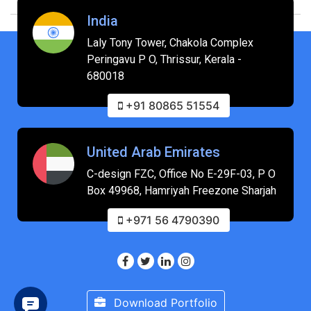
India
Laly Tony Tower, Chakola Complex
Peringavu P O, Thrissur, Kerala -
680018
+91 80865 51554
United Arab Emirates
C-design FZC, Office No E-29F-03, P O
Box 49968, Hamriyah Freezone Sharjah
+971 56 4790390
Download Portfolio