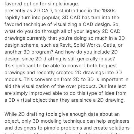
favored option for simple image.
presently as 2D CAD, first introduce in the 1980s,
rapidly turn into popular, 3D CAD has turn into the
favored technique of visualizing a CAD design. So,
what do you do through all of your legacy 2D CAD
drawings currently that you’re doing so much in a 3D
design scheme, such as Revit, Solid Works, Catia, or
another 3D program? And how do you include 2D
design, since 2D drafting is still generally in use?
It’s significant to be able to convert both bequest
drawings and recently created 2D drawings into 3D
models. This conversion from 2D to 3D is important in
aid the visualization of the over product. Our intellect
are simply improved able to do this type of idea from
a 3D virtual object than they are since a 2D drawing.
While 2D drafting tools give enough data about an
object, only 3D modeling technique can help engineers
and designers to pimple problems and create solutions