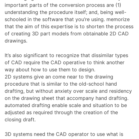
important parts of the conversion process are (1)
understanding the procedure itself; and, being well-
schooled in the software that you’re using. memorize
that the aim of this expertise is to shorten the process
of creating 3D part models from obtainable 2D CAD
drawings.
It’s also significant to recognize that dissimilar types
of CAD require the CAD operative to think another
way about how to use them to design.
2D systems give an come near to the drawing
procedure that is similar to the old-school hand
drafting, but without anxiety over scale and residency
on the drawing sheet that accompany hand drafting.
automated drafting enable scale and situation to be
adjusted as required through the creation of the
closing draft.
3D systems need the CAD operator to use what is