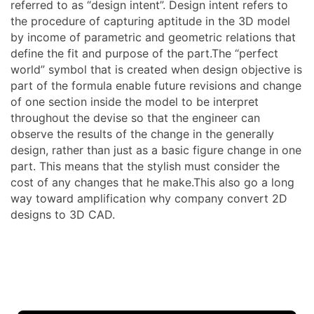
referred to as “design intent”. Design intent refers to
the procedure of capturing aptitude in the 3D model
by income of parametric and geometric relations that
define the fit and purpose of the part.The “perfect
world” symbol that is created when design objective is
part of the formula enable future revisions and change
of one section inside the model to be interpret
throughout the devise so that the engineer can
observe the results of the change in the generally
design, rather than just as a basic figure change in one
part. This means that the stylish must consider the
cost of any changes that he make.This also go a long
way toward amplification why company convert 2D
designs to 3D CAD.