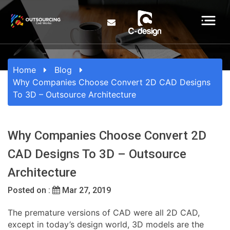
Home
Blog
Why Companies Choose Convert 2D CAD Designs
To 3D – Outsource Architecture
Why Companies Choose Convert 2D
CAD Designs To 3D – Outsource
Architecture
Posted on :
Mar 27, 2019
The premature versions of CAD were all 2D CAD,
except in today’s design world, 3D models are the