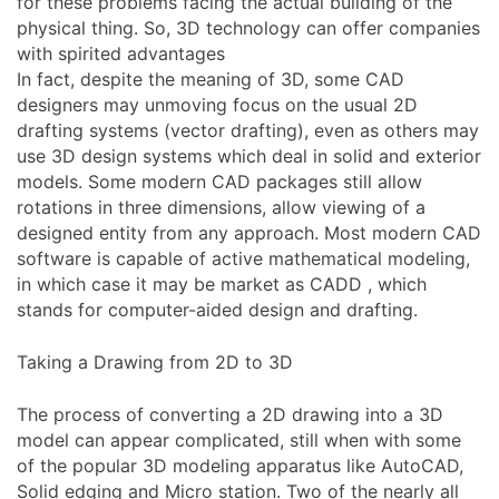
for these problems facing the actual building of the
physical thing. So, 3D technology can offer companies
with spirited advantages
In fact, despite the meaning of 3D, some CAD
designers may unmoving focus on the usual 2D
drafting systems (vector drafting), even as others may
use 3D design systems which deal in solid and exterior
models. Some modern CAD packages still allow
rotations in three dimensions, allow viewing of a
designed entity from any approach. Most modern CAD
software is capable of active mathematical modeling,
in which case it may be market as CADD , which
stands for computer-aided design and drafting.
Taking a Drawing from 2D to 3D
The process of converting a 2D drawing into a 3D
model can appear complicated, still when with some
of the popular 3D modeling apparatus like AutoCAD,
Solid edging and Micro station. Two of the nearly all