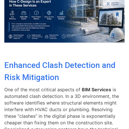
Enhanced Clash Detection and
Risk Mitigation
One of the most critical aspects of
BIM Services
is
automated clash detection. In a 3D environment, the
software identifies where structural elements might
interfere with HVAC ducts or plumbing. Resolving
these “clashes” in the digital phase is exponentially
cheaper than fixing them on the construction site.