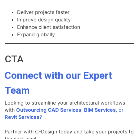
Deliver projects faster
Improve design quality
Enhance client satisfaction
Expand globally
CTA
Connect with our Expert
Team
Looking to streamline your architectural workflows
with
Outsourcing CAD Services
,
BIM Services
, or
Revit Services
?
Partner with C-Design today and take your projects to
the next level.