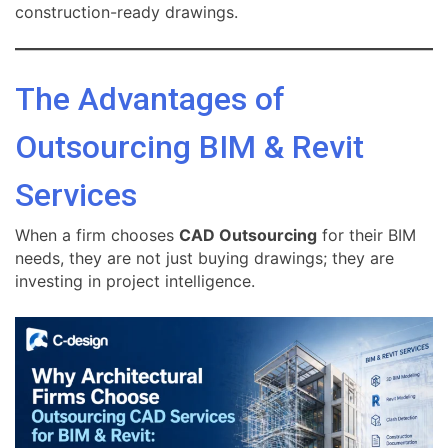
construction-ready drawings.
The Advantages of
Outsourcing BIM & Revit
Services
When a firm chooses
CAD Outsourcing
for their BIM
needs, they are not just buying drawings; they are
investing in project intelligence.