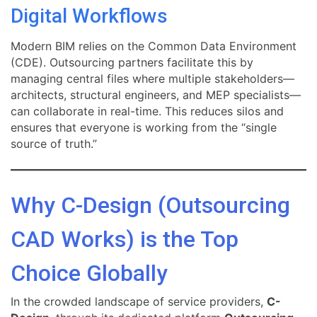
Digital Workflows
Modern BIM relies on the Common Data Environment
(CDE). Outsourcing partners facilitate this by
managing central files where multiple stakeholders—
architects, structural engineers, and MEP specialists—
can collaborate in real-time. This reduces silos and
ensures that everyone is working from the “single
source of truth.”
Why C-Design (Outsourcing
CAD Works) is the Top
Choice Globally
In the crowded landscape of service providers,
C-