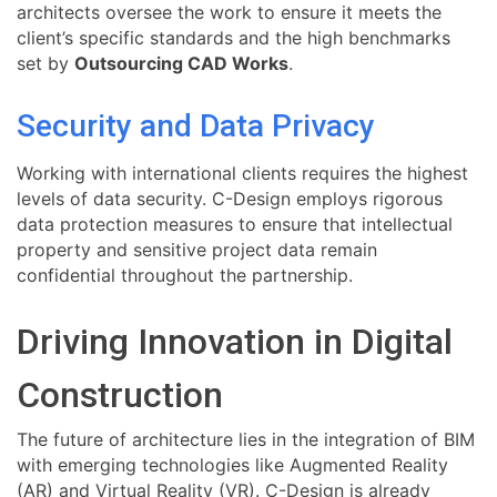
architects oversee the work to ensure it meets the
client’s specific standards and the high benchmarks
set by
Outsourcing CAD Works
.
Security and Data Privacy
Working with international clients requires the highest
levels of data security. C-Design employs rigorous
data protection measures to ensure that intellectual
property and sensitive project data remain
confidential throughout the partnership.
Driving Innovation in Digital
Construction
The future of architecture lies in the integration of BIM
with emerging technologies like Augmented Reality
(AR) and Virtual Reality (VR). C-Design is already