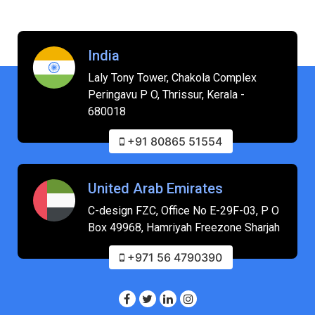
India
Laly Tony Tower, Chakola Complex
Peringavu P O, Thrissur, Kerala -
680018
+91 80865 51554
United Arab Emirates
C-design FZC, Office No E-29F-03, P O
Box 49968, Hamriyah Freezone Sharjah
+971 56 4790390