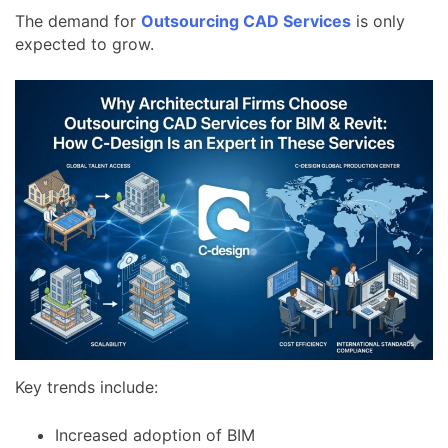
The demand for
Outsourcing CAD Services
is only
expected to grow.
Key trends include:
Increased adoption of BIM