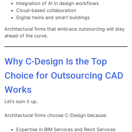
Integration of AI in design workflows
Cloud-based collaboration
Digital twins and smart buildings
Architectural firms that embrace outsourcing will stay
ahead of the curve.
Why C-Design Is the Top
Choice for Outsourcing CAD
Works
Let’s sum it up.
Architectural firms choose C-Design because:
Expertise in BIM Services and Revit Services