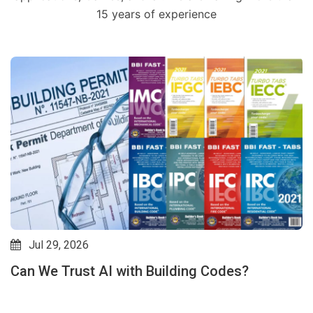
15 years of experience
Jul 29, 2026
Can We Trust AI with Building Codes?