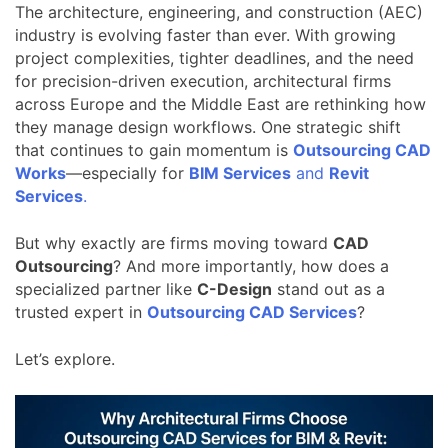
The architecture, engineering, and construction (AEC)
industry is evolving faster than ever. With growing
project complexities, tighter deadlines, and the need
for precision-driven execution, architectural firms
across Europe and the Middle East are rethinking how
they manage design workflows. One strategic shift
that continues to gain momentum is
Outsourcing CAD
Works
—especially for
BIM Services
and
Revit
Services
.
But why exactly are firms moving toward
CAD
Outsourcing
? And more importantly, how does a
specialized partner like
C-Design
stand out as a
trusted expert in
Outsourcing CAD Services
?
Let’s explore.