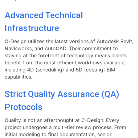
Advanced Technical
Infrastructure
C-Design utilizes the latest versions of Autodesk Revit,
Navisworks, and AutoCAD. Their commitment to
staying at the forefront of technology means clients
benefit from the most efficient workflows available,
including 4D (scheduling) and 5D (costing) BIM
capabilities.
Strict Quality Assurance (QA)
Protocols
Quality is not an afterthought at C-Design. Every
project undergoes a multi-tier review process. From
initial modeling to final documentation, senior