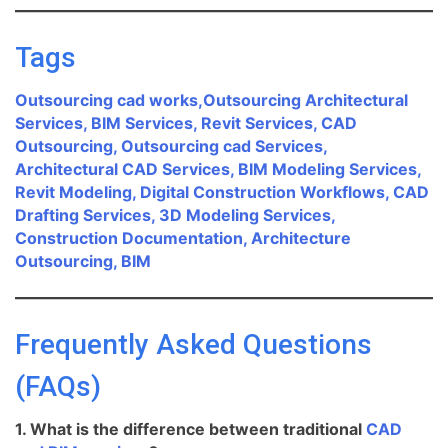
Tags
Outsourcing cad works,Outsourcing Architectural
Services, BIM Services, Revit Services, CAD
Outsourcing, Outsourcing cad Services,
Architectural CAD Services, BIM Modeling Services,
Revit Modeling, Digital Construction Workflows, CAD
Drafting Services, 3D Modeling Services,
Construction Documentation, Architecture
Outsourcing, BIM
Frequently Asked Questions
(FAQs)
1. What is the difference between traditional
CAD