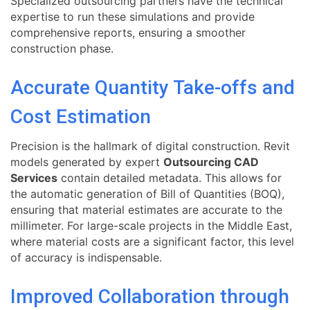
Specialized outsourcing partners have the technical
expertise to run these simulations and provide
comprehensive reports, ensuring a smoother
construction phase.
Accurate Quantity Take-offs and
Cost Estimation
Precision is the hallmark of digital construction. Revit
models generated by expert
Outsourcing CAD
Services
contain detailed metadata. This allows for
the automatic generation of Bill of Quantities (BOQ),
ensuring that material estimates are accurate to the
millimeter. For large-scale projects in the Middle East,
where material costs are a significant factor, this level
of accuracy is indispensable.
Improved Collaboration through