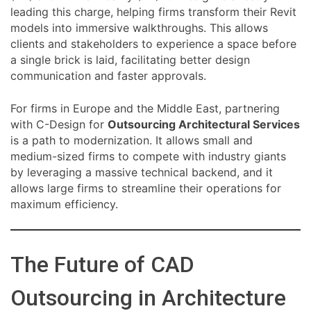
leading this charge, helping firms transform their Revit
models into immersive walkthroughs. This allows
clients and stakeholders to experience a space before
a single brick is laid, facilitating better design
communication and faster approvals.
For firms in Europe and the Middle East, partnering
with C-Design for
Outsourcing Architectural Services
is a path to modernization. It allows small and
medium-sized firms to compete with industry giants
by leveraging a massive technical backend, and it
allows large firms to streamline their operations for
maximum efficiency.
The Future of CAD
Outsourcing in Architecture