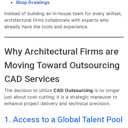
Shop Drawings
Instead of building an in-house team for every skillset,
architectural firms collaborate with experts who
already have the tools and experience.
Why Architectural Firms are
Moving Toward Outsourcing
CAD Services
The decision to utilize
CAD Outsourcing
is no longer
just about cost-cutting; it is a strategic maneuver to
enhance project delivery and technical precision.
1. Access to a Global Talent Pool