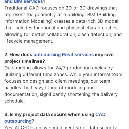
and BIM services
?
Traditional CAD focuses on 2D or 3D drawings that
represent the geometry of a building. BIM (Building
Information Modeling) creates a data-rich 3D model
that includes functional and physical characteristics,
allowing for better collaboration, clash detection, and
lifecycle management.
2. How does
outsourcing Revit services
improve
project timelines?
Outsourcing allows for 24/7 production cycles by
utilizing different time zones. While your internal team
focuses on design and client meetings, our team
handles the heavy lifting of modeling and
documentation, significantly shortening the delivery
schedule.
3. Is my project data secure when using
CAD
outsourcing
?
Yes. At C-Design, we implement strict data security