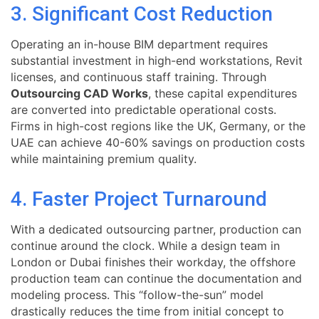
3. Significant Cost Reduction
Operating an in-house BIM department requires
substantial investment in high-end workstations, Revit
licenses, and continuous staff training. Through
Outsourcing CAD Works
, these capital expenditures
are converted into predictable operational costs.
Firms in high-cost regions like the UK, Germany, or the
UAE can achieve 40-60% savings on production costs
while maintaining premium quality.
4. Faster Project Turnaround
With a dedicated outsourcing partner, production can
continue around the clock. While a design team in
London or Dubai finishes their workday, the offshore
production team can continue the documentation and
modeling process. This “follow-the-sun” model
drastically reduces the time from initial concept to