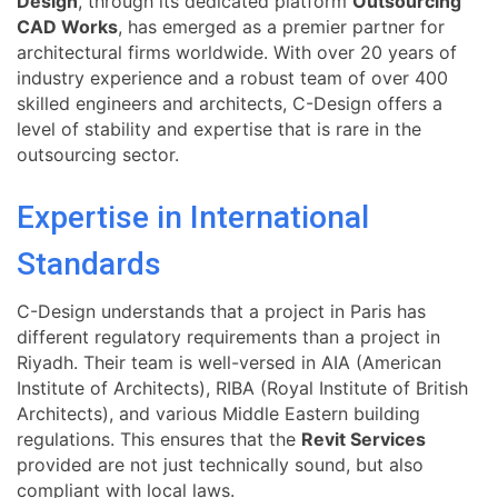
Design
, through its dedicated platform
Outsourcing
CAD Works
, has emerged as a premier partner for
architectural firms worldwide. With over 20 years of
industry experience and a robust team of over 400
skilled engineers and architects, C-Design offers a
level of stability and expertise that is rare in the
outsourcing sector.
Expertise in International
Standards
C-Design understands that a project in Paris has
different regulatory requirements than a project in
Riyadh. Their team is well-versed in AIA (American
Institute of Architects), RIBA (Royal Institute of British
Architects), and various Middle Eastern building
regulations. This ensures that the
Revit Services
provided are not just technically sound, but also
compliant with local laws.