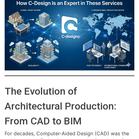
The Evolution of
Architectural Production:
From CAD to BIM
For decades, Computer-Aided Design (CAD) was the