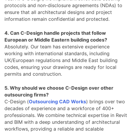
protocols and non-disclosure agreements (NDAs) to
ensure that all architectural designs and project
information remain confidential and protected.
4. Can C-Design handle projects that follow
European or Middle Eastern building codes?
Absolutely. Our team has extensive experience
working with international standards, including
UK/European regulations and Middle East building
codes, ensuring your drawings are ready for local
permits and construction.
5. Why should we choose C-Design over other
outsourcing firms?
C-Design (
Outsourcing CAD Works
) brings over two
decades of experience and a workforce of 400+
professionals. We combine technical expertise in Revit
and BIM with a deep understanding of architectural
workflows, providing a reliable and scalable