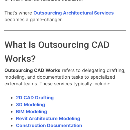
That’s where
Outsourcing Architectural Services
becomes a game-changer.
What Is Outsourcing CAD
Works?
Outsourcing CAD Works
refers to delegating drafting,
modeling, and documentation tasks to specialized
external teams. These services typically include:
2D CAD Drafting
3D Modeling
BIM Modeling
Revit Architecture Modeling
Construction Documentation