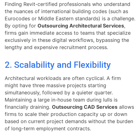
Finding Revit-certified professionals who understand
the nuances of international building codes (such as
Eurocodes or Middle Eastern standards) is a challenge.
By opting for
Outsourcing Architectural Services
,
firms gain immediate access to teams that specialize
exclusively in these digital workflows, bypassing the
lengthy and expensive recruitment process.
2. Scalability and Flexibility
Architectural workloads are often cyclical. A firm
might have three massive projects starting
simultaneously, followed by a quieter quarter.
Maintaining a large in-house team during lulls is
financially draining.
Outsourcing CAD Services
allows
firms to scale their production capacity up or down
based on current project demands without the burden
of long-term employment contracts.