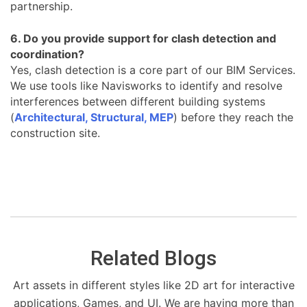
partnership.
6. Do you provide support for clash detection and
coordination?
Yes, clash detection is a core part of our BIM Services.
We use tools like Navisworks to identify and resolve
interferences between different building systems
(
Architectural, Structural, MEP
) before they reach the
construction site.
Related Blogs
Art assets in different styles like 2D art for interactive
applications, Games, and UI. We are having more than