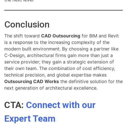
Conclusion
The shift toward
CAD Outsourcing
for BIM and Revit
is a response to the increasing complexity of the
modern built environment. By choosing a partner like
C-Design, architectural firms gain more than just a
service provider; they gain a strategic extension of
their own team. The combination of cost efficiency,
technical precision, and global expertise makes
Outsourcing CAD Works
the definitive solution for the
next generation of architectural excellence.
CTA:
Connect with our
Expert Team