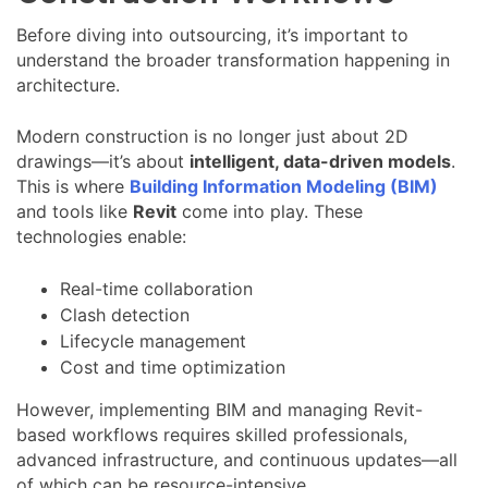
Before diving into outsourcing, it’s important to
understand the broader transformation happening in
architecture.
Modern construction is no longer just about 2D
drawings—it’s about
intelligent, data-driven models
.
This is where
Building Information Modeling (BIM)
and tools like
Revit
come into play. These
technologies enable:
Real-time collaboration
Clash detection
Lifecycle management
Cost and time optimization
However, implementing BIM and managing Revit-
based workflows requires skilled professionals,
advanced infrastructure, and continuous updates—all
of which can be resource-intensive.