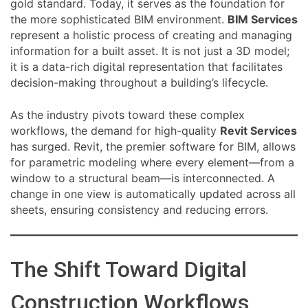
gold standard. Today, it serves as the foundation for
the more sophisticated BIM environment.
BIM Services
represent a holistic process of creating and managing
information for a built asset. It is not just a 3D model;
it is a data-rich digital representation that facilitates
decision-making throughout a building’s lifecycle.
As the industry pivots toward these complex
workflows, the demand for high-quality
Revit Services
has surged. Revit, the premier software for BIM, allows
for parametric modeling where every element—from a
window to a structural beam—is interconnected. A
change in one view is automatically updated across all
sheets, ensuring consistency and reducing errors.
The Shift Toward Digital
Construction Workflows