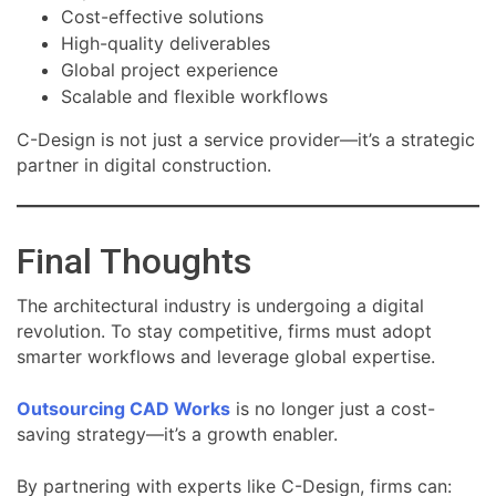
Cost-effective solutions
High-quality deliverables
Global project experience
Scalable and flexible workflows
C-Design is not just a service provider—it’s a strategic
partner in digital construction.
Final Thoughts
The architectural industry is undergoing a digital
revolution. To stay competitive, firms must adopt
smarter workflows and leverage global expertise.
Outsourcing CAD Works
is no longer just a cost-
saving strategy—it’s a growth enabler.
By partnering with experts like C-Design, firms can: