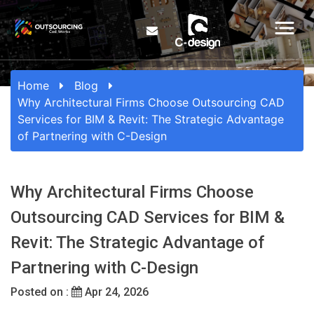
Home
Blog
Why Architectural Firms Choose Outsourcing CAD
Services for BIM & Revit: The Strategic Advantage
of Partnering with C-Design
Why Architectural Firms Choose
Outsourcing CAD Services for BIM &
Revit: The Strategic Advantage of
Partnering with C-Design
Posted on :
Apr 24, 2026