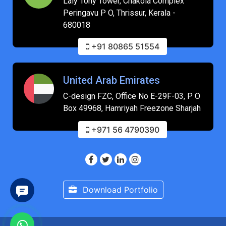
Laly Tony Tower, Chakola Complex
Peringavu P O, Thrissur, Kerala -
680018
+91 80865 51554
United Arab Emirates
C-design FZC, Office No E-29F-03, P O
Box 49968, Hamriyah Freezone Sharjah
+971 56 4790390
Download Portfolio