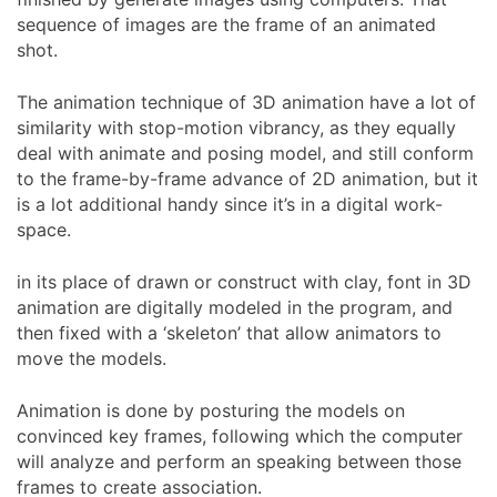
sequence of images are the frame of an animated
shot.
The animation technique of 3D animation have a lot of
similarity with stop-motion vibrancy, as they equally
deal with animate and posing model, and still conform
to the frame-by-frame advance of 2D animation, but it
is a lot additional handy since it’s in a digital work-
space.
in its place of drawn or construct with clay, font in 3D
animation are digitally modeled in the program, and
then fixed with a ‘skeleton’ that allow animators to
move the models.
Animation is done by posturing the models on
convinced key frames, following which the computer
will analyze and perform an speaking between those
frames to create association.