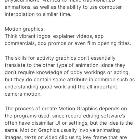
animations, as well as the ability to use computer
interpolation to similar time.
Motion graphics
Think vibrant logos, explainer videos, app
commercials, box promos or even film opening titles.
The skills for activity graphics don’t essentially
translate to the other type of animation, since they
don’t require knowledge of body workings or acting,
but they do contain some attribute in common such as
understanding good work and the all important
camera motion.
The process of create Motion Graphics depends on
the programs used, since record editing software’s
often have dissimilar UI or settings, but the idea is the
same. Motion Graphics usually involve animating
images, texts or video clip using key frame that are