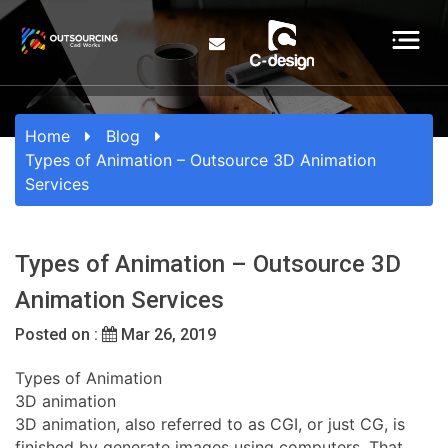
Home
Blog
Types of Animation – Outsource 3D Animation
Services
Types of Animation – Outsource 3D
Animation Services
Posted on :
Mar 26, 2019
Types of Animation
3D animation
3D animation, also referred to as CGI, or just CG, is
finished by generate images using computers. That