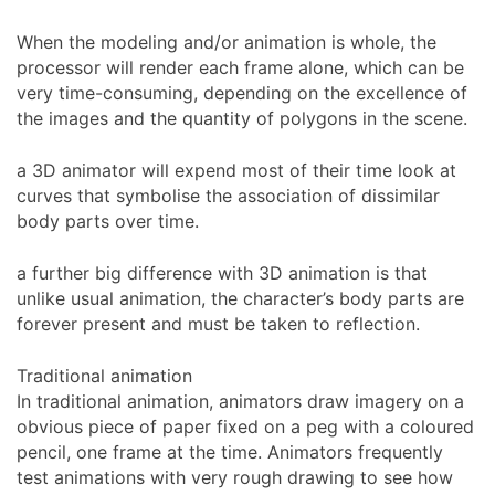
When the modeling and/or animation is whole, the
processor will render each frame alone, which can be
very time-consuming, depending on the excellence of
the images and the quantity of polygons in the scene.
a 3D animator will expend most of their time look at
curves that symbolise the association of dissimilar
body parts over time.
a further big difference with 3D animation is that
unlike usual animation, the character’s body parts are
forever present and must be taken to reflection.
Traditional animation
In traditional animation, animators draw imagery on a
obvious piece of paper fixed on a peg with a coloured
pencil, one frame at the time. Animators frequently
test animations with very rough drawing to see how