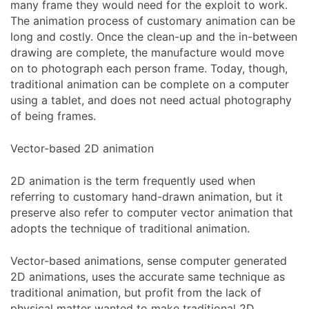
many frame they would need for the exploit to work.
The animation process of customary animation can be
long and costly. Once the clean-up and the in-between
drawing are complete, the manufacture would move
on to photograph each person frame. Today, though,
traditional animation can be complete on a computer
using a tablet, and does not need actual photography
of being frames.
Vector-based 2D animation
2D animation is the term frequently used when
referring to customary hand-drawn animation, but it
preserve also refer to computer vector animation that
adopts the technique of traditional animation.
Vector-based animations, sense computer generated
2D animations, uses the accurate same technique as
traditional animation, but profit from the lack of
physical matter wanted to make traditional 2D