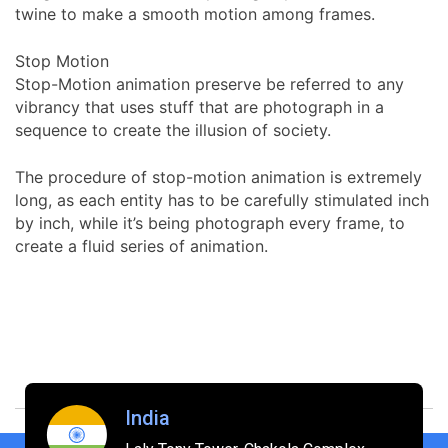
twine to make a smooth motion among frames.
Stop Motion
Stop-Motion animation preserve be referred to any
vibrancy that uses stuff that are photograph in a
sequence to create the illusion of society.
The procedure of stop-motion animation is extremely
long, as each entity has to be carefully stimulated inch
by inch, while it’s being photograph every frame, to
create a fluid series of animation.
India