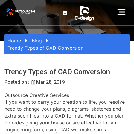
Home
Blog
Trendy Types of CAD Conversion
Trendy Types of CAD Conversion
Posted on :
Mar 28, 2019
Outsource Creative Services
If you want to carry your creation to life, you resolve
need to change your plans, diagrams, sketches and
extra such files into a CAD format. Whether you plan
on redesigning your house or are effective for an
engineering form, using CAD will make sure a