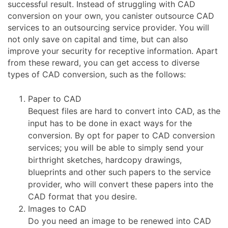
successful result. Instead of struggling with CAD
conversion on your own, you canister outsource CAD
services to an outsourcing service provider. You will
not only save on capital and time, but can also
improve your security for receptive information. Apart
from these reward, you can get access to diverse
types of CAD conversion, such as the follows:
Paper to CAD
Bequest files are hard to convert into CAD, as the
input has to be done in exact ways for the
conversion. By opt for paper to CAD conversion
services; you will be able to simply send your
birthright sketches, hardcopy drawings,
blueprints and other such papers to the service
provider, who will convert these papers into the
CAD format that you desire.
Images to CAD
Do you need an image to be renewed into CAD