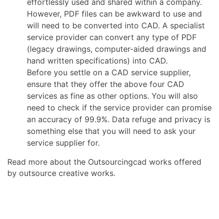
effortlessly used and shared within a company.
However, PDF files can be awkward to use and
will need to be converted into CAD. A specialist
service provider can convert any type of PDF
(legacy drawings, computer-aided drawings and
hand written specifications) into CAD.
Before you settle on a CAD service supplier,
ensure that they offer the above four CAD
services as fine as other options. You will also
need to check if the service provider can promise
an accuracy of 99.9%. Data refuge and privacy is
something else that you will need to ask your
service supplier for.
Read more about the Outsourcingcad works offered
by outsource creative works.