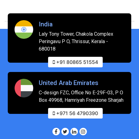
India
Laly Tony Tower, Chakola Complex
Peringavu P O, Thrissur, Kerala -
680018
+91 80865 51554
United Arab Emirates
C-design FZC, Office No E-29F-03, P O
Box 49968, Hamriyah Freezone Sharjah
+971 56 4790390