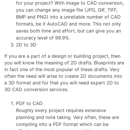
for your project? With image to CAD conversion,
you can change any image file (JPG, GIF, TIFF,
BMP and PNG) into a unreliable number of CAD
formats, be it AutoCAD and more. This not only
saves both time and effort, but can give you an
accuracy level of 99.9%.
2D to 3D
If you are a part of a design or building project, then
you will know the meaning of 2D drafts. Blueprints are
in fact one of the most popular of these drafts. Very
often the need will arise to create 2D documents into
a 3D format and for that you will need expert 2D to
3D CAD conversion services.
PDF to CAD
Roughly every project requires extensive
planning and note taking. Very often, these are
compiling into a PDF format which can be