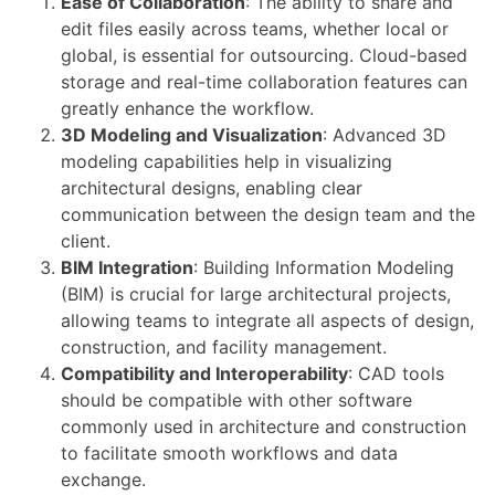
Ease of Collaboration
: The ability to share and
edit files easily across teams, whether local or
global, is essential for outsourcing. Cloud-based
storage and real-time collaboration features can
greatly enhance the workflow.
3D Modeling and Visualization
: Advanced 3D
modeling capabilities help in visualizing
architectural designs, enabling clear
communication between the design team and the
client.
BIM Integration
: Building Information Modeling
(BIM) is crucial for large architectural projects,
allowing teams to integrate all aspects of design,
construction, and facility management.
Compatibility and Interoperability
: CAD tools
should be compatible with other software
commonly used in architecture and construction
to facilitate smooth workflows and data
exchange.