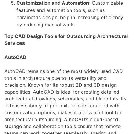
Customization and Automation
: Customizable
features and automation tools, such as
parametric design, help in increasing efficiency
by reducing manual work.
Top CAD Design Tools for Outsourcing Architectural
Services
AutoCAD
AutoCAD remains one of the most widely used CAD
tools in architecture due to its versatility and
precision. Known for its robust 2D and 3D design
capabilities, AutoCAD is ideal for creating detailed
architectural drawings, schematics, and blueprints. Its
extensive library of pre-built objects, coupled with
customization options, makes it a powerful tool for
architectural outsourcing. AutoCAD’s cloud-based
storage and collaboration tools ensure that remote
teams can work together seamlessly, sharing and