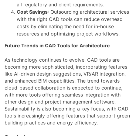
all regulatory and client requirements.
Cost Savings
: Outsourcing architectural services
with the right CAD tools can reduce overhead
costs by eliminating the need for in-house
resources and optimizing project workflows.
Future Trends in CAD Tools for Architecture
As technology continues to evolve, CAD tools are
becoming more sophisticated, incorporating features
like AI-driven design suggestions, VR/AR integration,
and enhanced BIM capabilities. The trend towards
cloud-based collaboration is expected to continue,
with more tools offering seamless integration with
other design and project management software.
Sustainability is also becoming a key focus, with CAD
tools increasingly offering features that support green
building practices and energy efficiency.