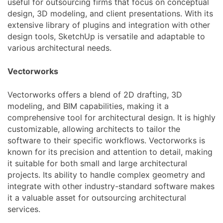
useful for outsourcing firms that focus on conceptual
design, 3D modeling, and client presentations. With its
extensive library of plugins and integration with other
design tools, SketchUp is versatile and adaptable to
various architectural needs.
Vectorworks
Vectorworks offers a blend of 2D drafting, 3D
modeling, and BIM capabilities, making it a
comprehensive tool for architectural design. It is highly
customizable, allowing architects to tailor the
software to their specific workflows. Vectorworks is
known for its precision and attention to detail, making
it suitable for both small and large architectural
projects. Its ability to handle complex geometry and
integrate with other industry-standard software makes
it a valuable asset for outsourcing architectural
services.