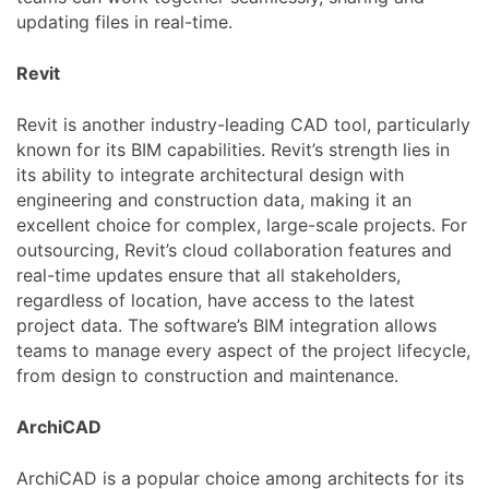
updating files in real-time.
Revit
Revit is another industry-leading CAD tool, particularly
known for its BIM capabilities. Revit’s strength lies in
its ability to integrate architectural design with
engineering and construction data, making it an
excellent choice for complex, large-scale projects. For
outsourcing, Revit’s cloud collaboration features and
real-time updates ensure that all stakeholders,
regardless of location, have access to the latest
project data. The software’s BIM integration allows
teams to manage every aspect of the project lifecycle,
from design to construction and maintenance.
ArchiCAD
ArchiCAD is a popular choice among architects for its