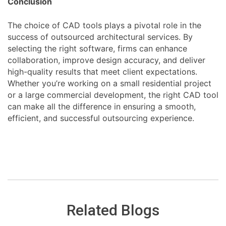
Conclusion
The choice of CAD tools plays a pivotal role in the
success of outsourced architectural services. By
selecting the right software, firms can enhance
collaboration, improve design accuracy, and deliver
high-quality results that meet client expectations.
Whether you’re working on a small residential project
or a large commercial development, the right CAD tool
can make all the difference in ensuring a smooth,
efficient, and successful outsourcing experience.
Related Blogs