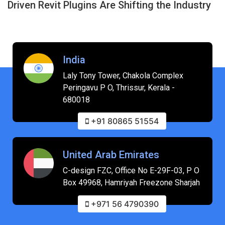
Driven Revit Plugins Are Shifting the Industry
India
Laly Tony Tower, Chakola Complex
Peringavu P O, Thrissur, Kerala -
680018
+91 80865 51554
United Arab Emirates
C-design FZC, Office No E-29F-03, P O
Box 49968, Hamriyah Freezone Sharjah
+971 56 4790390