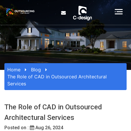
Home
Blog
The Role of CAD in Outsourced Architectural
Services
The Role of CAD in Outsourced
Architectural Services
Posted on :
Aug 26, 2024