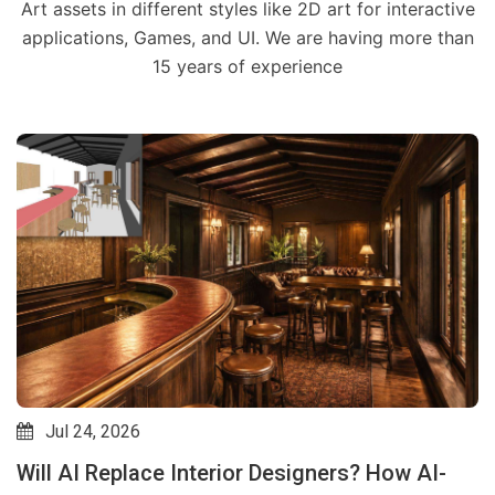
Art assets in different styles like 2D art for interactive
applications, Games, and UI. We are having more than
15 years of experience
Jul 24, 2026
Will AI Replace Interior Designers? How AI-