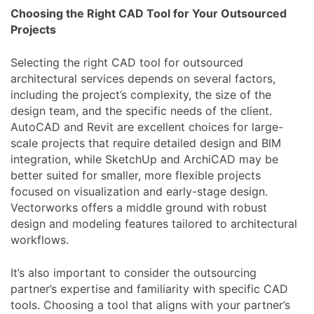
Choosing the Right CAD Tool for Your Outsourced
Projects
Selecting the right CAD tool for outsourced
architectural services depends on several factors,
including the project’s complexity, the size of the
design team, and the specific needs of the client.
AutoCAD and Revit are excellent choices for large-
scale projects that require detailed design and BIM
integration, while SketchUp and ArchiCAD may be
better suited for smaller, more flexible projects
focused on visualization and early-stage design.
Vectorworks offers a middle ground with robust
design and modeling features tailored to architectural
workflows.
It’s also important to consider the outsourcing
partner’s expertise and familiarity with specific CAD
tools. Choosing a tool that aligns with your partner’s