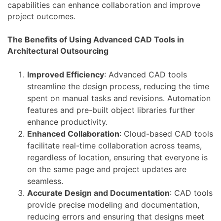
capabilities can enhance collaboration and improve
project outcomes.
The Benefits of Using Advanced CAD Tools in
Architectural Outsourcing
Improved Efficiency
: Advanced CAD tools
streamline the design process, reducing the time
spent on manual tasks and revisions. Automation
features and pre-built object libraries further
enhance productivity.
Enhanced Collaboration
: Cloud-based CAD tools
facilitate real-time collaboration across teams,
regardless of location, ensuring that everyone is
on the same page and project updates are
seamless.
Accurate Design and Documentation
: CAD tools
provide precise modeling and documentation,
reducing errors and ensuring that designs meet