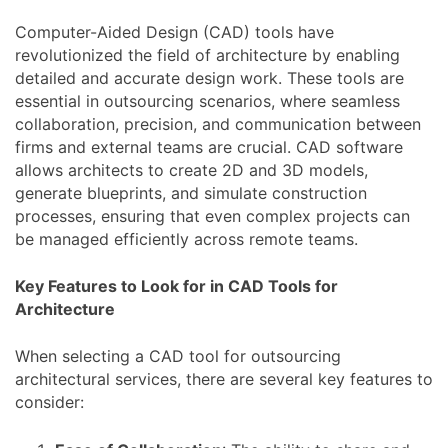
Computer-Aided Design (CAD) tools have
revolutionized the field of architecture by enabling
detailed and accurate design work. These tools are
essential in outsourcing scenarios, where seamless
collaboration, precision, and communication between
firms and external teams are crucial. CAD software
allows architects to create 2D and 3D models,
generate blueprints, and simulate construction
processes, ensuring that even complex projects can
be managed efficiently across remote teams.
Key Features to Look for in CAD Tools for
Architecture
When selecting a CAD tool for outsourcing
architectural services, there are several key features to
consider: