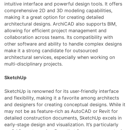
intuitive interface and powerful design tools. It offers
comprehensive 2D and 3D modeling capabilities,
making it a great option for creating detailed
architectural designs. ArchiCAD also supports BIM,
allowing for efficient project management and
collaboration across teams. Its compatibility with
other software and ability to handle complex designs
make it a strong candidate for outsourced
architectural services, especially when working on
multi-disciplinary projects.
SketchUp
SketchUp is renowned for its user-friendly interface
and flexibility, making it a favorite among architects
and designers for creating conceptual designs. While it
may not be as feature-rich as AutoCAD or Revit for
detailed construction documents, SketchUp excels in
early-stage design and visualization. It’s particularly