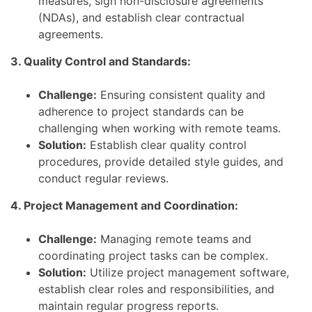
measures, sign non-disclosure agreements
(NDAs), and establish clear contractual
agreements.
3. Quality Control and Standards:
Challenge:
Ensuring consistent quality and
adherence to project standards can be
challenging when working with remote teams.
Solution:
Establish clear quality control
procedures, provide detailed style guides, and
conduct regular reviews.
4. Project Management and Coordination:
Challenge:
Managing remote teams and
coordinating project tasks can be complex.
Solution:
Utilize project management software,
establish clear roles and responsibilities, and
maintain regular progress reports.