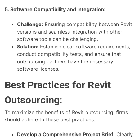
5. Software Compatibility and Integration:
Challenge:
Ensuring compatibility between Revit
versions and seamless integration with other
software tools can be challenging.
Solution:
Establish clear software requirements,
conduct compatibility tests, and ensure that
outsourcing partners have the necessary
software licenses.
Best Practices for Revit
Outsourcing:
To maximize the benefits of Revit outsourcing, firms
should adhere to these best practices:
Develop a Comprehensive Project Brief:
Clearly