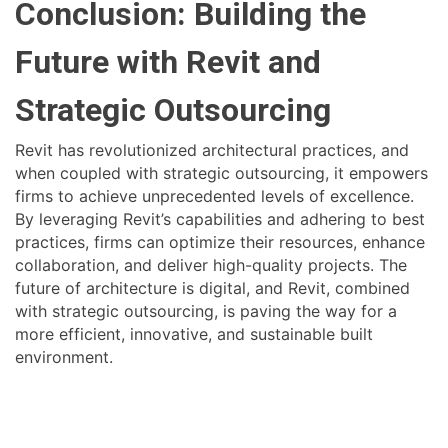
Conclusion: Building the
Future with Revit and
Strategic Outsourcing
Revit has revolutionized architectural practices, and
when coupled with strategic outsourcing, it empowers
firms to achieve unprecedented levels of excellence.
By leveraging Revit’s capabilities and adhering to best
practices, firms can optimize their resources, enhance
collaboration, and deliver high-quality projects. The
future of architecture is digital, and Revit, combined
with strategic outsourcing, is paving the way for a
more efficient, innovative, and sustainable built
environment.