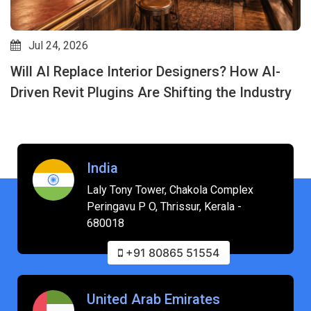
Jul 24, 2026
Will AI Replace Interior Designers? How AI-
Driven Revit Plugins Are Shifting the Industry
India
Laly Tony Tower, Chakola Complex
Peringavu P O, Thrissur, Kerala -
680018
+91 80865 51554
United Arab Emirates