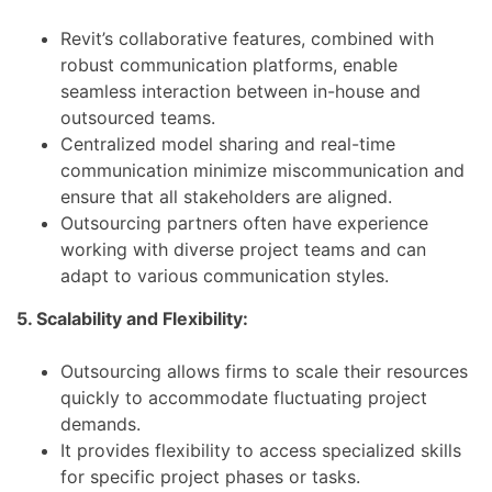
Revit’s collaborative features, combined with
robust communication platforms, enable
seamless interaction between in-house and
outsourced teams.
Centralized model sharing and real-time
communication minimize miscommunication and
ensure that all stakeholders are aligned.
Outsourcing partners often have experience
working with diverse project teams and can
adapt to various communication styles.
5. Scalability and Flexibility:
Outsourcing allows firms to scale their resources
quickly to accommodate fluctuating project
demands.
It provides flexibility to access specialized skills
for specific project phases or tasks.