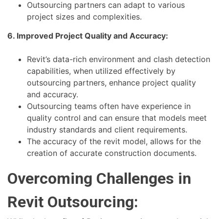
Outsourcing partners can adapt to various
project sizes and complexities.
6. Improved Project Quality and Accuracy:
Revit’s data-rich environment and clash detection
capabilities, when utilized effectively by
outsourcing partners, enhance project quality
and accuracy.
Outsourcing teams often have experience in
quality control and can ensure that models meet
industry standards and client requirements.
The accuracy of the revit model, allows for the
creation of accurate construction documents.
Overcoming Challenges in
Revit Outsourcing: