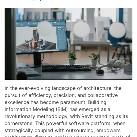
In the ever-evolving landscape of architecture, the
pursuit of efficiency, precision, and collaborative
excellence has become paramount. Building
Information Modeling (BIM) has emerged as a
revolutionary methodology, with Revit standing as its
cornerstone. This powerful software platform, when
strategically coupled with outsourcing, empowers