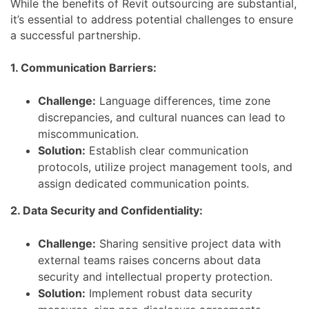
While the benefits of Revit outsourcing are substantial,
it’s essential to address potential challenges to ensure
a successful partnership.
1. Communication Barriers:
Challenge:
Language differences, time zone
discrepancies, and cultural nuances can lead to
miscommunication.
Solution:
Establish clear communication
protocols, utilize project management tools, and
assign dedicated communication points.
2. Data Security and Confidentiality:
Challenge:
Sharing sensitive project data with
external teams raises concerns about data
security and intellectual property protection.
Solution:
Implement robust data security