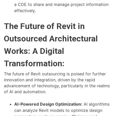
a CDE to share and manage project information
effectively.
The Future of Revit in
Outsourced Architectural
Works: A Digital
Transformation:
The future of Revit outsourcing is poised for further
innovation and integration, driven by the rapid
advancement of technology, particularly in the realms
of AI and automation.
AI-Powered Design Optimization:
AI algorithms
can analyze Revit models to optimize design