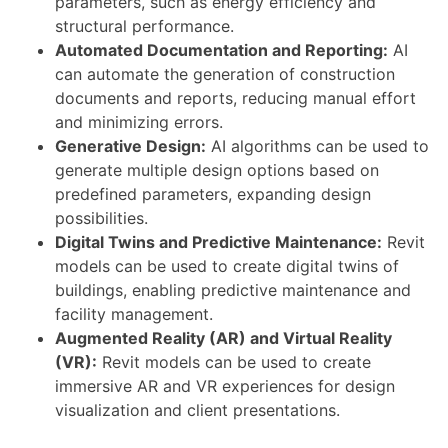
parameters, such as energy efficiency and
structural performance.
Automated Documentation and Reporting:
AI
can automate the generation of construction
documents and reports, reducing manual effort
and minimizing errors.
Generative Design:
AI algorithms can be used to
generate multiple design options based on
predefined parameters, expanding design
possibilities.
Digital Twins and Predictive Maintenance:
Revit
models can be used to create digital twins of
buildings, enabling predictive maintenance and
facility management.
Augmented Reality (AR) and Virtual Reality
(VR):
Revit models can be used to create
immersive AR and VR experiences for design
visualization and client presentations.