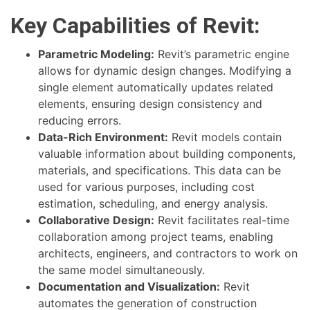
Key Capabilities of Revit:
Parametric Modeling:
Revit’s parametric engine
allows for dynamic design changes. Modifying a
single element automatically updates related
elements, ensuring design consistency and
reducing errors.
Data-Rich Environment:
Revit models contain
valuable information about building components,
materials, and specifications. This data can be
used for various purposes, including cost
estimation, scheduling, and energy analysis.
Collaborative Design:
Revit facilitates real-time
collaboration among project teams, enabling
architects, engineers, and contractors to work on
the same model simultaneously.
Documentation and Visualization:
Revit
automates the generation of construction