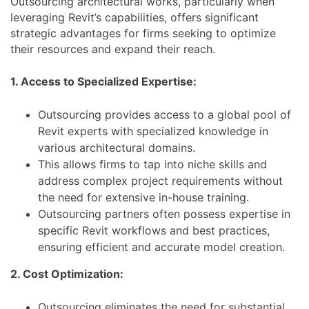
Outsourcing architectural works, particularly when
leveraging Revit’s capabilities, offers significant
strategic advantages for firms seeking to optimize
their resources and expand their reach.
1. Access to Specialized Expertise:
Outsourcing provides access to a global pool of
Revit experts with specialized knowledge in
various architectural domains.
This allows firms to tap into niche skills and
address complex project requirements without
the need for extensive in-house training.
Outsourcing partners often possess expertise in
specific Revit workflows and best practices,
ensuring efficient and accurate model creation.
2. Cost Optimization:
Outsourcing eliminates the need for substantial