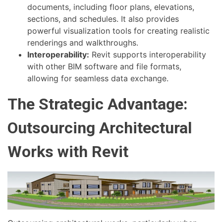
documents, including floor plans, elevations,
sections, and schedules. It also provides
powerful visualization tools for creating realistic
renderings and walkthroughs.
Interoperability:
Revit supports interoperability
with other BIM software and file formats,
allowing for seamless data exchange.
The Strategic Advantage:
Outsourcing Architectural
Works with Revit