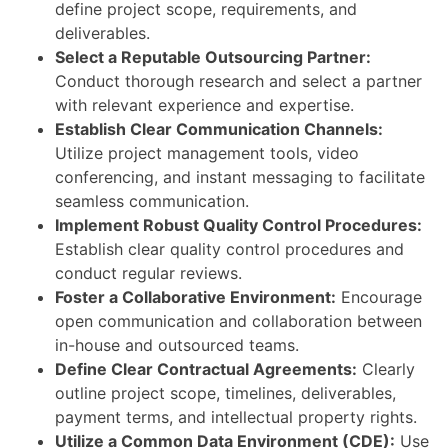
define project scope, requirements, and
deliverables.
Select a Reputable Outsourcing Partner:
Conduct thorough research and select a partner
with relevant experience and expertise.
Establish Clear Communication Channels:
Utilize project management tools, video
conferencing, and instant messaging to facilitate
seamless communication.
Implement Robust Quality Control Procedures:
Establish clear quality control procedures and
conduct regular reviews.
Foster a Collaborative Environment:
Encourage
open communication and collaboration between
in-house and outsourced teams.
Define Clear Contractual Agreements:
Clearly
outline project scope, timelines, deliverables,
payment terms, and intellectual property rights.
Utilize a Common Data Environment (CDE):
Use