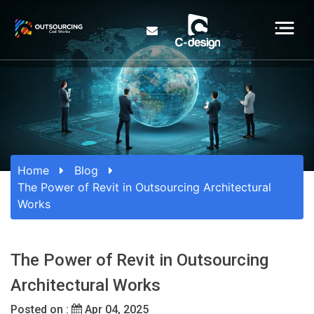
Home
Blog
The Power of Revit in Outsourcing Architectural
Works
The Power of Revit in Outsourcing
Architectural Works
Posted on :
Apr 04, 2025