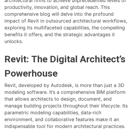
architectural firms to achieve unprecedented levels of
productivity, innovation, and global reach. This
comprehensive blog will delve into the profound
impact of Revit in outsourced architectural workflows,
exploring its multifaceted capabilities, the compelling
benefits it offers, and the strategic advantages it
unlocks.
Revit: The Digital Architect’s
Powerhouse
Revit, developed by Autodesk, is more than just a 3D
modeling software. It’s a comprehensive BIM platform
that allows architects to design, document, and
manage building projects throughout their lifecycle. Its
parametric modeling capabilities, data-rich
environment, and collaborative features make it an
indispensable tool for modern architectural practices.