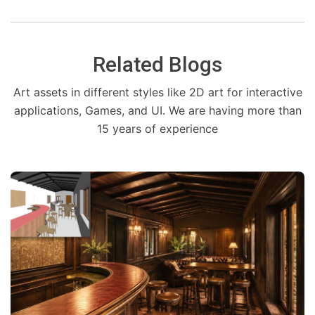
Related Blogs
Art assets in different styles like 2D art for interactive
applications, Games, and UI. We are having more than
15 years of experience