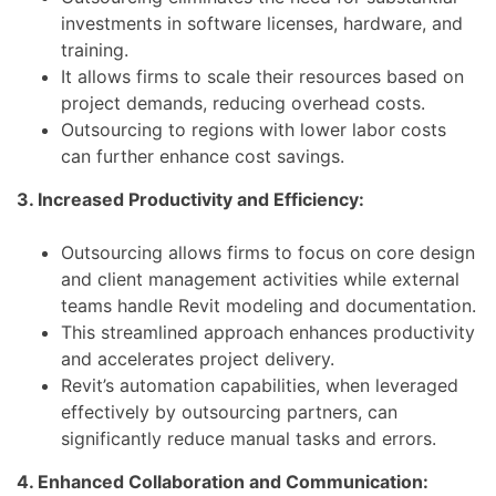
investments in software licenses, hardware, and
training.
It allows firms to scale their resources based on
project demands, reducing overhead costs.
Outsourcing to regions with lower labor costs
can further enhance cost savings.
3. Increased Productivity and Efficiency:
Outsourcing allows firms to focus on core design
and client management activities while external
teams handle Revit modeling and documentation.
This streamlined approach enhances productivity
and accelerates project delivery.
Revit’s automation capabilities, when leveraged
effectively by outsourcing partners, can
significantly reduce manual tasks and errors.
4. Enhanced Collaboration and Communication: