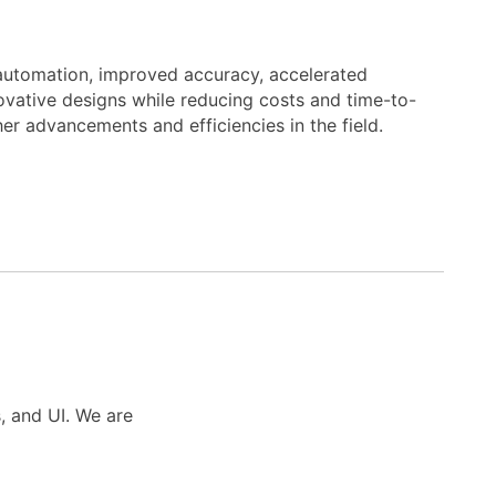
automation, improved accuracy, accelerated
novative designs while reducing costs and time-to-
er advancements and efficiencies in the field.
s, and UI. We are