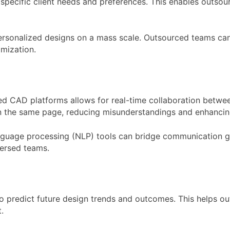
specific client needs and preferences. This enables outsou
 personalized designs on a mass scale. Outsourced teams ca
omization.
ed CAD platforms allows for real-time collaboration betwe
 the same page, reducing misunderstandings and enhancing
nguage processing (NLP) tools can bridge communication gap
ersed teams.
 to predict future design trends and outcomes. This helps 
.