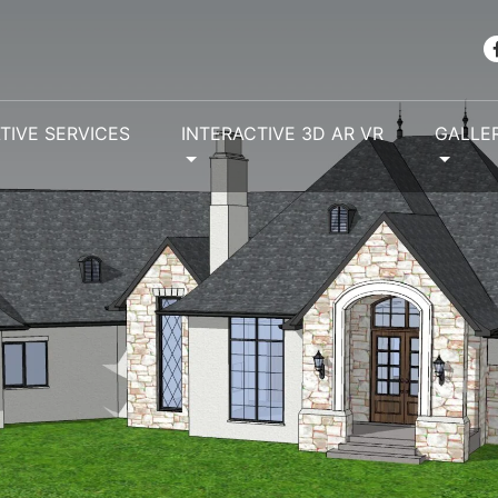
TIVE SERVICES
INTERACTIVE 3D AR VR
GALLE