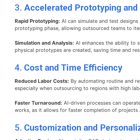
3.
Accelerated Prototyping and 
Rapid Prototyping:
AI can simulate and test designs 
prototyping phase, allowing outsourced teams to iter
Simulation and Analysis:
AI enhances the ability to 
physical prototypes are created, saving time and re
4.
Cost and Time Efficiency
Reduced Labor Costs:
By automating routine and rep
especially when outsourcing to regions with high lab
Faster Turnaround:
AI-driven processes can operate 
works, as it allows for faster completion of project
5.
Customization and Personali