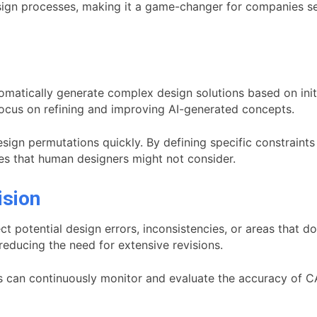
esign processes, making it a game-changer for companies s
omatically generate complex design solutions based on initi
ocus on refining and improving AI-generated concepts.
sign permutations quickly. By defining specific constraints
ves that human designers might not consider.
ision
 potential design errors, inconsistencies, or areas that do
educing the need for extensive revisions.
s can continuously monitor and evaluate the accuracy of CA