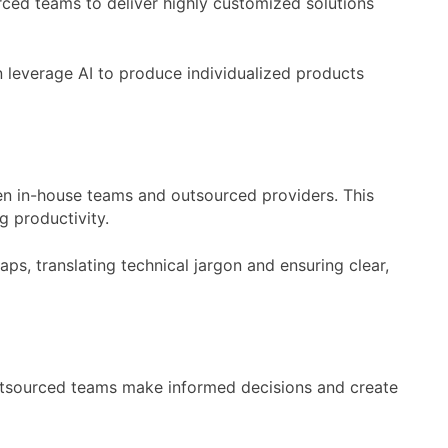
rced teams to deliver highly customized solutions
n leverage AI to produce individualized products
en in-house teams and outsourced providers. This
 productivity.
s, translating technical jargon and ensuring clear,
outsourced teams make informed decisions and create