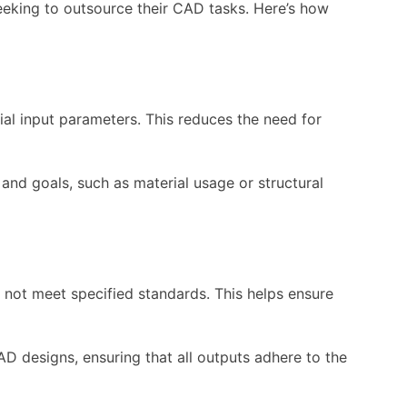
eeking to outsource their CAD tasks. Here’s how
al input parameters. This reduces the need for
 and goals, such as material usage or structural
 not meet specified standards. This helps ensure
D designs, ensuring that all outputs adhere to the