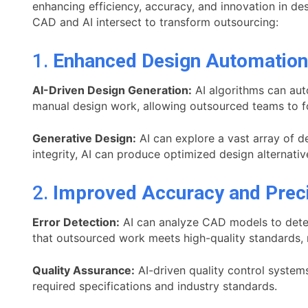
enhancing efficiency, accuracy, and innovation in d
CAD and AI intersect to transform outsourcing:
1.
Enhanced Design Automation
AI-Driven Design Generation:
AI algorithms can aut
manual design work, allowing outsourced teams to f
Generative Design:
AI can explore a vast array of de
integrity, AI can produce optimized design alternati
2.
Improved Accuracy and Prec
Error Detection:
AI can analyze CAD models to detect
that outsourced work meets high-quality standards, r
Quality Assurance:
AI-driven quality control system
required specifications and industry standards.