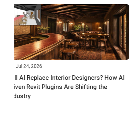
Jul 14, 2026
I-
Cloning the Physical World: The Real Estate
Developer’s Guide to Digital Twins via Revit