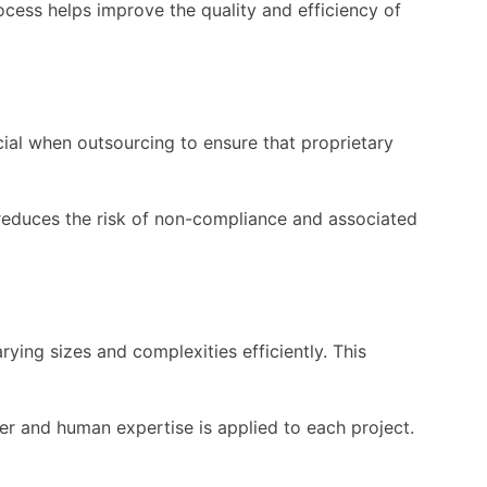
rocess helps improve the quality and efficiency of
cial when outsourcing to ensure that proprietary
reduces the risk of non-compliance and associated
ying sizes and complexities efficiently. This
er and human expertise is applied to each project.