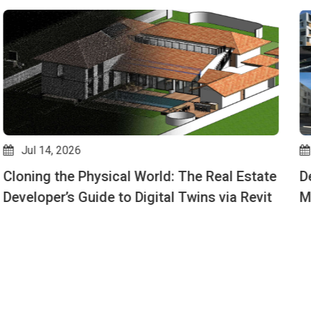
Jul 10, 2026
Design Options for Beginners: How to Show
Multiple Layouts in One Revit File