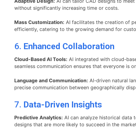
Adaptive Design:
AI can tailor CAD designs to meet 
without significantly increasing time or costs.
Mass Customization:
AI facilitates the creation of
efficiently, catering to the growing demand for cust
6.
Enhanced Collaboration
Cloud-Based AI Tools:
AI integrated with cloud-bas
seamless communication ensures that everyone is on
Language and Communication:
AI-driven natural la
precise communication between geographically disp
7.
Data-Driven Insights
Predictive Analytics:
AI can analyze historical data
designs that are more likely to succeed in the market