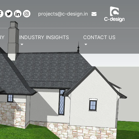
projects@c-design.in
RY
INDUSTRY INSIGHTS
CONTACT US