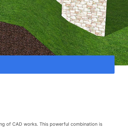
cing of CAD works. This powerful combination is