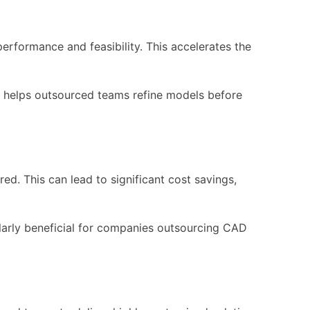
erformance and feasibility. This accelerates the
is helps outsourced teams refine models before
ed. This can lead to significant cost savings,
cularly beneficial for companies outsourcing CAD