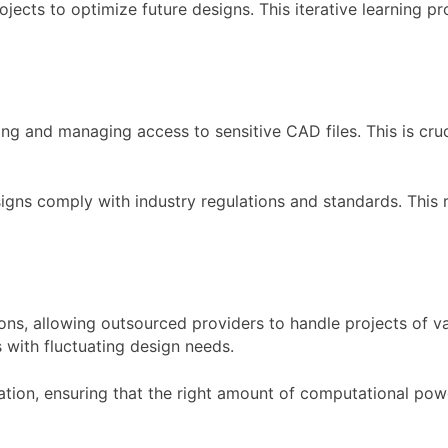
jects to optimize future designs. This iterative learning p
ng and managing access to sensitive CAD files. This is cru
gns comply with industry regulations and standards. This 
ons, allowing outsourced providers to handle projects of var
s with fluctuating design needs.
ation, ensuring that the right amount of computational pow