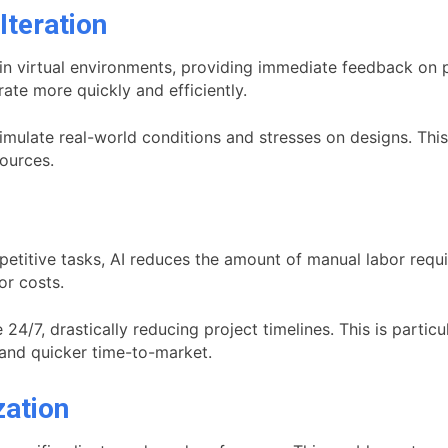
Iteration
in virtual environments, providing immediate feedback on p
ate more quickly and efficiently.
simulate real-world conditions and stresses on designs. Th
sources.
etitive tasks, AI reduces the amount of manual labor requir
or costs.
24/7, drastically reducing project timelines. This is parti
s and quicker time-to-market.
zation