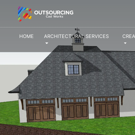
HOME
ARCHITECTURAL SERVICES
CREA