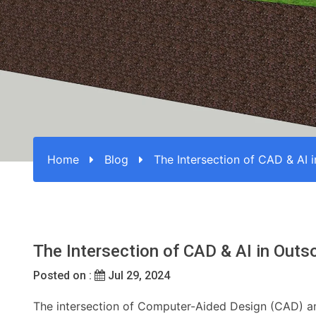
Home
Blog
The Intersection of CAD & AI 
The Intersection of CAD & AI in Outs
Posted on :
Jul 29, 2024
The intersection of Computer-Aided Design (CAD) and 