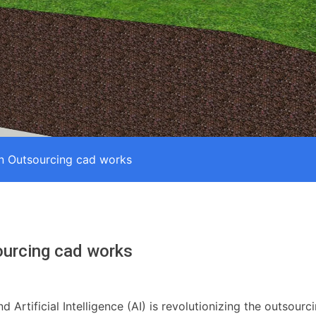
in Outsourcing cad works
ourcing cad works
Artificial Intelligence (AI) is revolutionizing the outsour