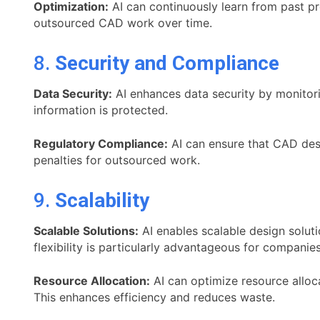
Optimization:
AI can continuously learn from past pro
outsourced CAD work over time.
8.
Security and Compliance
Data Security:
AI enhances data security by monitori
information is protected.
Regulatory Compliance:
AI can ensure that CAD desi
penalties for outsourced work.
9.
Scalability
Scalable Solutions:
AI enables scalable design soluti
flexibility is particularly advantageous for companie
Resource Allocation:
AI can optimize resource alloc
This enhances efficiency and reduces waste.