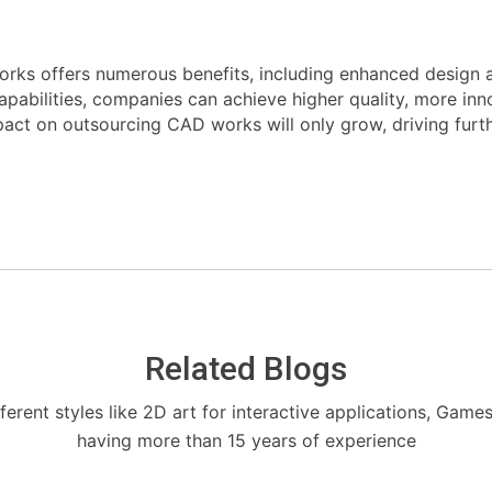
orks offers numerous benefits, including enhanced design 
capabilities, companies can achieve higher quality, more in
pact on outsourcing CAD works will only grow, driving furth
Related Blogs
fferent styles like 2D art for interactive applications, Game
having more than 15 years of experience