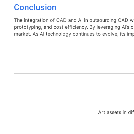
Conclusion
The integration of CAD and AI in outsourcing CAD w
prototyping, and cost efficiency. By leveraging AI’s 
market. As AI technology continues to evolve, its im
Art assets in di