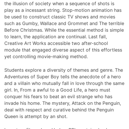
the illusion of society when a sequence of shots is
play as a incessant string. Stop-motion animation has
be used to construct classic TV shows and movies
such as Gumby, Wallace and Grommet and The terrible
Before Christmas. While the essential method is simple
to learn, the application are continual. Last fall,
Creative Art Works accessible two after-school
module that engaged diverse aspect of this effortless
yet controlling movie-making method.
Students explore a diversity of themes and genre. The
Adventures of Super Boy tells the anecdote of a hero
and a villain who mutually fall in love through the same
girl. In, From a awful to a Good Life, a hero must
conquer his fears to beat an evil strange who has
invade his home. The mystery, Attack on the Penguin,
deal with respect and curative behind the Penguin
Queen is attempt by an shot.