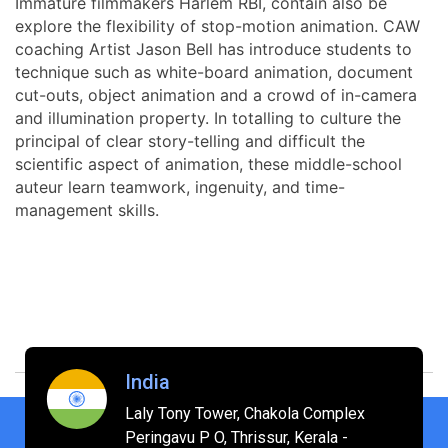
Immature filmmakers Harlem RBI, contain also be
explore the flexibility of stop-motion animation. CAW
coaching Artist Jason Bell has introduce students to
technique such as white-board animation, document
cut-outs, object animation and a crowd of in-camera
and illumination property. In totalling to culture the
principal of clear story-telling and difficult the
scientific aspect of animation, these middle-school
auteur learn teamwork, ingenuity, and time-
management skills.
India
Laly Tony Tower, Chakola Complex
Peringavu P O, Thrissur, Kerala -