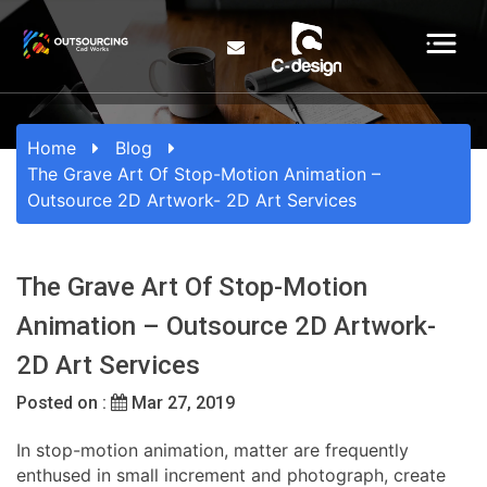
Home
Blog
The Grave Art Of Stop-Motion Animation –
Outsource 2D Artwork- 2D Art Services
The Grave Art Of Stop-Motion
Animation – Outsource 2D Artwork-
2D Art Services
Posted on :
Mar 27, 2019
In stop-motion animation, matter are frequently
enthused in small increment and photograph, create