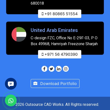
680018
+91 80865 51554
United Arab Emirates
C-design FZC, Office No E-29F-03, P O
Box 49968, Hamriyah Freezone Sharjah
+971 56 4790390
Download Portfolio
© 2026 Outsource CAD Works. All Rights reserved.