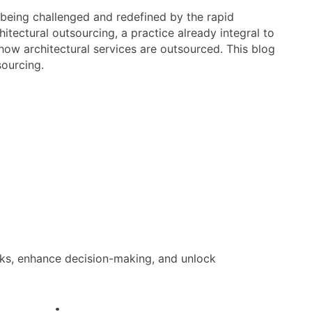
re being challenged and redefined by the rapid
chitectural outsourcing, a practice already integral to
 how architectural services are outsourced. This blog
sourcing.
sks, enhance decision-making, and unlock