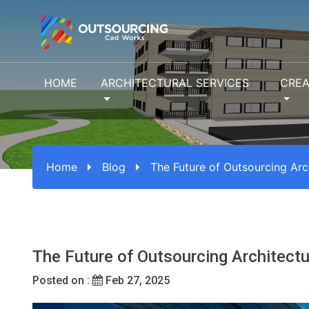
HOME
ARCHITECTURAL SERVICES
CREA
Home
Blog
The Future of Outsourcing Arch
The Future of Outsourcing Architectu
Posted on :
Feb 27, 2025