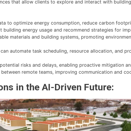
es that allow clients to explore and interact with building
ta to optimize energy consumption, reduce carbon footprin
ct building energy usage and recommend strategies for impr
inable materials and building systems, promoting environmen
an automate task scheduling, resource allocation, and prog
 potential risks and delays, enabling proactive mitigation 
ion between remote teams, improving communication and coo
ns in the AI-Driven Future: