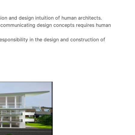
sion and design intuition of human architects.
ely communicating design concepts requires human
sponsibility in the design and construction of