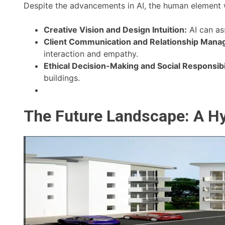
Despite the advancements in AI, the human element wi
Creative Vision and Design Intuition:
AI can ass
Client Communication and Relationship Mana
interaction and empathy.
Ethical Decision-Making and Social Responsibil
buildings.
The Future Landscape: A H