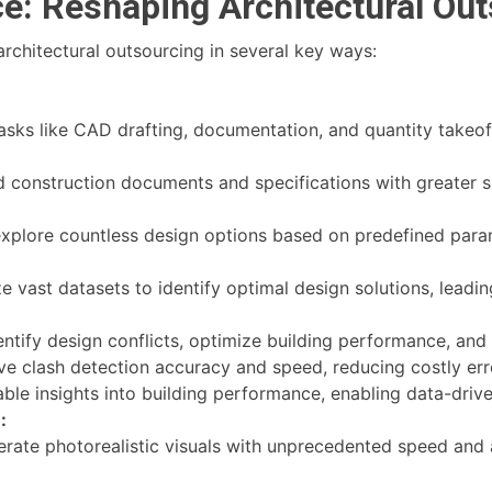
ce: Reshaping Architectural Ou
architectural outsourcing in several key ways:
ks like CAD drafting, documentation, and quantity takeoff
d construction documents and specifications with greater 
explore countless design options based on predefined parame
 vast datasets to identify optimal design solutions, leadin
ntify design conflicts, optimize building performance, and
e clash detection accuracy and speed, reducing costly err
ble insights into building performance, enabling data-driv
:
rate photorealistic visuals with unprecedented speed and 