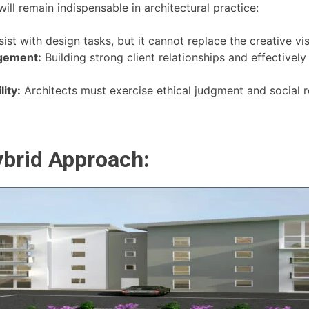
ll remain indispensable in architectural practice:
ist with design tasks, but it cannot replace the creative vi
gement:
Building strong client relationships and effectiv
ity:
Architects must exercise ethical judgment and social re
ybrid Approach: