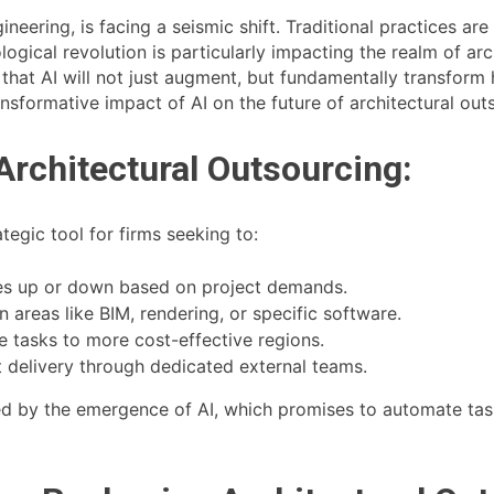
gineering, is facing a seismic shift. Traditional practices a
hnological revolution is particularly impacting the realm of ar
t that AI will not just augment, but fundamentally transform
ansformative impact of AI on the future of architectural out
Architectural Outsourcing:
ategic tool for firms seeking to:
es up or down based on project demands.
 areas like BIM, rendering, or specific software.
 tasks to more cost-effective regions.
 delivery through dedicated external teams.
ted by the emergence of AI, which promises to automate ta