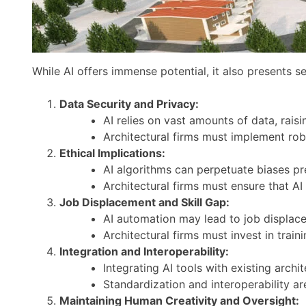
While AI offers immense potential, it also presents 
Data Security and Privacy:
AI relies on vast amounts of data, rais
Architectural firms must implement rob
Ethical Implications:
AI algorithms can perpetuate biases pre
Architectural firms must ensure that AI
Job Displacement and Skill Gap:
AI automation may lead to job displacem
Architectural firms must invest in trai
Integration and Interoperability:
Integrating AI tools with existing arch
Standardization and interoperability ar
Maintaining Human Creativity and Oversight: