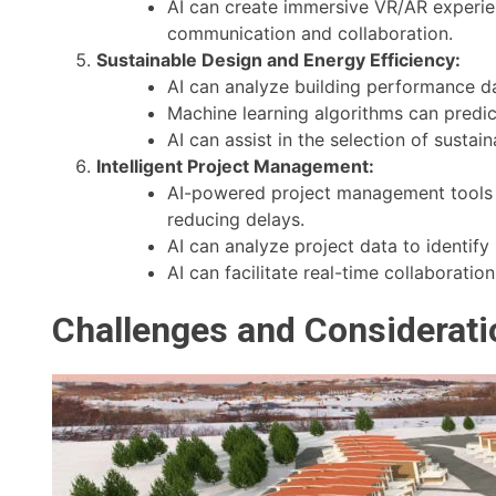
AI can create immersive VR/AR experienc
communication and collaboration.
Sustainable Design and Energy Efficiency:
AI can analyze building performance da
Machine learning algorithms can predi
AI can assist in the selection of susta
Intelligent Project Management:
AI-powered project management tools c
reducing delays.
AI can analyze project data to identify
AI can facilitate real-time collaborat
Challenges and Consideratio