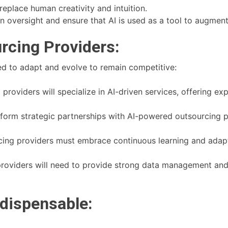
replace human creativity and intuition.
n oversight and ensure that AI is used as a tool to augment
rcing Providers:
eed to adapt and evolve to remain competitive:
roviders will specialize in AI-driven services, offering exp
l form strategic partnerships with AI-powered outsourcing 
ing providers must embrace continuous learning and adapt
roviders will need to provide strong data management and 
ndispensable: