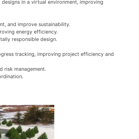
 designs in a virtual environment, improving
t, and improve sustainability.
oving energy efficiency.
tally responsible design.
ress tracking, improving project efficiency and
and risk management.
rdination.