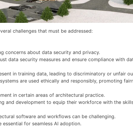
several challenges that must be addressed:
ing concerns about data security and privacy.
ust data security measures and ensure compliance with dat
sent in training data, leading to discriminatory or unfair o
 systems are used ethically and responsibly, promoting fairn
ent in certain areas of architectural practice.
ning and development to equip their workforce with the skil
itectural software and workflows can be challenging.
e essential for seamless AI adoption.