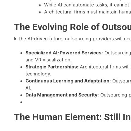
While AI can automate tasks, it cannot 
Architectural firms must maintain huma
The Evolving Role of Outsou
In the AI-driven future, outsourcing providers will n
Specialized AI-Powered Services:
Outsourcing p
and VR visualization.
Strategic Partnerships:
Architectural firms wil
technology.
Continuous Learning and Adaptation:
Outsourc
AI.
Data Management and Security:
Outsourcing p
The Human Element: Still I