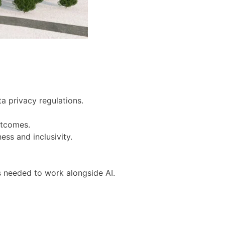
a privacy regulations.
utcomes.
ess and inclusivity.
ls needed to work alongside AI.