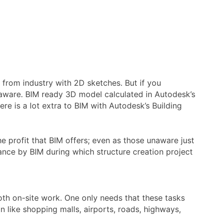
s from industry with 2D sketches. But if you
y aware. BIM ready 3D model calculated in Autodesk’s
ere is a lot extra to BIM with Autodesk’s Building
e profit that BIM offers; even as those unaware just
tance by BIM during which structure creation project
mooth on-site work. One only needs that these tasks
n like shopping malls, airports, roads, highways,