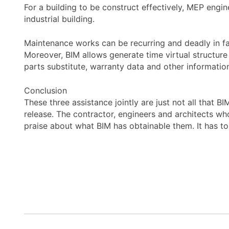
For a building to be construct effectively, MEP engine
industrial building.
Maintenance works can be recurring and deadly in fac
Moreover, BIM allows generate time virtual structur
parts substitute, warranty data and other information 
Conclusion
These three assistance jointly are just not all that B
release. The contractor, engineers and architects who
praise about what BIM has obtainable them. It has to 