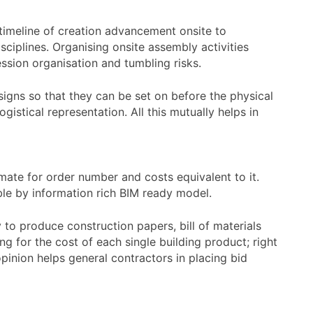
a timeline of creation advancement onsite to
sciplines. Organising onsite assembly activities
ssion organisation and tumbling risks.
esigns so that they can be set on before the physical
istical representation. All this mutually helps in
mate for order number and costs equivalent to it.
le by information rich BIM ready model.
 to produce construction papers, bill of materials
 for the cost of each single building product; right
opinion helps general contractors in placing bid