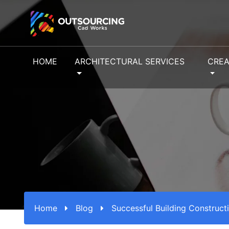
HOME
ARCHITECTURAL SERVICES
CREA
Home
Blog
Successful Building Construct