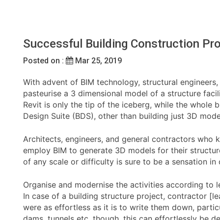
Successful Building Construction Pr
Posted on :
Mar 25, 2019
With advent of BIM technology, structural engineers, 
pasteurise a 3 dimensional model of a structure faci
Revit is only the tip of the iceberg, while the whole
Design Suite (BDS), other than building just 3D mode
Architects, engineers, and general contractors who k
employ BIM to generate 3D models for their structure
of any scale or difficulty is sure to be a sensation in
Organise and modernise the activities according to 
In case of a building structure project, contractor [l
were as effortless as it is to write them down, parti
dams, tunnels etc. though, this can effortlessly be 