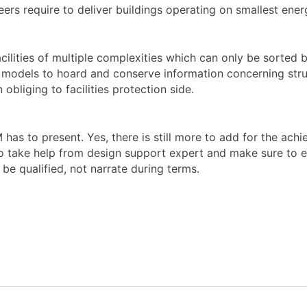
ers require to deliver buildings operating on smallest energ
ilities of multiple complexities which can only be sorted b
e models to hoard and conserve information concerning stru
obliging to facilities protection side.
IM has to present. Yes, there is still more to add for the ac
 take help from design support expert and make sure to empl
be qualified, not narrate during terms.