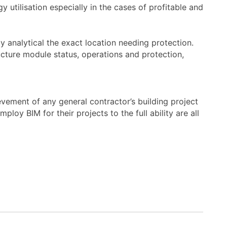
y utilisation especially in the cases of profitable and
y analytical the exact location needing protection.
cture module status, operations and protection,
hievement of any general contractor’s building project
oy BIM for their projects to the full ability are all