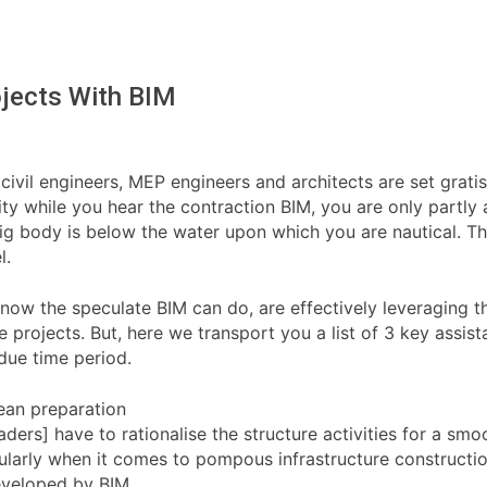
ojects With BIM
civil engineers, MEP engineers and architects are set grati
lity while you hear the contraction BIM, you are only partl
 big body is below the water upon which you are nautical. Th
l.
now the speculate BIM can do, are effectively leveraging th
 projects. But, here we transport you a list of 3 key assis
 due time period.
lean preparation
eaders] have to rationalise the structure activities for a s
cularly when it comes to pompous infrastructure constructio
developed by BIM.