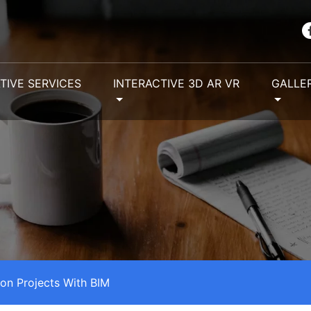
TIVE SERVICES
INTERACTIVE 3D AR VR
GALLE
ion Projects With BIM