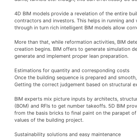
4D BIM models provide a revelation of the entire buil
contractors and investors. This helps in running and 
through in turn rich intelligent BIM models allow co
More than that, while reformation activities, BIM det
creation begins. BIM offers to generate simulation de
generate and implement proper lean preparation.
Estimations for quantity and corresponding costs
Once the building sequence is prepared and smooth, t
Getting the correct judgement based on structural e
BIM experts mix picture inputs by architects, struct
(BOM) and RFIs to get number takeoffs. 5D BIM provid
from the basis bricks to final paint on the parapet of
values of the building project.
Sustainability solutions and easy maintenance