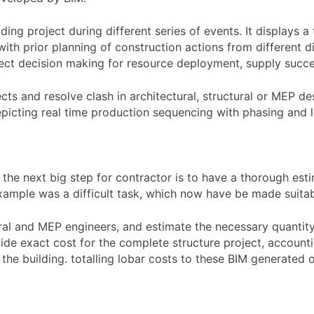
ding project during different series of events. It displays 
with prior planning of construction actions from different di
rrect decision making for resource deployment, supply succe
ects and resolve clash in architectural, structural or MEP d
picting real time production sequencing with phasing and log
he next big step for contractor is to have a thorough esti
xample was a difficult task, which now have be made suitab
ural and MEP engineers, and estimate the necessary quantity
e exact cost for the complete structure project, accounting
 the building. totalling lobar costs to these BIM generated 