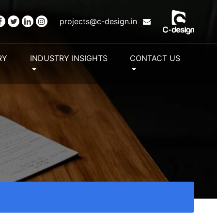
projects@c-design.in
RY
INDUSTRY INSIGHTS
CONTACT US