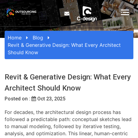
Home
Blog
Revit & Generative Design: What Every Architect
Should Know
Revit & Generative Design: What Every
Architect Should Know
Posted on :
Oct 23, 2025
For decades, the architectural design process has
followed a predictable path: conceptual sketches lead
to manual modeling, followed by iterative testing,
analysis, and optimization. This linear, human-centric