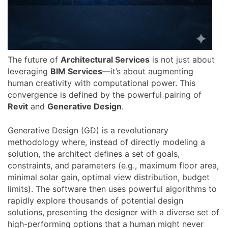
The future of
Architectural Services
is not just about
leveraging
BIM Services
—it’s about augmenting
human creativity with computational power. This
convergence is defined by the powerful pairing of
Revit
and
Generative Design
.
Generative Design (GD) is a revolutionary
methodology where, instead of directly modeling a
solution, the architect defines a set of goals,
constraints, and parameters (e.g., maximum floor area,
minimal solar gain, optimal view distribution, budget
limits). The software then uses powerful algorithms to
rapidly explore thousands of potential design
solutions, presenting the designer with a diverse set of
high-performing options that a human might never