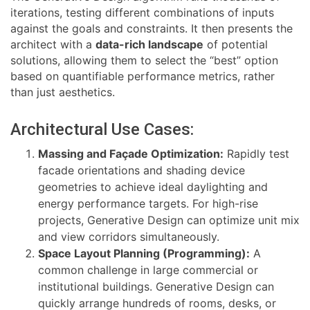
iterations, testing different combinations of inputs
against the goals and constraints. It then presents the
architect with a
data-rich landscape
of potential
solutions, allowing them to select the “best” option
based on quantifiable performance metrics, rather
than just aesthetics.
Architectural Use Cases:
Massing and Façade Optimization:
Rapidly test
facade orientations and shading device
geometries to achieve ideal daylighting and
energy performance targets. For high-rise
projects, Generative Design can optimize unit mix
and view corridors simultaneously.
Space Layout Planning (Programming):
A
common challenge in large commercial or
institutional buildings. Generative Design can
quickly arrange hundreds of rooms, desks, or