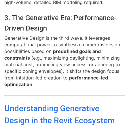
high-volume, detailed BIM modeling required.
3. The Generative Era: Performance-
Driven Design
Generative Design is the third wave. It leverages
computational power to synthesize numerous design
possibilities based on
predefined goals and
constraints
(e.g., maximizing daylighting, minimizing
material cost, optimizing view access, or adhering to
specific zoning envelopes). It shifts the design focus
from intuition-led creation to
performance-led
optimization
.
Understanding Generative
Design in the Revit Ecosystem