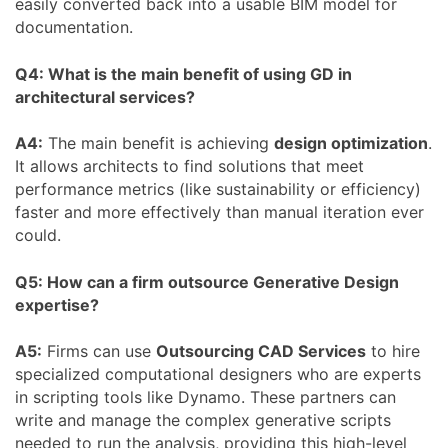
easily converted back into a usable BIM model for
documentation.
Q4: What is the main benefit of using GD in
architectural services?
A4:
The main benefit is achieving
design optimization
.
It allows architects to find solutions that meet
performance metrics (like sustainability or efficiency)
faster and more effectively than manual iteration ever
could.
Q5: How can a firm outsource Generative Design
expertise?
A5:
Firms can use
Outsourcing CAD Services
to hire
specialized computational designers who are experts
in scripting tools like Dynamo. These partners can
write and manage the complex generative scripts
needed to run the analysis, providing this high-level