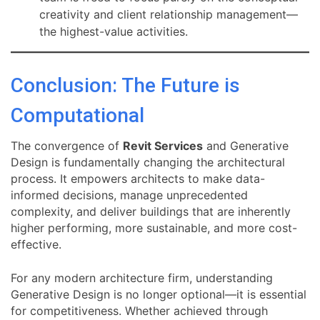
creativity and client relationship management—
the highest-value activities.
Conclusion: The Future is
Computational
The convergence of
Revit Services
and Generative
Design is fundamentally changing the architectural
process. It empowers architects to make data-
informed decisions, manage unprecedented
complexity, and deliver buildings that are inherently
higher performing, more sustainable, and more cost-
effective.
For any modern architecture firm, understanding
Generative Design is no longer optional—it is essential
for competitiveness. Whether achieved through