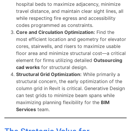
hospital beds to maximize adjacency, minimize
travel distance, and maintain clear sight lines, all
while respecting fire egress and accessibility
codes programmed as constraints.
Core and Circulation Optimization:
Find the
most efficient location and geometry for elevator
cores, stairwells, and risers to maximize usable
floor area and minimize structural cost—a critical
element for firms utilizing detailed
Outsourcing
cad works
for structural design.
Structural Grid Optimization:
While primarily a
structural concern, the early optimization of the
column grid in Revit is critical. Generative Design
can test grids to minimize beam spans while
maximizing planning flexibility for the
BIM
Services
team.