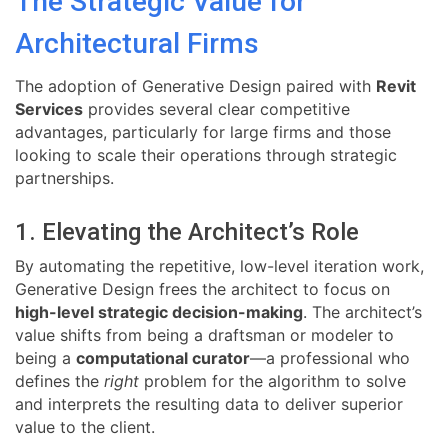
The Strategic Value for
Architectural Firms
The adoption of Generative Design paired with
Revit
Services
provides several clear competitive
advantages, particularly for large firms and those
looking to scale their operations through strategic
partnerships.
1. Elevating the Architect’s Role
By automating the repetitive, low-level iteration work,
Generative Design frees the architect to focus on
high-level strategic decision-making
. The architect’s
value shifts from being a draftsman or modeler to
being a
computational curator
—a professional who
defines the
right
problem for the algorithm to solve
and interprets the resulting data to deliver superior
value to the client.