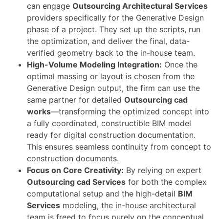
can engage
Outsourcing Architectural Services
providers specifically for the Generative Design
phase of a project. They set up the scripts, run
the optimization, and deliver the final, data-
verified geometry back to the in-house team.
High-Volume Modeling Integration:
Once the
optimal massing or layout is chosen from the
Generative Design output, the firm can use the
same partner for detailed
Outsourcing cad
works
—transforming the optimized concept into
a fully coordinated, constructible BIM model
ready for digital construction documentation.
This ensures seamless continuity from concept to
construction documents.
Focus on Core Creativity:
By relying on expert
Outsourcing cad Services
for both the complex
computational setup and the high-detail
BIM
Services
modeling, the in-house architectural
team is freed to focus purely on the conceptual