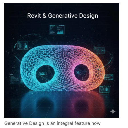
Generative Design is an integral feature now