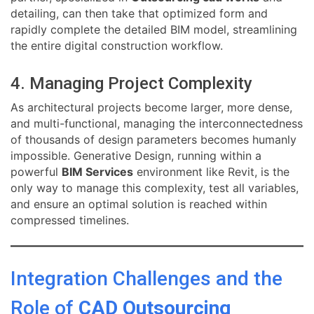
detailing, can then take that optimized form and
rapidly complete the detailed BIM model, streamlining
the entire digital construction workflow.
4. Managing Project Complexity
As architectural projects become larger, more dense,
and multi-functional, managing the interconnectedness
of thousands of design parameters becomes humanly
impossible. Generative Design, running within a
powerful
BIM Services
environment like Revit, is the
only way to manage this complexity, test all variables,
and ensure an optimal solution is reached within
compressed timelines.
Integration Challenges and the
Role of
CAD Outsourcing