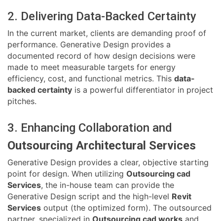
2. Delivering Data-Backed Certainty
In the current market, clients are demanding proof of
performance. Generative Design provides a
documented record of how design decisions were
made to meet measurable targets for energy
efficiency, cost, and functional metrics. This
data-
backed certainty
is a powerful differentiator in project
pitches.
3. Enhancing Collaboration and
Outsourcing Architectural Services
Generative Design provides a clear, objective starting
point for design. When utilizing
Outsourcing cad
Services
, the in-house team can provide the
Generative Design script and the high-level
Revit
Services
output (the optimized form). The outsourced
partner, specialized in
Outsourcing cad works
and