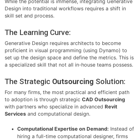
While the potential is immense, integrating Generative
Design into traditional workflows requires a shift in
skill set and process.
The Learning Curve:
Generative Design requires architects to become
proficient in visual programming (using Dynamo) to
set up the design space and define the metrics. This is
a specialized skill that not all in-house teams possess.
The Strategic
Outsourcing
Solution:
For many firms, the most practical and efficient path
to adoption is through strategic
CAD Outsourcing
with partners who specialize in advanced
Revit
Services
and computational design.
Computational Expertise on Demand:
Instead of
hiring a full-time computational designer, firms