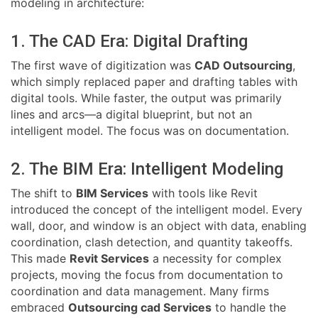
modeling in architecture:
1. The CAD Era: Digital Drafting
The first wave of digitization was
CAD Outsourcing
,
which simply replaced paper and drafting tables with
digital tools. While faster, the output was primarily
lines and arcs—a digital blueprint, but not an
intelligent model. The focus was on documentation.
2. The BIM Era: Intelligent Modeling
The shift to
BIM Services
with tools like Revit
introduced the concept of the intelligent model. Every
wall, door, and window is an object with data, enabling
coordination, clash detection, and quantity takeoffs.
This made
Revit Services
a necessity for complex
projects, moving the focus from documentation to
coordination and data management. Many firms
embraced
Outsourcing cad Services
to handle the