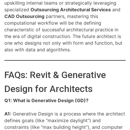
upskilling internal teams or strategically leveraging
specialized
Outsourcing Architectural Services
and
CAD Outsourcing
partners, mastering this
computational workflow will be the defining
characteristic of successful architectural practice in
the era of digital construction. The future architect is
one who designs not only with form and function, but
also with data and algorithms.
FAQs: Revit & Generative
Design for Architects
Q1: What is Generative Design (GD)?
A1:
Generative Design is a process where the architect
defines goals (like “maximize daylight”) and
constraints (like “max building height”), and computer