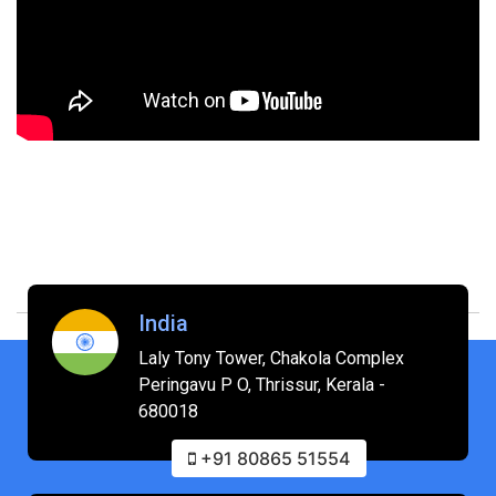
India
Laly Tony Tower, Chakola Complex
Peringavu P O, Thrissur, Kerala -
680018
+91 80865 51554