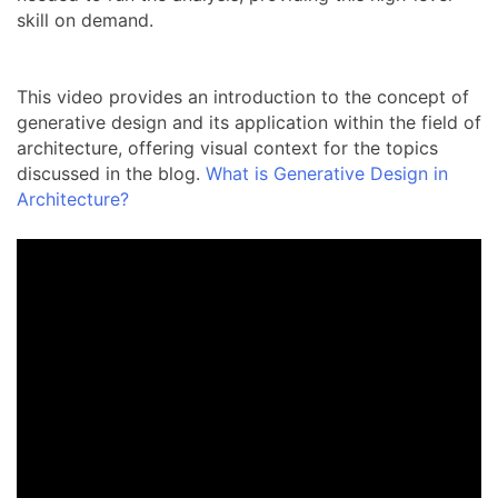
skill on demand.
This video provides an introduction to the concept of
generative design and its application within the field of
architecture, offering visual context for the topics
discussed in the blog.
What is Generative Design in
Architecture?