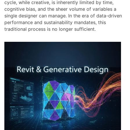
cycle, while creative, is inherently limited by time,
cognitive bias, and the sheer volume of variables a
single designer can manage. In the era of data-driven
performance and sustainability mandates, this
traditional process is no longer sufficient.