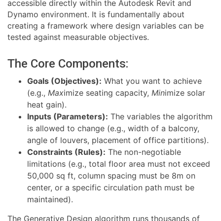
accessible directly within the Autodesk Revit and
Dynamo environment. It is fundamentally about
creating a framework where design variables can be
tested against measurable objectives.
The Core Components:
Goals (Objectives):
What you want to achieve
(e.g.,
Max
imize seating capacity,
Min
imize solar
heat gain).
Inputs (Parameters):
The variables the algorithm
is allowed to change (e.g., width of a balcony,
angle of louvers, placement of office partitions).
Constraints (Rules):
The non-negotiable
limitations (e.g., total floor area must not exceed
50,000 sq ft, column spacing must be 8m on
center, or a specific circulation path must be
maintained).
The Generative Design algorithm runs thousands of