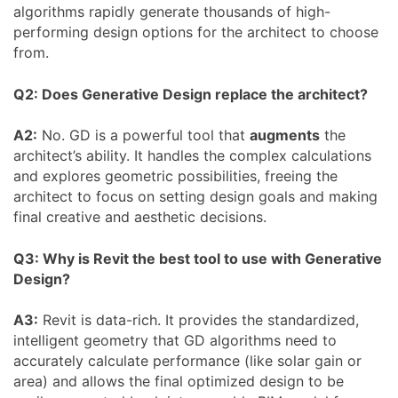
algorithms rapidly generate thousands of high-
performing design options for the architect to choose
from.
Q2: Does Generative Design replace the architect?
A2:
No. GD is a powerful tool that
augments
the
architect’s ability. It handles the complex calculations
and explores geometric possibilities, freeing the
architect to focus on setting design goals and making
final creative and aesthetic decisions.
Q3: Why is Revit the best tool to use with Generative
Design?
A3:
Revit is data-rich. It provides the standardized,
intelligent geometry that GD algorithms need to
accurately calculate performance (like solar gain or
area) and allows the final optimized design to be