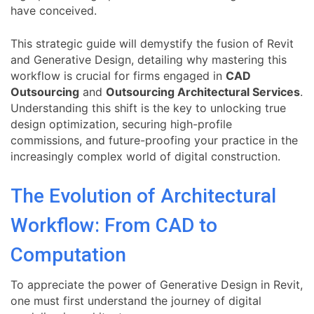
have conceived.
This strategic guide will demystify the fusion of Revit
and Generative Design, detailing why mastering this
workflow is crucial for firms engaged in
CAD
Outsourcing
and
Outsourcing Architectural Services
.
Understanding this shift is the key to unlocking true
design optimization, securing high-profile
commissions, and future-proofing your practice in the
increasingly complex world of digital construction.
The Evolution of Architectural
Workflow: From CAD to
Computation
To appreciate the power of Generative Design in Revit,
one must first understand the journey of digital