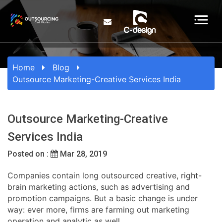
Home
Blog
Outsource Marketing-Creative Services India
Outsource Marketing-Creative
Services India
Posted on :
Mar 28, 2019
Companies contain long outsourced creative, right-
brain marketing actions, such as advertising and
promotion campaigns. But a basic change is under
way: ever more, firms are farming out marketing
operation and analytic as well.