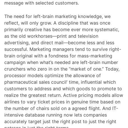
message with selected customers.
The need for left-brain marketing knowledge, we
reflect, will only grow. A discipline that was once
primarily creative has become ever more systematic,
as the old workhorses—print and television
advertising, and direct mail—become less and less
successful. Marketing managers tend to survive right-
brain original with a fondness for mass-marketing
campaign when what’s needed are left-brain number
crunchers who zero in on the “market of one.” Today,
processor models optimize the allowance of
pharmaceutical sales council’ time, influential which
customers to address and which goods to promote to
realize the greatest return. Active pricing models allow
airlines to vary ticket prices in genuine time based on
the number of chairs sold on a agreed flight. And IT-
intensive database running now lets companies
accurately target just the right post to just the right
patrons in just the right terms.