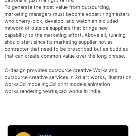
To generate the most value from outsourcing,
marketing managers must become expert ringmasters
who cherry-pick, develop, and watch an included
network of outside suppliers that brings new
capability to the marketing effort. Above all, running
should start since its marketing supplier not as
contractor that need to be proscribed but as buddies
that can create common value over the long phrase.
C-design provides outsource creative Works and
outsource creative services in 2d art works, illustration
works,3d modeling,3d print models,animation
works,rendering works,cad works in India.
India