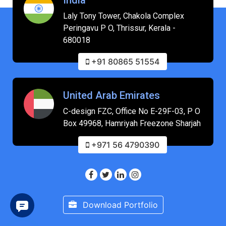
Laly Tony Tower, Chakola Complex
Peringavu P O, Thrissur, Kerala -
680018
+91 80865 51554
United Arab Emirates
C-design FZC, Office No E-29F-03, P O
Box 49968, Hamriyah Freezone Sharjah
+971 56 4790390
Download Portfolio