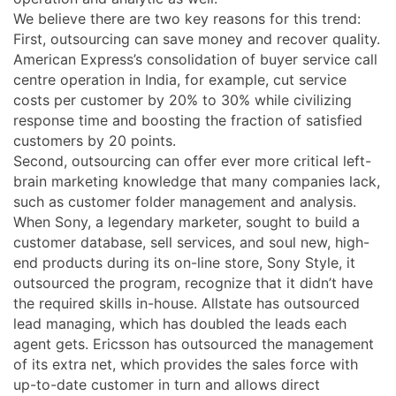
We believe there are two key reasons for this trend:
First, outsourcing can save money and recover quality.
American Express’s consolidation of buyer service call
centre operation in India, for example, cut service
costs per customer by 20% to 30% while civilizing
response time and boosting the fraction of satisfied
customers by 20 points.
Second, outsourcing can offer ever more critical left-
brain marketing knowledge that many companies lack,
such as customer folder management and analysis.
When Sony, a legendary marketer, sought to build a
customer database, sell services, and soul new, high-
end products during its on-line store, Sony Style, it
outsourced the program, recognize that it didn’t have
the required skills in-house. Allstate has outsourced
lead managing, which has doubled the leads each
agent gets. Ericsson has outsourced the management
of its extra net, which provides the sales force with
up-to-date customer in turn and allows direct