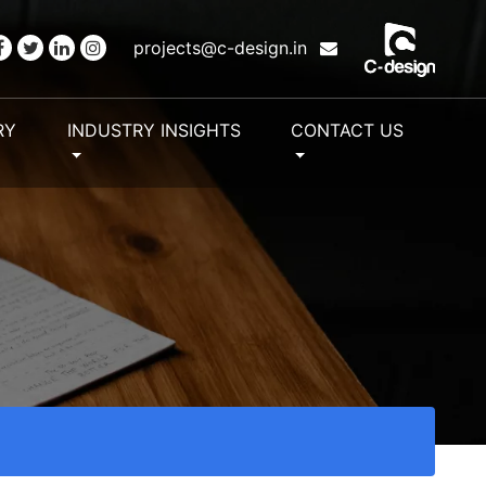
projects@c-design.in
RY
INDUSTRY INSIGHTS
CONTACT US