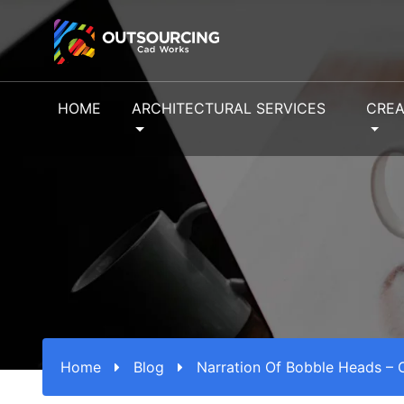
HOME
ARCHITECTURAL SERVICES
CREA
Home
Blog
Narration Of Bobble Heads – 