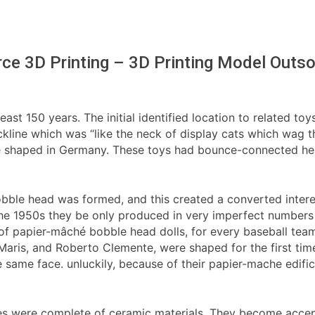
ce 3D Printing – 3D Printing Model Outso
east 150 years. The initial identified location to related to
kline which was “like the neck of display cats which wag the
ere shaped in Germany. These toys had bounce-connected he
bble head was formed, and this created a converted interest
the 1950s they be only produced in very imperfect numbers 
f papier-mâché bobble head dolls, for every baseball team,
 Maris, and Roberto Clemente, were shaped for the first ti
same face. unluckily, because of their papier-mache edific
es were complete of ceramic materials. They become accept