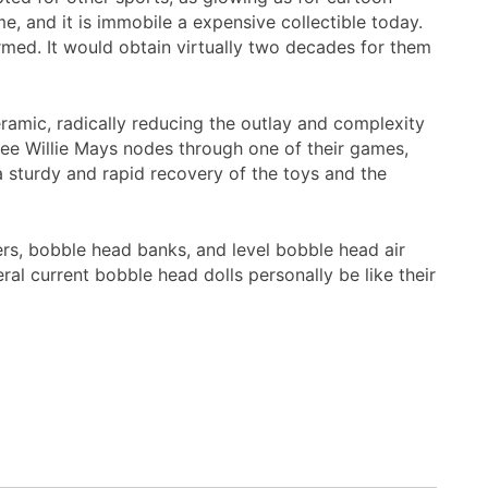
, and it is immobile a expensive collectible today.
med. It would obtain virtually two decades for them
ramic, radically reducing the outlay and complexity
ree Willie Mays nodes through one of their games,
 sturdy and rapid recovery of the toys and the
ers, bobble head banks, and level bobble head air
l current bobble head dolls personally be like their