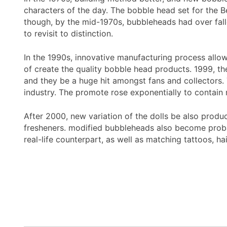
characters of the day. The bobble head set for the B
though, by the mid-1970s, bubbleheads had over fal
to revisit to distinction.
In the 1990s, innovative manufacturing process allow
of create the quality bobble head products. 1999, t
and they be a huge hit amongst fans and collectors.
industry. The promote rose exponentially to contain
After 2000, new variation of the dolls be also prod
fresheners. modified bubbleheads also become probab
real-life counterpart, as well as matching tattoos, h