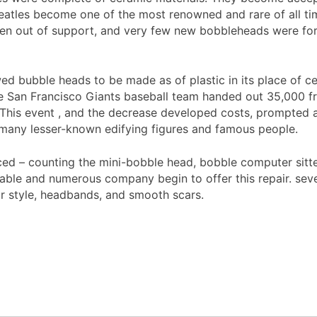
eatles become one of the most renowned and rare of all time
len out of support, and very few new bobbleheads were for
ed bubble heads to be made as of plastic in its place of ce
he San Francisco Giants baseball team handed out 35,000 f
 This event , and the decrease developed costs, prompted a
 many lesser-known edifying figures and famous people.
uced – counting the mini-bobble head, bobble computer sitt
le and numerous company begin to offer this repair. severa
air style, headbands, and smooth scars.