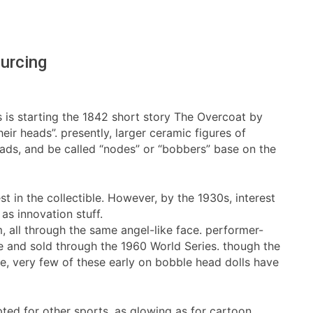
urcing
ys is starting the 1842 short story The Overcoat by
ir heads”. presently, larger ceramic figures of
ads, and be called “nodes” or “bobbers” base on the
 in the collectible. However, by the 1930s, interest
as innovation stuff.
 all through the same angel-like face. performer-
me and sold through the 1960 World Series. though the
e, very few of these early on bobble head dolls have
ed for other sports, as glowing as for cartoon