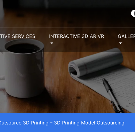
TIVE SERVICES
INTERACTIVE 3D AR VR
GALLE
Outsource 3D Printing – 3D Printing Model Outsourcing