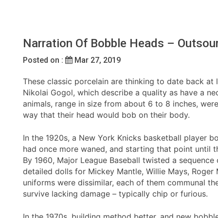
Narration Of Bobble Heads – Outsour
Posted on :
Mar 27, 2019
These classic porcelain are thinking to date back at l
Nikolai Gogol, which describe a quality as have a nec
animals, range in size from about 6 to 8 inches, w
way that their head would bob on their body.
In the 1920s, a New York Knicks basketball player bo
had once more waned, and starting that point until 
By 1960, Major League Baseball twisted a sequence o
detailed dolls for Mickey Mantle, Willie Mays, Roger
uniforms were dissimilar, each of them communal the 
survive lacking damage – typically chip or furious.
In the 1970s, building method better, and new bobbl