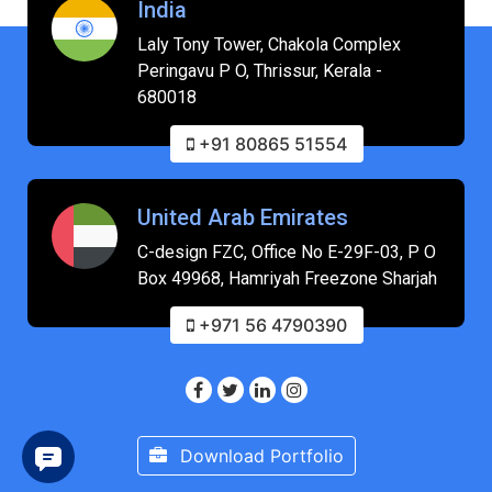
India
Laly Tony Tower, Chakola Complex
Peringavu P O, Thrissur, Kerala -
680018
+91 80865 51554
United Arab Emirates
C-design FZC, Office No E-29F-03, P O
Box 49968, Hamriyah Freezone Sharjah
+971 56 4790390
Download Portfolio