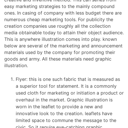
easy marketing strategies to the mainly compound
ones. In casing of company with less budget there are
numerous cheap marketing tools. For publicity the
creation companies use roughly all the collection
media obtainable today to attain their object audience.
This is anywhere illustration comes into play. known
below are several of the marketing and announcement
materials used by the company for promoting their
goods and army. All these materials need graphic
illustration.
Flyer: this is one such fabric that is measured as
a superior tool for statement. It is a commonly
used cloth for marketing or initiation a product or
overhaul in the market. Graphic illustration is
worn in the leaflet to provide a new and
innovative look to the creation. leaflets have
limited space to commune the message to the
civic. So it require eye-catching graphic