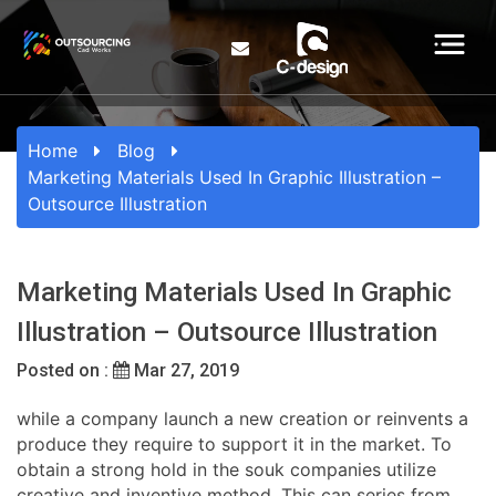
Home
Blog
Marketing Materials Used In Graphic Illustration –
Outsource Illustration
Marketing Materials Used In Graphic
Illustration – Outsource Illustration
Posted on :
Mar 27, 2019
while a company launch a new creation or reinvents a
produce they require to support it in the market. To
obtain a strong hold in the souk companies utilize
creative and inventive method. This can series from