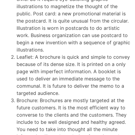
illustrations to magnetize the thought of the
public. Post card: a new promotional material is
the postcard. It is quite unusual from the circular.
Illustration is worn in postcards to do artistic
work. Business organization can use postcard to
begin a new invention with a sequence of graphic
illustrations.
Leaflet: A brochure is quick and simple to convey
because of its dense size. It is printed on a only
page with imperfect information. A booklet is
used to deliver an immediate message to the
communal. It is future to deliver the memo to a
targeted audience.
Brochure: Brochures are mostly targeted at the
future customers. It is the most efficient way to
converse to the clients and the customers. They
include to be well designed and healthy agreed.
You need to take into thought all the minute