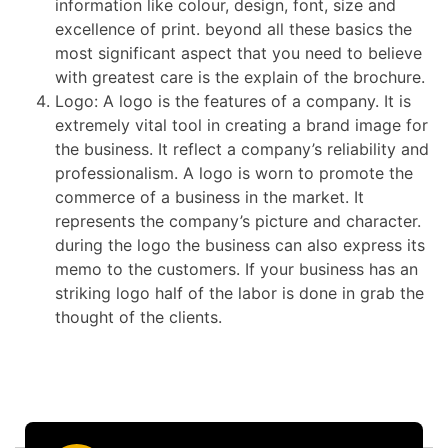
information like colour, design, font, size and
excellence of print. beyond all these basics the
most significant aspect that you need to believe
with greatest care is the explain of the brochure.
Logo: A logo is the features of a company. It is
extremely vital tool in creating a brand image for
the business. It reflect a company’s reliability and
professionalism. A logo is worn to promote the
commerce of a business in the market. It
represents the company’s picture and character.
during the logo the business can also express its
memo to the customers. If your business has an
striking logo half of the labor is done in grab the
thought of the clients.