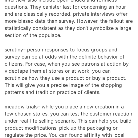
questions. They canister last for concerning an hour
and are classically recorded. private interviews offer
more biased data than survey. However, the fallout are
statistically consistent as they don’t symbolize a large
section of the populace.
scrutiny– person responses to focus groups and
survey can be at odds with the definite behavior of
citizens. For case, when you see patrons at action by
videotape them at stores or at work, you can
scrutinize how they use a product or buy a product.
This will give you a precise image of the shopping
patterns and tradition practice of clients.
meadow trials– while you place a new creation in a
few chosen stores, you can test the customer reaction
under real-life selling scenario. This can help you build
product modifications, pick up the packaging or
regulate the price. You can found affinity with local