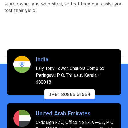
store owner and web sites, so that they can assist you
test their yield.
India
Laly Tony Tower, Chakola Complex
Peringavu P O, Thrissur, Kerala -
680018
+91 80865 51554
United Arab Emirates
C-design FZC, Office No E-29F-03, P O