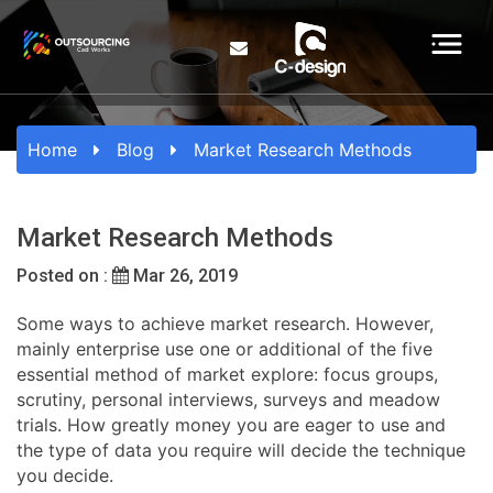
Home
Blog
Market Research Methods
Market Research Methods
Posted on :
Mar 26, 2019
Some ways to achieve market research. However,
mainly enterprise use one or additional of the five
essential method of market explore: focus groups,
scrutiny, personal interviews, surveys and meadow
trials. How greatly money you are eager to use and
the type of data you require will decide the technique
you decide.