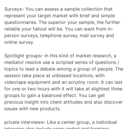
Surveys– You can assess a sample collection that
represent your target market with brief and simple
questionnaires. The superior your sample, the further
reliable your fallout will be. You can want from in-
person surveys, telephone survey, mail survey and
online survey.
Spotlight groups– In this kind of market research, a
mediator resolve use a scripted series of questions /
topics to lead a debate among a group of people. The
session take place at unbiased locations, with
videotape equipment and an scrutiny room. It can last
for one or two hours with it will take at slightest three
groups to gain a balanced effect. You can get
precious insight into client attitudes and also discover
issues with new products.
private interviews– Like a center group, a individual
interview also include open-ended and formless