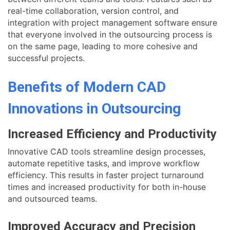
real-time collaboration, version control, and
integration with project management software ensure
that everyone involved in the outsourcing process is
on the same page, leading to more cohesive and
successful projects.
Benefits of Modern CAD
Innovations in Outsourcing
Increased Efficiency and Productivity
Innovative CAD tools streamline design processes,
automate repetitive tasks, and improve workflow
efficiency. This results in faster project turnaround
times and increased productivity for both in-house
and outsourced teams.
Improved Accuracy and Precision