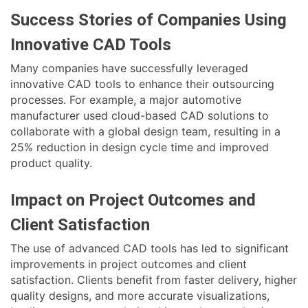
Success Stories of Companies Using
Innovative CAD Tools
Many companies have successfully leveraged
innovative CAD tools to enhance their outsourcing
processes. For example, a major automotive
manufacturer used cloud-based CAD solutions to
collaborate with a global design team, resulting in a
25% reduction in design cycle time and improved
product quality.
Impact on Project Outcomes and
Client Satisfaction
The use of advanced CAD tools has led to significant
improvements in project outcomes and client
satisfaction. Clients benefit from faster delivery, higher
quality designs, and more accurate visualizations,