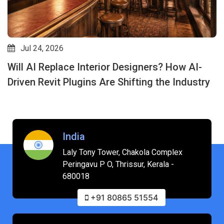
Jul 24, 2026
Will AI Replace Interior Designers? How AI-
Driven Revit Plugins Are Shifting the Industry
India
Laly Tony Tower, Chakola Complex
Peringavu P O, Thrissur, Kerala -
680018
+91 80865 51554