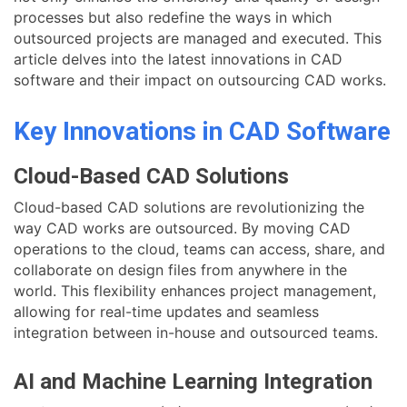
processes but also redefine the ways in which
outsourced projects are managed and executed. This
article delves into the latest innovations in CAD
software and their impact on outsourcing CAD works.
Key Innovations in CAD Software
Cloud-Based CAD Solutions
Cloud-based CAD solutions are revolutionizing the
way CAD works are outsourced. By moving CAD
operations to the cloud, teams can access, share, and
collaborate on design files from anywhere in the
world. This flexibility enhances project management,
allowing for real-time updates and seamless
integration between in-house and outsourced teams.
AI and Machine Learning Integration