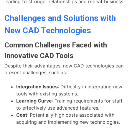
leading to stronger relationships and repeat business.
Challenges and Solutions with
New CAD Technologies
Common Challenges Faced with
Innovative CAD Tools
Despite their advantages, new CAD technologies can
present challenges, such as:
Integration Issues
: Difficulty in integrating new
tools with existing systems.
Learning Curve
: Training requirements for staff
to effectively use advanced features.
Cost
: Potentially high costs associated with
acquiring and implementing new technologies.