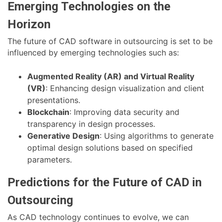
Emerging Technologies on the
Horizon
The future of CAD software in outsourcing is set to be
influenced by emerging technologies such as:
Augmented Reality (AR) and Virtual Reality
(VR)
: Enhancing design visualization and client
presentations.
Blockchain
: Improving data security and
transparency in design processes.
Generative Design
: Using algorithms to generate
optimal design solutions based on specified
parameters.
Predictions for the Future of CAD in
Outsourcing
As CAD technology continues to evolve, we can