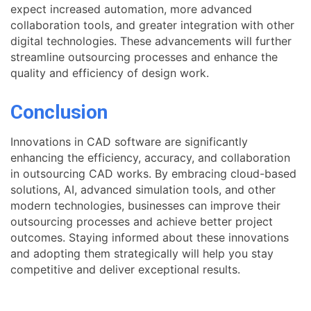
expect increased automation, more advanced
collaboration tools, and greater integration with other
digital technologies. These advancements will further
streamline outsourcing processes and enhance the
quality and efficiency of design work.
Conclusion
Innovations in CAD software are significantly
enhancing the efficiency, accuracy, and collaboration
in outsourcing CAD works. By embracing cloud-based
solutions, AI, advanced simulation tools, and other
modern technologies, businesses can improve their
outsourcing processes and achieve better project
outcomes. Staying informed about these innovations
and adopting them strategically will help you stay
competitive and deliver exceptional results.