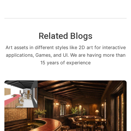
Related Blogs
Art assets in different styles like 2D art for interactive
applications, Games, and UI. We are having more than
15 years of experience