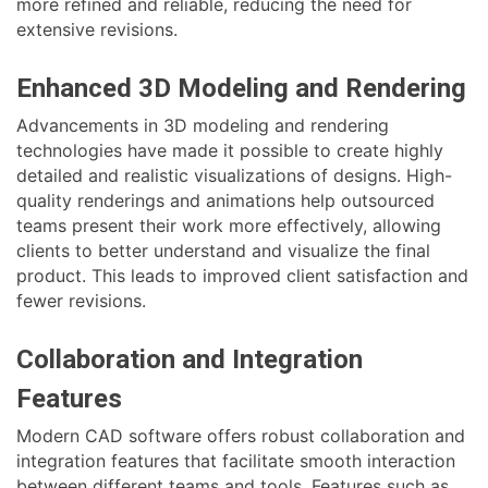
more refined and reliable, reducing the need for
extensive revisions.
Enhanced 3D Modeling and Rendering
Advancements in 3D modeling and rendering
technologies have made it possible to create highly
detailed and realistic visualizations of designs. High-
quality renderings and animations help outsourced
teams present their work more effectively, allowing
clients to better understand and visualize the final
product. This leads to improved client satisfaction and
fewer revisions.
Collaboration and Integration
Features
Modern CAD software offers robust collaboration and
integration features that facilitate smooth interaction
between different teams and tools. Features such as