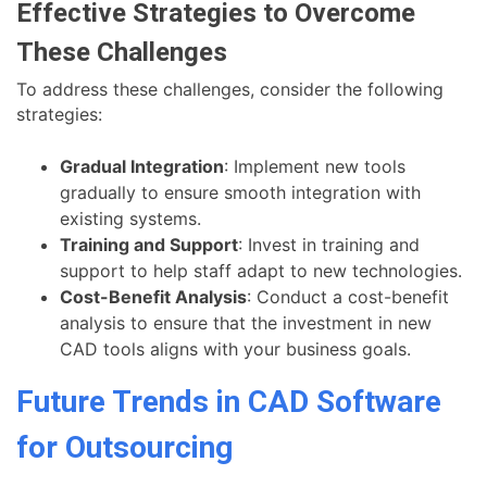
Effective Strategies to Overcome
These Challenges
To address these challenges, consider the following
strategies:
Gradual Integration
: Implement new tools
gradually to ensure smooth integration with
existing systems.
Training and Support
: Invest in training and
support to help staff adapt to new technologies.
Cost-Benefit Analysis
: Conduct a cost-benefit
analysis to ensure that the investment in new
CAD tools aligns with your business goals.
Future Trends in CAD Software
for Outsourcing