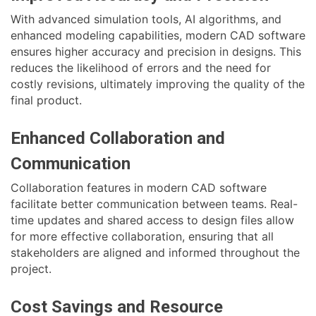
With advanced simulation tools, AI algorithms, and
enhanced modeling capabilities, modern CAD software
ensures higher accuracy and precision in designs. This
reduces the likelihood of errors and the need for
costly revisions, ultimately improving the quality of the
final product.
Enhanced Collaboration and
Communication
Collaboration features in modern CAD software
facilitate better communication between teams. Real-
time updates and shared access to design files allow
for more effective collaboration, ensuring that all
stakeholders are aligned and informed throughout the
project.
Cost Savings and Resource