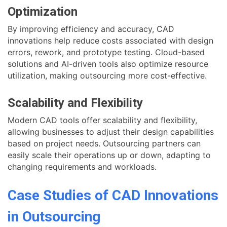
Optimization
By improving efficiency and accuracy, CAD
innovations help reduce costs associated with design
errors, rework, and prototype testing. Cloud-based
solutions and AI-driven tools also optimize resource
utilization, making outsourcing more cost-effective.
Scalability and Flexibility
Modern CAD tools offer scalability and flexibility,
allowing businesses to adjust their design capabilities
based on project needs. Outsourcing partners can
easily scale their operations up or down, adapting to
changing requirements and workloads.
Case Studies of CAD Innovations
in Outsourcing