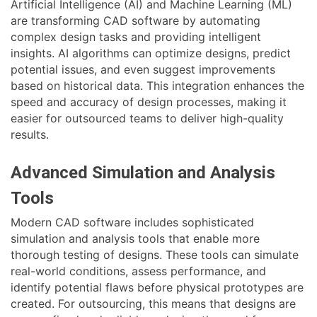
Artificial Intelligence (AI) and Machine Learning (ML)
are transforming CAD software by automating
complex design tasks and providing intelligent
insights. AI algorithms can optimize designs, predict
potential issues, and even suggest improvements
based on historical data. This integration enhances the
speed and accuracy of design processes, making it
easier for outsourced teams to deliver high-quality
results.
Advanced Simulation and Analysis
Tools
Modern CAD software includes sophisticated
simulation and analysis tools that enable more
thorough testing of designs. These tools can simulate
real-world conditions, assess performance, and
identify potential flaws before physical prototypes are
created. For outsourcing, this means that designs are