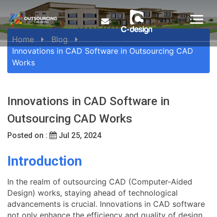
Home
Blog
Innovations in CAD Software in Outsourcing CAD
Works
Innovations in CAD Software in
Outsourcing CAD Works
Posted on :
Jul 25, 2024
Introduction
In the realm of outsourcing CAD (Computer-Aided
Design) works, staying ahead of technological
advancements is crucial. Innovations in CAD software
not only enhance the efficiency and quality of design