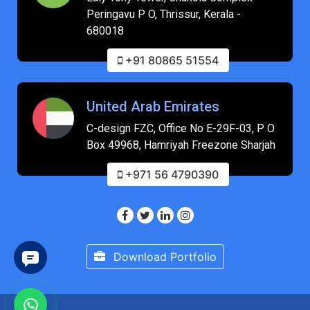
Peringavu P O, Thrissur, Kerala -
680018
+91 80865 51554
United Arab Emirates
C-design FZC, Office No E-29F-03, P O
Box 49968, Hamriyah Freezone Sharjah
+971 56 4790390
Download Portfolio