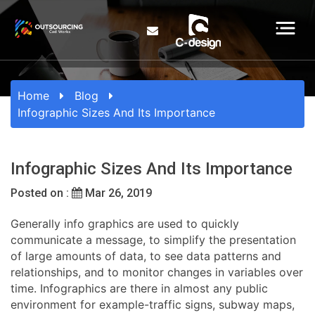
Home
Blog
Infographic Sizes And Its Importance
Infographic Sizes And Its Importance
Posted on :
Mar 26, 2019
Generally info graphics are used to quickly
communicate a message, to simplify the presentation
of large amounts of data, to see data patterns and
relationships, and to monitor changes in variables over
time. Infographics are there in almost any public
environment for example-traffic signs, subway maps,