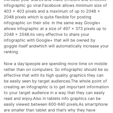
infographic go viral.Facebook allows minimum size of
403 x 403 pixels and a maximum of up to 2048 x
2048 pixels which is quite flexible for posting
infographic on their site .In the same way Google+
allows infographic at a size of 497 x 373 pixels up to
2048 x 2048.its very effective to share your
infographic with Google+ that will be owned by
goggle itself andwhich will automatically increase your
ranking.
Now a day’speople are spending more time on mobile
rather than on computers. So infographic should be so
effective that with its high quality graphics they can
be easily seen by target audiences.The whole point of
creating an infographic is to get important information
to your target audience in a way that they can easily
read and enjoy.Also in tablets info graphics can be
easily viewed between 600-640 pixels.As smartphone
are smaller than tablet and that’s why they have