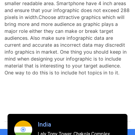
smaller readable area. Smartphone have 4 inch areas
and ensure that your infographic does not exceed 288
pixels in width.Choose attractive graphics which will
bring more and more audience as graphic plays a
major role either they can make or break target
audiences. Also make sure infographic data are
current and accurate as incorrect data may discredit
info graphics in market. One thing you should keep in
mind when designing your infographic is to include
material that is interesting to your target audience.
One way to do this is to include hot topics in to it.
India
Laly Tony Tower, Chakola Complex