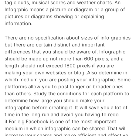
tag clouds, musical scores and weather charts. An
Infogrphic means a picture or diagram or a group of
pictures or diagrams showing or explaining
information.
There are no specification about sizes of info graphics
but there are certain distinct and important
differences that you should be aware of. Infographic
should be made up not more than 600 pixels, and a
length should not exceed 1800 pixels if you are
making your own websites or blog .Also determine in
which medium you are posting your infographic. Some
platforms allow you to post longer or broader ones
than others. Study the conditions for each platform to
determine how large you should make your
infographic before creating it. It will save you a lot of
time in the long run and avoid you having to redo
it.For e.g.Facebook is one of the most important
medium in which infographic can be shared .That will
increase your shares and make efficient and effective