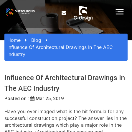
Home
Blog
Influence Of Architectural Drawings In The AEC
Industry
Influence Of Architectural Drawings In
The AEC Industry
Posted on :
Mar 25, 2019
Have you ever imaged what is the hit formula for any
successful construction project? The answer lies in the
architectural drawings which play a major role in the
AEC industry (Architectural Engineering and