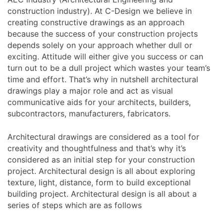
construction industry). At C-Design we believe in
creating constructive drawings as an approach
because the success of your construction projects
depends solely on your approach whether dull or
exciting. Attitude will either give you success or can
turn out to be a dull project which wastes your team’s
time and effort. That’s why in nutshell architectural
drawings play a major role and act as visual
communicative aids for your architects, builders,
subcontractors, manufacturers, fabricators.
Architectural drawings are considered as a tool for
creativity and thoughtfulness and that’s why it’s
considered as an initial step for your construction
project. Architectural design is all about exploring
texture, light, distance, form to build exceptional
building project. Architectural design is all about a
series of steps which are as follows