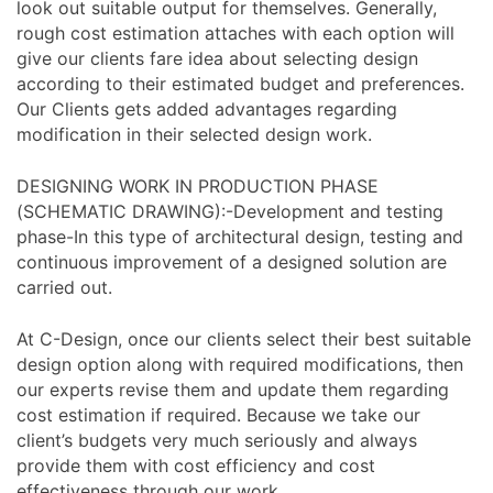
look out suitable output for themselves. Generally,
rough cost estimation attaches with each option will
give our clients fare idea about selecting design
according to their estimated budget and preferences.
Our Clients gets added advantages regarding
modification in their selected design work.
DESIGNING WORK IN PRODUCTION PHASE
(SCHEMATIC DRAWING):-Development and testing
phase-In this type of architectural design, testing and
continuous improvement of a designed solution are
carried out.
At C-Design, once our clients select their best suitable
design option along with required modifications, then
our experts revise them and update them regarding
cost estimation if required. Because we take our
client’s budgets very much seriously and always
provide them with cost efficiency and cost
effectiveness through our work.