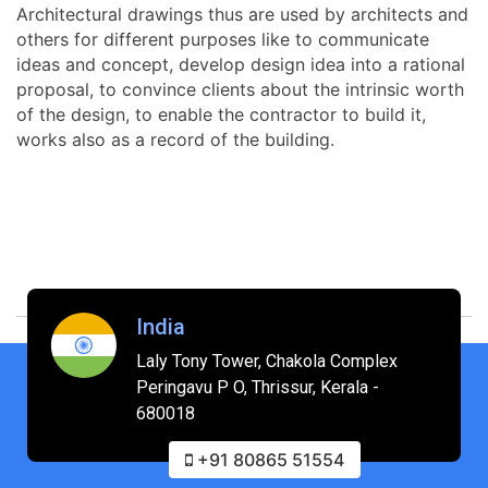
Architectural drawings thus are used by architects and
others for different purposes like to communicate
ideas and concept, develop design idea into a rational
proposal, to convince clients about the intrinsic worth
of the design, to enable the contractor to build it,
works also as a record of the building.
India
Laly Tony Tower, Chakola Complex
Peringavu P O, Thrissur, Kerala -
680018
+91 80865 51554