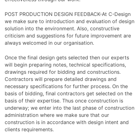
POST PRODUCTION DESIGN FEEDBACK-At C-Design
we make sure to introduction and evaluation of design
solution into the environment. Also, constructive
criticism and suggestions for future improvement are
always welcomed in our organisation.
Once the final design gets selected then our experts
will begin preparing notes, technical specifications,
drawings required for bidding and constructions.
Contractors will prepare detailed drawings and
necessary specifications for further process. On the
basis of bidding, final contractors get selected on the
basis of their expertise. Thus once construction is
underway; we enter into the last phase of construction
administration where we make sure that our
construction is in accordance with design intent and
clients requirements.