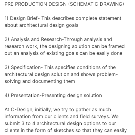
PRE PRODUCTION DESIGN (SCHEMATIC DRAWING)
1) Design Brief- This describes complete statement
about architectural design goals
2) Analysis and Research-Through analysis and
research work, the designing solution can be framed
out an analysis of existing goals can be easily done
3) Specification- This specifies conditions of the
architectural design solution and shows problem-
solving and documenting them
4) Presentation-Presenting design solution
At C-Design, initially, we try to gather as much
information from our clients and field surveys. We
submit 3 to 4 architectural design options to our
clients in the form of sketches so that they can easily