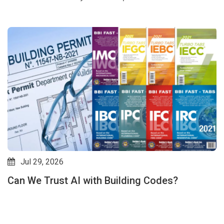
Jul 29, 2026
Can We Trust AI with Building Codes?