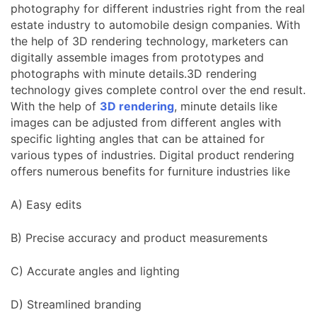
photography for different industries right from the real
estate industry to automobile design companies. With
the help of 3D rendering technology, marketers can
digitally assemble images from prototypes and
photographs with minute details.3D rendering
technology gives complete control over the end result.
With the help of
3D rendering
, minute details like
images can be adjusted from different angles with
specific lighting angles that can be attained for
various types of industries. Digital product rendering
offers numerous benefits for furniture industries like
A) Easy edits
B) Precise accuracy and product measurements
C) Accurate angles and lighting
D) Streamlined branding