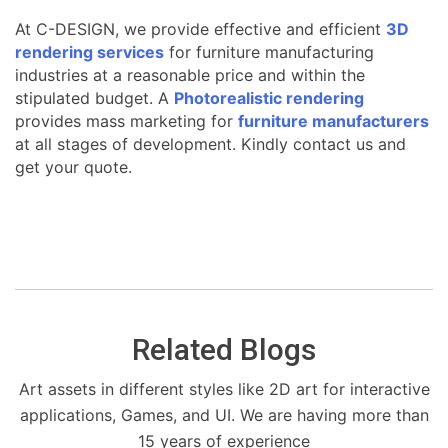
At C-DESIGN, we provide effective and efficient
3D
rendering services
for furniture manufacturing
industries at a reasonable price and within the
stipulated budget. A
Photorealistic rendering
provides mass marketing for
furniture manufacturers
at all stages of development. Kindly contact us and
get your quote.
Related Blogs
Art assets in different styles like 2D art for interactive
applications, Games, and UI. We are having more than
15 years of experience