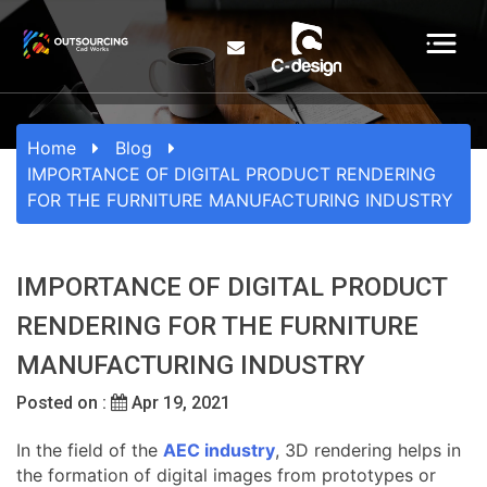
Home
Blog
IMPORTANCE OF DIGITAL PRODUCT RENDERING
FOR THE FURNITURE MANUFACTURING INDUSTRY
IMPORTANCE OF DIGITAL PRODUCT
RENDERING FOR THE FURNITURE
MANUFACTURING INDUSTRY
Posted on :
Apr 19, 2021
In the field of the
AEC industry
, 3D rendering helps in
the formation of digital images from prototypes or