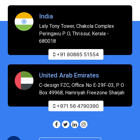
India
Laly Tony Tower, Chakola Complex
Peringavu P O, Thrissur, Kerala -
680018
+91 80865 51554
United Arab Emirates
C-design FZC, Office No E-29F-03, P O
Box 49968, Hamriyah Freezone Sharjah
+971 56 4790390