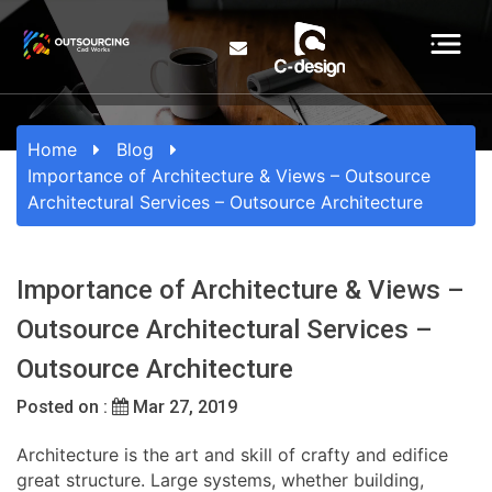
Home
Blog
Importance of Architecture & Views – Outsource
Architectural Services – Outsource Architecture
Importance of Architecture & Views –
Outsource Architectural Services –
Outsource Architecture
Posted on :
Mar 27, 2019
Architecture is the art and skill of crafty and edifice
great structure. Large systems, whether building,