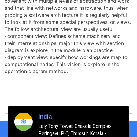
covenant with multiple levels of abstraction and work,
and that line with networks and hardware. thus, when
probing a software architecture it is regularly helpful
to look at it from some special perspectives, or views.
The follow architectural view are usually useful:
· component view: Defines scheme machinery and
their interrelationships. major this view with section
diagram is explore in the module plan practice.
· deployment view: specify how workings are map to
computational nodes. This vision is explore in the
operation diagram method.
India
Laly Tony Tower, Chakola Complex
Peringavu P O, Thrissur, Kerala -