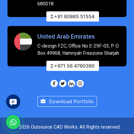
680018
+91 80865 51554
United Arab Emirates
C-design FZC, Office No E-29F-03, P O
Box 49968, Hamriyah Freezone Sharjah
+971 56 4790390
Download Portfolio
© 2026 Outsource CAD Works. All Rights reserved.