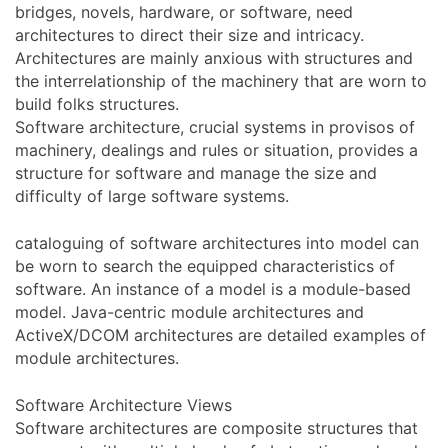
bridges, novels, hardware, or software, need
architectures to direct their size and intricacy.
Architectures are mainly anxious with structures and
the interrelationship of the machinery that are worn to
build folks structures.
Software architecture, crucial systems in provisos of
machinery, dealings and rules or situation, provides a
structure for software and manage the size and
difficulty of large software systems.
cataloguing of software architectures into model can
be worn to search the equipped characteristics of
software. An instance of a model is a module-based
model. Java-centric module architectures and
ActiveX/DCOM architectures are detailed examples of
module architectures.
Software Architecture Views
Software architectures are composite structures that