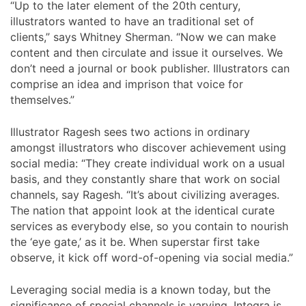
“Up to the later element of the 20th century,
illustrators wanted to have an traditional set of
clients,” says Whitney Sherman. “Now we can make
content and then circulate and issue it ourselves. We
don’t need a journal or book publisher. Illustrators can
comprise an idea and imprison that voice for
themselves.”
Illustrator Ragesh sees two actions in ordinary
amongst illustrators who discover achievement using
social media: “They create individual work on a usual
basis, and they constantly share that work on social
channels, say Ragesh. “It’s about civilizing averages.
The nation that appoint look at the identical curate
services as everybody else, so you contain to nourish
the ‘eye gate,’ as it be. When superstar first take
observe, it kick off word-of-opening via social media.”
Leveraging social media is a known today, but the
significance of special channels is varying. Integra is