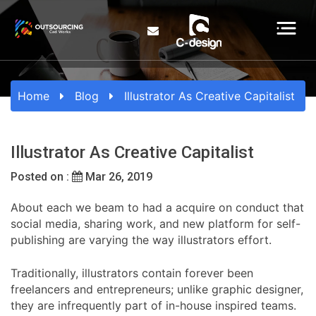
Home
Blog
Illustrator As Creative Capitalist
Illustrator As Creative Capitalist
Posted on :
Mar 26, 2019
About each we beam to had a acquire on conduct that
social media, sharing work, and new platform for self-
publishing are varying the way illustrators effort.
Traditionally, illustrators contain forever been
freelancers and entrepreneurs; unlike graphic designer,
they are infrequently part of in-house inspired teams.