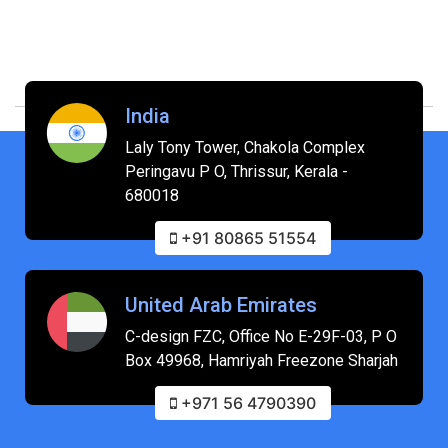
India
Laly Tony Tower, Chakola Complex
Peringavu P O, Thrissur, Kerala -
680018
+91 80865 51554
United Arab Emirates
C-design FZC, Office No E-29F-03, P O
Box 49968, Hamriyah Freezone Sharjah
+971 56 4790390