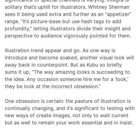
solitary that’s uphill for illustrators. Whitney Sherman
sees it being used extra and further as an “appetizer”
range. “It’s picture-base but use hash tags to add
profundity,” letting illustrators divide their insight and
perspective to audience vigorously pointed for them.
Illustration trend appear and go. As one way is
introduce and become soaked, another visual look will
sway back in counterpoint. But as Kubu so briefly
sums it up, “The way amazing looks is succeeding to
the idea. Any occasion someone hire me for a ‘look,’
they be look at the incorrect obsession.”
One obsession is certain: the pasture of illustration is
continually changing, and it’s significant to testing with
new ways of create images, not only to wait current
but as well to remain your work essential and in insist.