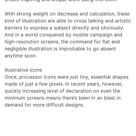
With strong weight on decrease and calculation, these
kind of illustration are able to cross talking and artistic
barriers to express a subject directly and obviously.
And in a world conquered by mobile campaign and
high-resolution screens, the command for flat and
negligible illustration is improbable to go absent
anytime soon.
Illustrative icons
Once, processor icons were just tiny, essential shapes
made of just a few pixels. In recent years, however,
quickly increasing level of declaration on even the
minimum screens means there’s been in an blast in
demand for more difficult designs.