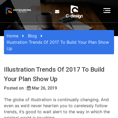
Home
Blog
Illustration Trends Of 2017 To Build Your Plan Show
Up
Illustration Trends Of 2017 To Build
Your Plan Show Up
Posted on :
Mar 26, 2019
The globe of illustration is continually changing. And
even as we’d never hearten you to carelessly follow
trends, it’s good to wait alert to the way in which the
original world is touching.