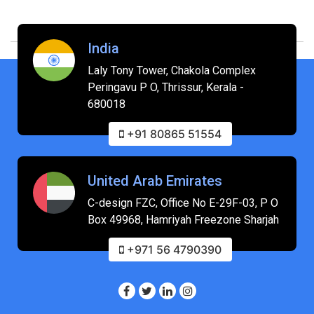
India
Laly Tony Tower, Chakola Complex
Peringavu P O, Thrissur, Kerala -
680018
+91 80865 51554
United Arab Emirates
C-design FZC, Office No E-29F-03, P O
Box 49968, Hamriyah Freezone Sharjah
+971 56 4790390