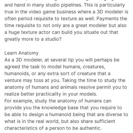
and hand in many studio pipelines. This is particularly
true in the video game business where a 3D modeler is
often period requisite to texture as well. Payments the
time requisite to not only are a great modeler but also
a huge texture actor can build you situate out that
greatly more to a studio?
Learn Anatomy
As a 3D modeler, at several tip you will perhaps be
agreed the task to model humans, creatures,
humanoids, or any extra sort of creature that a
venture may toss at you. Taking the time to study the
anatomy of humans and animals resolve permit you to
realize better practicality in your models.
For example, study the anatomy of humans can
provide you the knowledge base that you require to
be able to design a humanoid being that are diverse to
what is in the real world, but also share sufficient
characteristics of a person to be authentic.