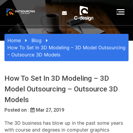
Home
Blog
How To Set In 3D Modeling – 3D Model Outsourcing
– Outsource 3D Models
How To Set In 3D Modeling – 3D
Model Outsourcing – Outsource 3D
Models
Posted on :
Mar 27, 2019
The 3D business has blow up in the past some years
with course and degrees in computer graphics