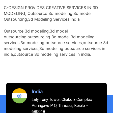
C-DESIGN PROVIDES CREATIVE SERVICES IN 3D
MODELING, Outsource 3d modeling,3d model
Outsourcing,3d Modeling Services India
Outsource 3d modeling,3d model
outsourcing,outsourcing 3d model,3d modeling
services,3d modeling outsource services,outsource 3d
modeling services,3d modeling outsource services in
india,outsource 3d modeling services in india.
India
Laly Tony Tower, Chakola Complex
Peringavu P O, Thrissur, Kerala -
680018