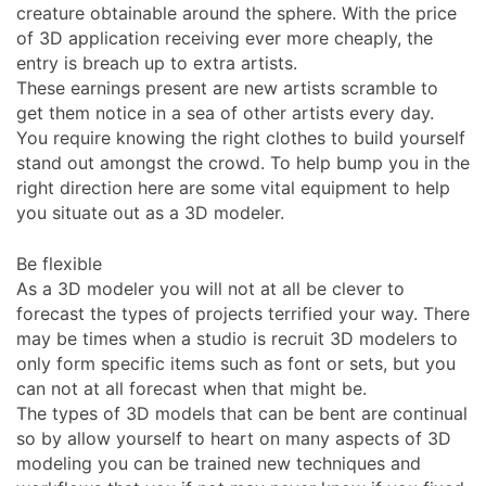
creature obtainable around the sphere. With the price
of 3D application receiving ever more cheaply, the
entry is breach up to extra artists.
These earnings present are new artists scramble to
get them notice in a sea of other artists every day.
You require knowing the right clothes to build yourself
stand out amongst the crowd. To help bump you in the
right direction here are some vital equipment to help
you situate out as a 3D modeler.
Be flexible
As a 3D modeler you will not at all be clever to
forecast the types of projects terrified your way. There
may be times when a studio is recruit 3D modelers to
only form specific items such as font or sets, but you
can not at all forecast when that might be.
The types of 3D models that can be bent are continual
so by allow yourself to heart on many aspects of 3D
modeling you can be trained new techniques and