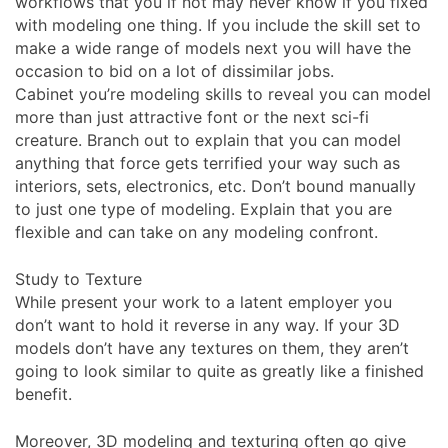
workflows that you if not may never know if you fixed
with modeling one thing. If you include the skill set to
make a wide range of models next you will have the
occasion to bid on a lot of dissimilar jobs.
Cabinet you’re modeling skills to reveal you can model
more than just attractive font or the next sci-fi
creature. Branch out to explain that you can model
anything that force gets terrified your way such as
interiors, sets, electronics, etc. Don’t bound manually
to just one type of modeling. Explain that you are
flexible and can take on any modeling confront.
Study to Texture
While present your work to a latent employer you
don’t want to hold it reverse in any way. If your 3D
models don’t have any textures on them, they aren’t
going to look similar to quite as greatly like a finished
benefit.
Moreover, 3D modeling and texturing often go give