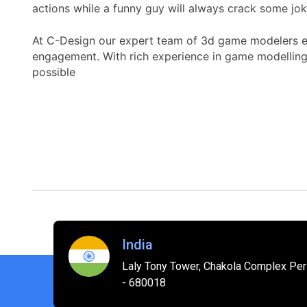
actions while a funny guy will always crack some jok
At C-Design our expert team of 3d game modelers ens
engagement. With rich experience in game modelling
possible
India
Laly Tony Tower, Chakola Complex Peri
- 680018