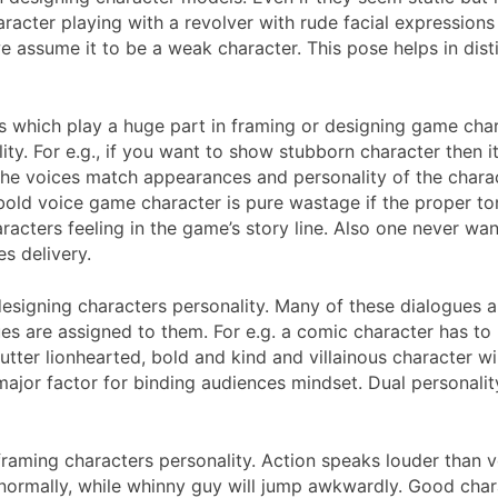
aracter playing with a revolver with rude facial expression
we assume it to be a weak character. This pose helps in dist
 which play a huge part in framing or designing game char
ity. For e.g., if you want to show stubborn character then 
e voices match appearances and personality of the charact
y bold voice game character is pure wastage if the proper 
acters feeling in the game’s story line. Also one never wan
s delivery.
designing characters personality. Many of these dialogues are
gues are assigned to them. For e.g. a comic character has 
utter lionhearted, bold and kind and villainous character wil
 a major factor for binding audiences mindset. Dual persona
 framing characters personality. Action speaks louder than 
t normally, while whinny guy will jump awkwardly. Good char