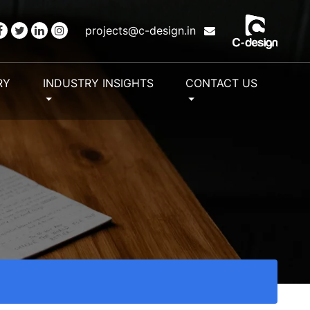
projects@c-design.in
RY
INDUSTRY INSIGHTS
CONTACT US