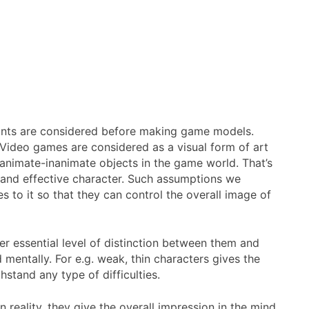
points are considered before making game models.
 Video games are considered as a visual form of art
 animate-inanimate objects in the game world. That’s
 and effective character. Such assumptions we
s to it so that they can control the overall image of
ner essential level of distinction between them and
mentally. For e.g. weak, thin characters gives the
stand any type of difficulties.
 reality, they give the overall impression in the mind