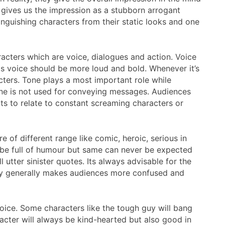
s gives us the impression as a stubborn arrogant
inguishing characters from their static looks and one
acters which are voice, dialogues and action. Voice
its voice should be more loud and bold. Whenever it’s
ers. Tone plays a most important role while
tone is not used for conveying messages. Audiences
ts to relate to constant screaming characters or
 of different range like comic, heroic, serious in
to be full of humour but same can never be expected
l utter sinister quotes. Its always advisable for the
lity generally makes audiences more confused and
voice. Some characters like the tough guy will bang
acter will always be kind-hearted but also good in