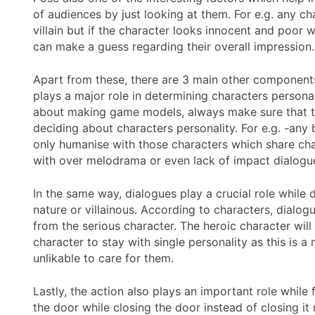
of audiences by just looking at them. For e.g. any ch
villain but if the character looks innocent and poor 
can make a guess regarding their overall impression.
Apart from these, there are 3 main other components
plays a major role in determining characters personal
about making game models, always make sure that th
deciding about characters personality. For e.g. -an
only humanise with those characters which share char
with over melodrama or even lack of impact dialogue
In the same way, dialogues play a crucial role while 
nature or villainous. According to characters, dialo
from the serious character. The heroic character will 
character to stay with single personality as this is
unlikable to care for them.
Lastly, the action also plays an important role while
the door while closing the door instead of closing i