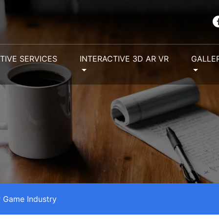
TIVE SERVICES
INTERACTIVE 3D AR VR
GALLE
 Game Industry