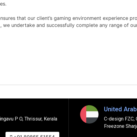
es.
ures that our client’s gaming environment experience prov
, we undertake and successfully complete any range of ou
United Arab
ngavu P O, Thrissur, Kerala
C-design FZC, 
Freezone Sharj
+91 80865 51554