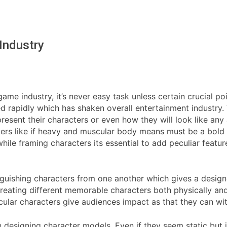
Industry
ame industry, it’s never easy task unless certain crucial 
d rapidly which has shaken overall entertainment industry.
esent their characters or even how they will look like any
ters like if heavy and muscular body means must be a bold
le framing characters its essential to add peculiar feature
tinguishing characters from one another which gives a desig
creating different memorable characters both physically and 
lar characters give audiences impact as that they can with
n designing character models. Even if they seem static but in