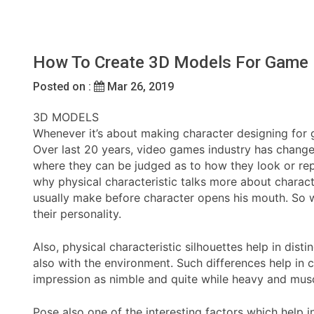
How To Create 3D Models For Game 
Posted on :
Mar 26, 2019
3D MODELS
Whenever it’s about making character designing for g
Over last 20 years, video games industry has change
where they can be judged as to how they look or repr
why physical characteristic talks more about charac
usually make before character opens his mouth. So whi
their personality.
Also, physical characteristic silhouettes help in dis
also with the environment. Such differences help in 
impression as nimble and quite while heavy and muscu
Pose also one of the interesting factors which help i