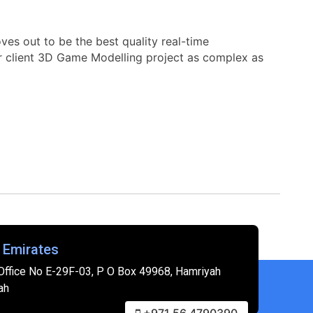
es out to be the best quality real-time
r client 3D Game Modelling project as complex as
 Emirates
Office No E-29F-03, P O Box 49968, Hamriyah
ah
+971 56 4790390