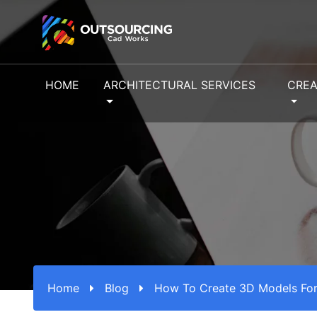
HOME
ARCHITECTURAL SERVICES
CREA
Home
Blog
How To Create 3D Models For