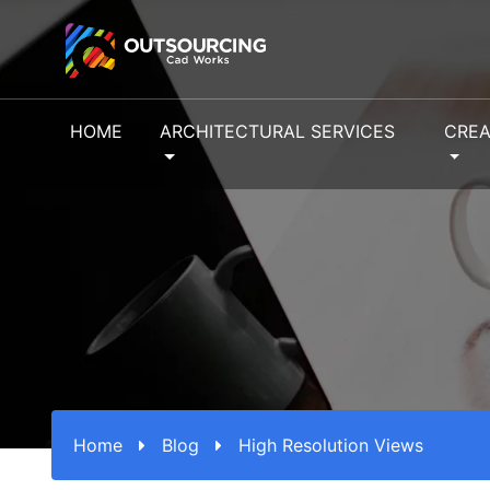
HOME
ARCHITECTURAL SERVICES
CREA
Home
Blog
High Resolution Views