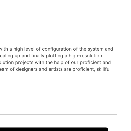
ith a high level of configuration of the system and
aling up and finally plotting a high-resolution
ution projects with the help of our proficient and
m of designers and artists are proficient, skillful