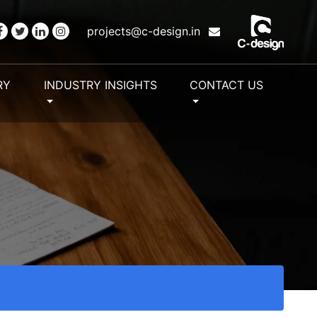
projects@c-design.in
RY
INDUSTRY INSIGHTS
CONTACT US