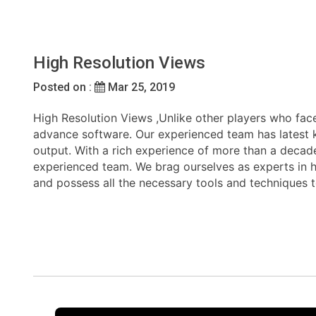
High Resolution Views
Posted on :
Mar 25, 2019
High Resolution Views ,Unlike other players who face
advance software. Our experienced team has latest kn
output. With a rich experience of more than a decade
experienced team. We brag ourselves as experts in han
and possess all the necessary tools and techniques 