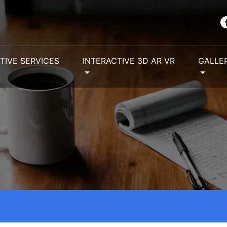
TIVE SERVICES
INTERACTIVE 3D AR VR
GALLE