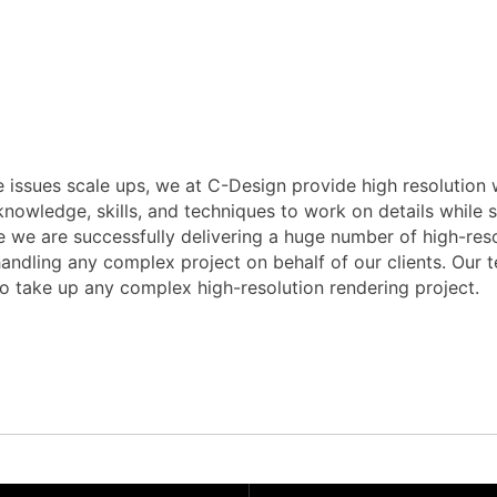
 issues scale ups, we at C-Design provide high resolution w
owledge, skills, and techniques to work on details while sc
 we are successfully delivering a huge number of high-resol
dling any complex project on behalf of our clients. Our tea
to take up any complex high-resolution rendering project.